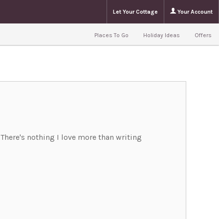
Let Your Cottage
Your Account
Places To Go
Holiday Ideas
Offers
. There's nothing I love more than writing