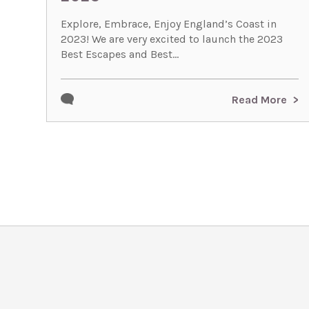
Explore, Embrace, Enjoy England’s Coast in
2023! We are very excited to launch the 2023
Best Escapes and Best...
Read More