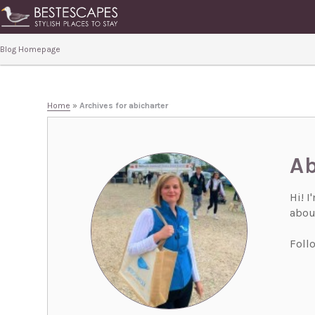
Blog Homepage
Home
»
Archives for abicharter
Ab
Hi! I
about
Foll