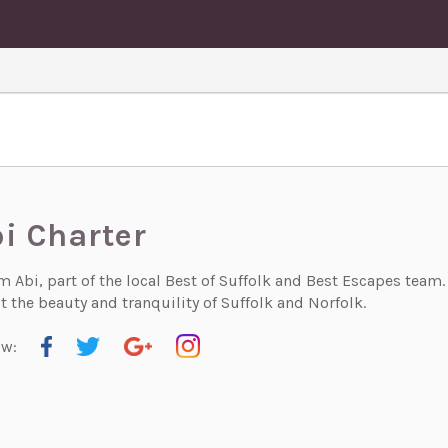
i Charter
'm Abi, part of the local Best of Suffolk and Best Escapes team
 the beauty and tranquility of Suffolk and Norfolk.
ow: