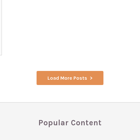
Load More Posts
Popular Content