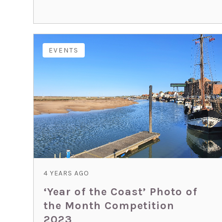
EVENTS
4 YEARS AGO
‘Year of the Coast’ Photo of
the Month Competition
2023