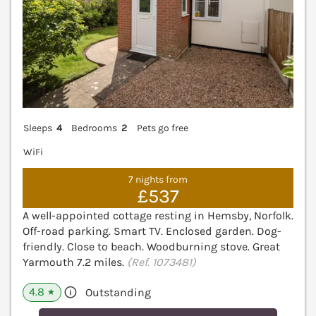
Sleeps
4
Bedrooms
2
Pets go free
WiFi
7 nights from
£537
A well-appointed cottage resting in Hemsby, Norfolk.
Off-road parking. Smart TV. Enclosed garden. Dog-
friendly. Close to beach. Woodburning stove. Great
Yarmouth 7.2 miles.
(Ref. 1073481)
4.8
Outstanding
★