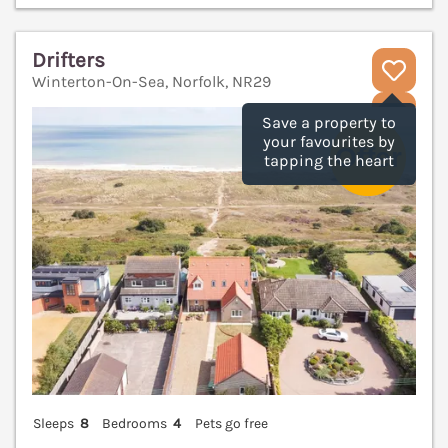
Drifters
Winterton-On-Sea, Norfolk, NR29
V
Save a property to
your favourites by
tapping the heart
Sleeps
8
Bedrooms
4
Pets go free