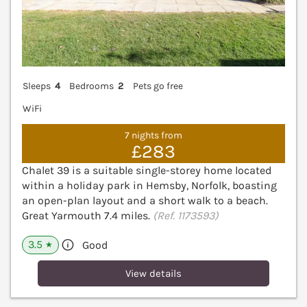
Sleeps
4
Bedrooms
2
Pets go free
WiFi
7 nights from
£283
Chalet 39 is a suitable single-storey home located
within a holiday park in Hemsby, Norfolk, boasting
an open-plan layout and a short walk to a beach.
Great Yarmouth 7.4 miles.
(Ref. 1173593)
3.5
Good
★
View details