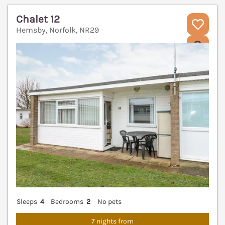
Chalet 12
Hemsby, Norfolk, NR29
V
Sleeps
4
Bedrooms
2
No pets
7 nights from