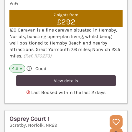
WiFi
7 nights from
£292
120 Caravan is a fine caravan situated in Hemsby,
Norfolk, boasting open-plan living, whilst being
well-positioned to Hemsby Beach and nearby
attractions. Great Yarmouth 7.6 miles; Norwich 23.5
miles.
(Ref. 1170273)
4.2
Good
★
View details
Last Booked within the last 2 days
Osprey Court 1
Scratby, Norfolk, NR29