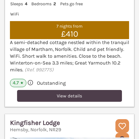
Sleeps
4
Bedrooms
2
Pets go free
WiFi
7 nights from
£410
A semi-detached cottage nestled within the tranquil
village of Martham, Norfolk. Child and pet friendly.
WiFi. Short walk to amenities. Close to the beach.
Winterton-on-Sea 3.3 miles; Great Yarmouth 10.2
miles.
(Ref. 992775)
4.7
Outstanding
★
View details
Kingfisher Lodge
Hemsby, Norfolk, NR29