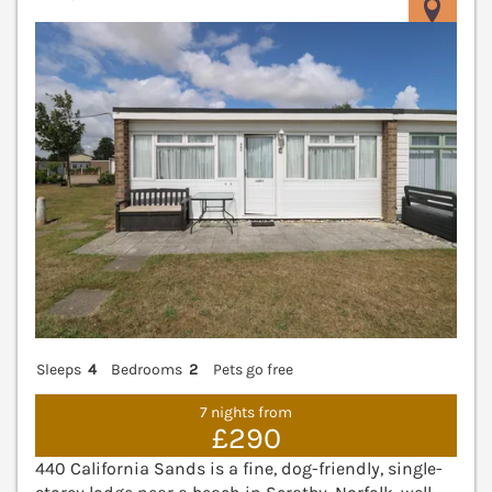
V
Sleeps
4
Bedrooms
2
Pets go free
7 nights from
£290
440 California Sands is a fine, dog-friendly, single-