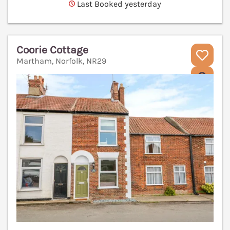
Last Booked yesterday
Coorie Cottage
Martham, Norfolk, NR29
V