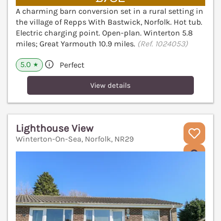
A charming barn conversion set in a rural setting in
the village of Repps With Bastwick, Norfolk. Hot tub.
Electric charging point. Open-plan. Winterton 5.8
miles; Great Yarmouth 10.9 miles.
(Ref. 1024053)
5.0
Perfect
★
View details
Lighthouse View
Winterton-On-Sea, Norfolk, NR29
V