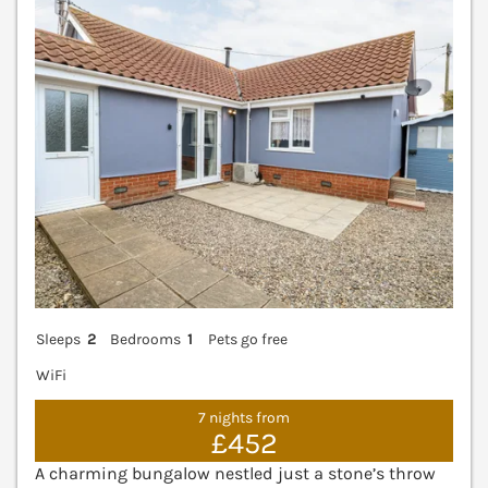
V
Sleeps
2
Bedrooms
1
Pets go free
WiFi
7 nights from
£452
A charming bungalow nestled just a stone’s throw