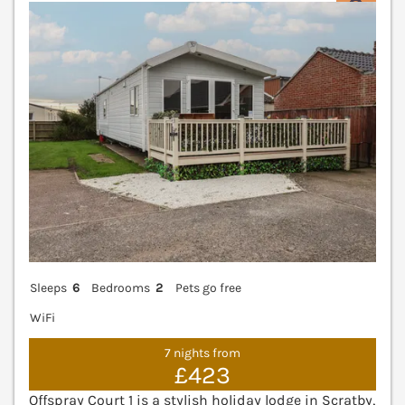
V
Sleeps
6
Bedrooms
2
Pets go free
WiFi
7 nights from
£423
Offspray Court 1 is a stylish holiday lodge in Scratby,