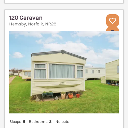
120 Caravan
Hemsby, Norfolk, NR29
V
Sleeps
6
Bedrooms
2
No pets