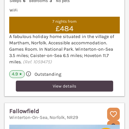
Sleeps
6
Bedrooms
3
No pets
WiFi
7 nights from
£484
A fabulous holiday home situated in the village of
Martham, Norfolk. Accessible accommodation.
Games Room. In National Park. Winterton-on-Sea
3.5 miles; Caister-on-Sea 6.5 miles; Hoveton 11.7
miles.
(Ref. 1059475)
4.9
Outstanding
★
View details
Fallowfield
Winterton-On-Sea, Norfolk, NR29
V