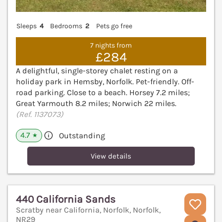
Sleeps
4
Bedrooms
2
Pets go free
7 nights from
£284
A delightful, single-storey chalet resting on a
holiday park in Hemsby, Norfolk. Pet-friendly. Off-
road parking. Close to a beach. Horsey 7.2 miles;
Great Yarmouth 8.2 miles; Norwich 22 miles.
(Ref. 1137073)
4.7
Outstanding
★
View details
440 California Sands
Scratby near California, Norfolk, Norfolk,
NR29