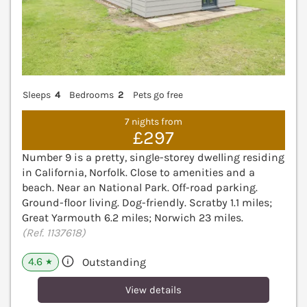
Sleeps
4
Bedrooms
2
Pets go free
7 nights from
£297
Number 9 is a pretty, single-storey dwelling residing
in California, Norfolk. Close to amenities and a
beach. Near an National Park. Off-road parking.
Ground-floor living. Dog-friendly. Scratby 1.1 miles;
Great Yarmouth 6.2 miles; Norwich 23 miles.
(Ref. 1137618)
4.6
Outstanding
★
View details