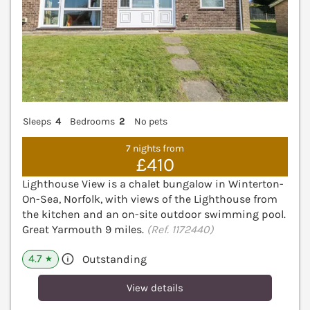
Sleeps
4
Bedrooms
2
No pets
7 nights from
£410
Lighthouse View is a chalet bungalow in Winterton-
On-Sea, Norfolk, with views of the Lighthouse from
the kitchen and an on-site outdoor swimming pool.
Great Yarmouth 9 miles.
(Ref. 1172440)
4.7
Outstanding
★
View details