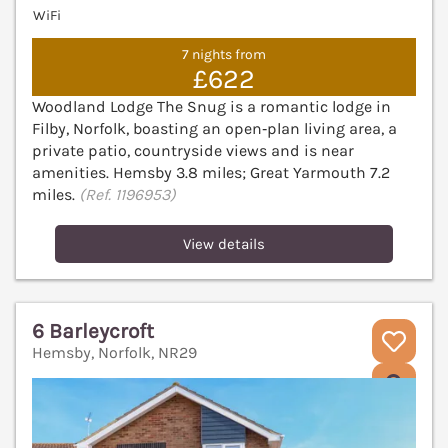
WiFi
7 nights from
£622
Woodland Lodge The Snug is a romantic lodge in
Filby, Norfolk, boasting an open‑plan living area, a
private patio, countryside views and is near
amenities. Hemsby 3.8 miles; Great Yarmouth 7.2
miles.
(Ref. 1196953)
View details
6 Barleycroft
Hemsby, Norfolk, NR29
V