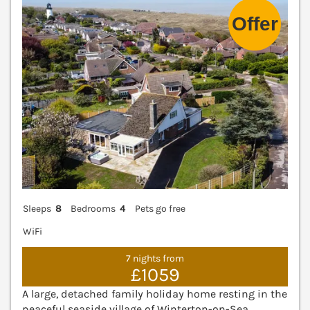
Sleeps
8
Bedrooms
4
Pets go free
WiFi
7 nights from
£1059
A large, detached family holiday home resting in the
peaceful seaside village of Winterton-on-Sea,