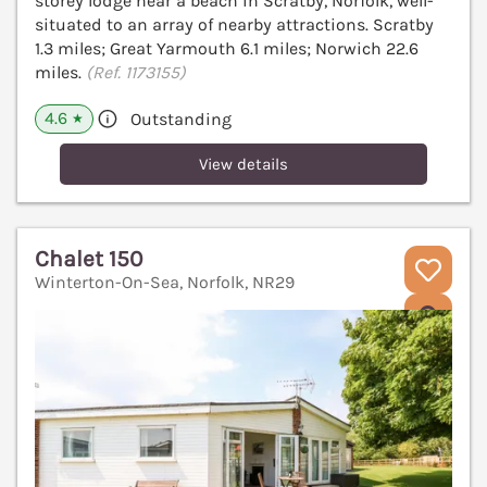
storey lodge near a beach in Scratby, Norfolk, well-
situated to an array of nearby attractions. Scratby
1.3 miles; Great Yarmouth 6.1 miles; Norwich 22.6
miles.
(Ref. 1173155)
4.6
Outstanding
★
View details
Chalet 150
Winterton-On-Sea, Norfolk, NR29
V