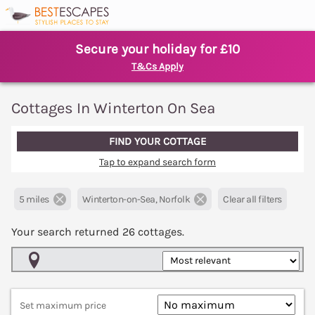
Secure your holiday for £10
T&Cs Apply
Cottages In Winterton On Sea
FIND YOUR COTTAGE
Tap to expand search form
5 miles
Winterton-on-Sea, Norfolk
Clear all filters
Your search returned
26
cottages.
Map View
Set maximum price