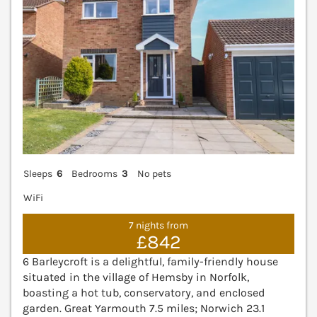
Sleeps
6
Bedrooms
3
No pets
WiFi
7 nights from
£842
6 Barleycroft is a delightful, family-friendly house
situated in the village of Hemsby in Norfolk,
boasting a hot tub, conservatory, and enclosed
garden. Great Yarmouth 7.5 miles; Norwich 23.1