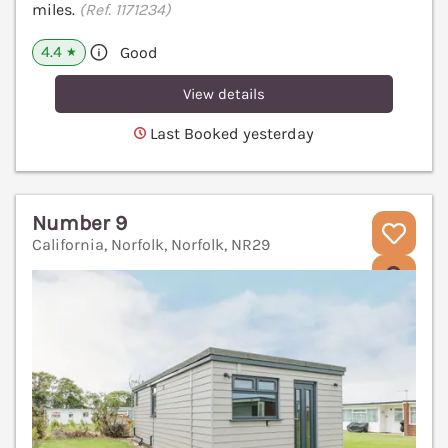
miles.
(Ref. 1171234)
4.4
Good
★
View details
Last Booked yesterday
Number 9
California, Norfolk, Norfolk, NR29
V