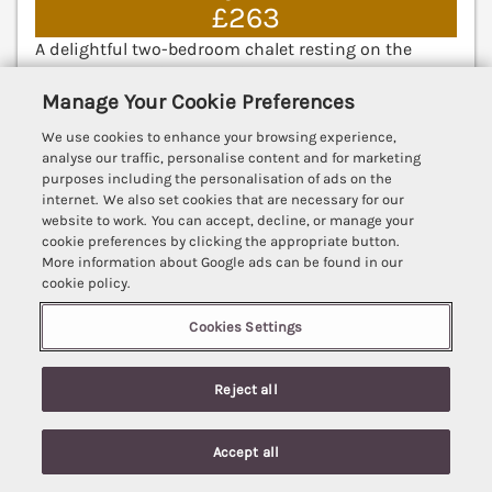
£263
A delightful two-bedroom chalet resting on the
Sundowner Holiday Park in Hemby, Norfolk. Ground-
floor living. Smart TV. Near a beach. Great Yarmouth
Manage Your Cookie Preferences
7.6 miles; Norwich 22.3 miles.
(Ref. 1084014)
We use cookies to enhance your browsing experience,
analyse our traffic, personalise content and for marketing
3.7
Good
★
purposes including the personalisation of ads on the
internet. We also set cookies that are necessary for our
View details
website to work. You can accept, decline, or manage your
cookie preferences by clicking the appropriate button.
More information about Google ads can be found in our
cookie policy.
271 California Sands Estate
Cookies Settings
California, Norfolk, Norfolk, NR29
V
Reject all
Accept all
Search
Saved
Account