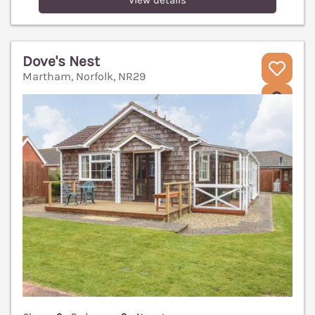
View details
Dove's Nest
Martham, Norfolk, NR29
V