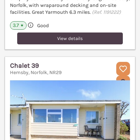
Norfolk, with wraparound decking and on-site
facilities. Great Yarmouth 6.3 miles.
(Ref. 1191222)
3.7
Good
★
View details
Chalet 39
Hemsby, Norfolk, NR29
V