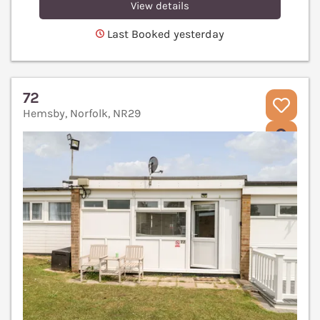
View details
Last Booked yesterday
72
Hemsby, Norfolk, NR29
V