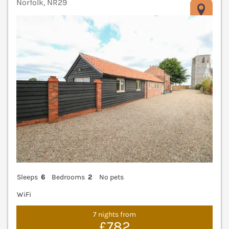
Norfolk, NR29
V
Sleeps
6
Bedrooms
2
No pets
WiFi
7 nights from
£782