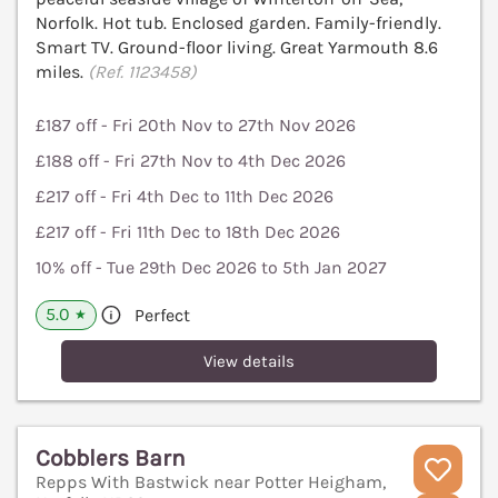
Norfolk. Hot tub. Enclosed garden. Family-friendly.
Smart TV. Ground-floor living. Great Yarmouth 8.6
miles.
(Ref. 1123458)
£187 off - Fri 20th Nov to 27th Nov 2026
£188 off - Fri 27th Nov to 4th Dec 2026
£217 off - Fri 4th Dec to 11th Dec 2026
£217 off - Fri 11th Dec to 18th Dec 2026
10% off - Tue 29th Dec 2026 to 5th Jan 2027
5.0
Perfect
★
View details
Cobblers Barn
Repps With Bastwick near Potter Heigham,