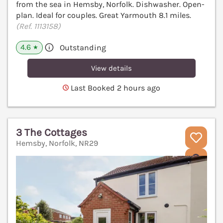
from the sea in Hemsby, Norfolk. Dishwasher. Open-
plan. Ideal for couples. Great Yarmouth 8.1 miles.
(Ref. 1113158)
4.6
Outstanding
★
View details
Last Booked 2 hours ago
3 The Cottages
Hemsby, Norfolk, NR29
V