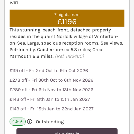
WiFi
7 nights from
£1196
This stunning, beach-front, detached property
resides in the quaint Norfolk village of Winterton-
on-Sea. Large, spacious reception rooms. Sea views.
Pet-friendly. Caister-on-sea 5.3 miles; Great
Yarmouth 8.8 miles.
(Ref. 1123460)
£119 off - Fri 2nd Oct to 9th Oct 2026
£278 off - Fri 30th Oct to 6th Nov 2026
£289 off - Fri 6th Nov to 13th Nov 2026
£143 off - Fri 8th Jan to 15th Jan 2027
£143 off - Fri 15th Jan to 22nd Jan 2027
4.9
Outstanding
★