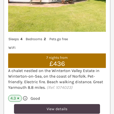
Sleeps
4
Bedrooms
2
Pets go free
WiFi
7 nights from
£436
A chalet nestled on the Winterton Valley Estate in
Winterton-on-Sea, on the coast of Norfolk. Pet-
friendly. Electric fire. Beach walking distance. Great
Yarmouth 8.8 miles.
(Ref. 1074023)
4.3
Good
★
View details