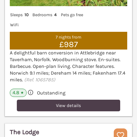
Sleeps
10
Bedrooms
4
Pets go free
WiFi
7 nights from
£987
A delightful barn conversion in Attlebridge near
Taverham, Norfolk. Woodburning stove. En-suites.
Barbecue. Open-plan living. Character features.
Norwich 9.1 miles; Dereham 14 miles; Fakenham 17.4
miles.
(Ref. 1065785)
4.8
Outstanding
★
View details
The Lodge