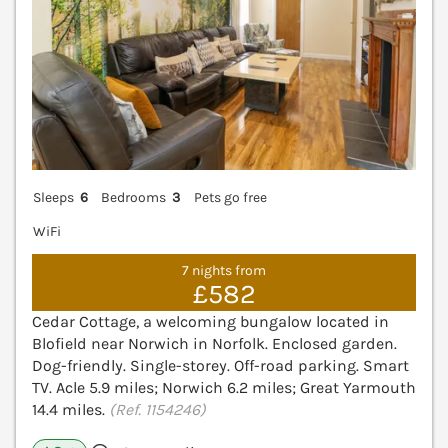
Sleeps
6
Bedrooms
3
Pets go free
WiFi
7 nights from
£582
Cedar Cottage, a welcoming bungalow located in
Blofield near Norwich in Norfolk. Enclosed garden.
Dog-friendly. Single-storey. Off-road parking. Smart
TV. Acle 5.9 miles; Norwich 6.2 miles; Great Yarmouth
14.4 miles.
(Ref. 1154246)