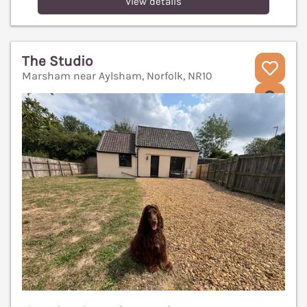
View details
The Studio
Marsham near Aylsham, Norfolk, NR10
V