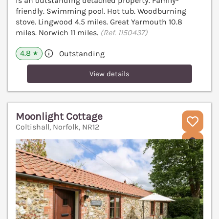
is an outstanding detached property. Family-
friendly. Swimming pool. Hot tub. Woodburning
stove. Lingwood 4.5 miles. Great Yarmouth 10.8
miles. Norwich 11 miles.
(Ref. 1150437)
4.8
Outstanding
★
View details
Moonlight Cottage
Coltishall, Norfolk, NR12
V