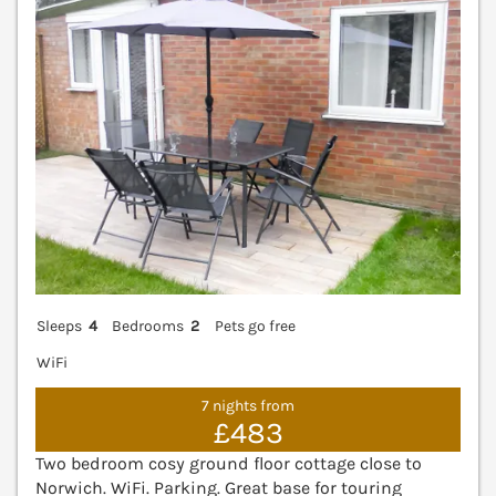
Sleeps
4
Bedrooms
2
Pets go free
WiFi
7 nights from
£483
Two bedroom cosy ground floor cottage close to
Norwich. WiFi. Parking. Great base for touring