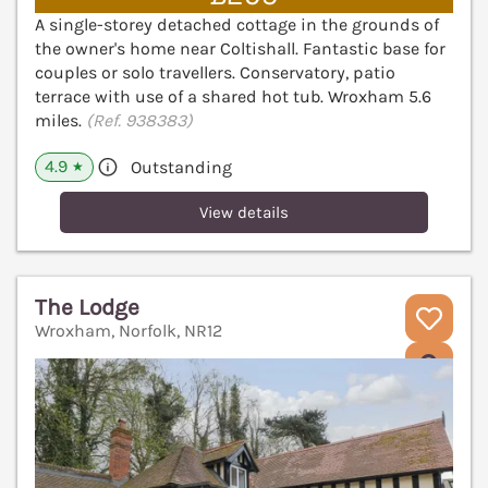
A single-storey detached cottage in the grounds of
the owner's home near Coltishall. Fantastic base for
couples or solo travellers. Conservatory, patio
terrace with use of a shared hot tub. Wroxham 5.6
miles.
(Ref. 938383)
4.9
Outstanding
★
View details
The Lodge
Wroxham, Norfolk, NR12
V