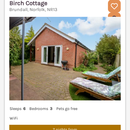
Birch Cottage
Brundall, Norfolk, NR13
V
Sleeps
6
Bedrooms
3
Pets go free
WiFi
7 nights from