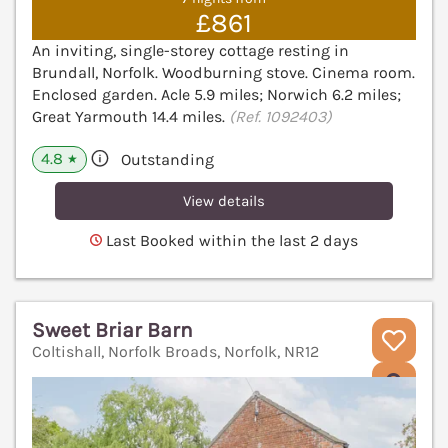
£861
An inviting, single-storey cottage resting in
Brundall, Norfolk. Woodburning stove. Cinema room.
Enclosed garden. Acle 5.9 miles; Norwich 6.2 miles;
Great Yarmouth 14.4 miles.
(Ref. 1092403)
4.8
Outstanding
★
View details
Last Booked within the last 2 days
Sweet Briar Barn
Coltishall, Norfolk Broads, Norfolk, NR12
V