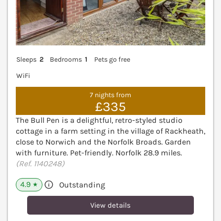
Sleeps
2
Bedrooms
1
Pets go free
WiFi
7 nights from
£335
The Bull Pen is a delightful, retro-styled studio
cottage in a farm setting in the village of Rackheath,
close to Norwich and the Norfolk Broads. Garden
with furniture. Pet-friendly. Norfolk 28.9 miles.
(Ref. 1140248)
4.9
Outstanding
★
View details