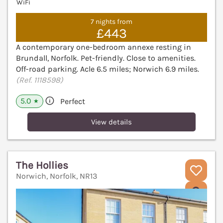
WiFi
7 nights from
£443
A contemporary one-bedroom annexe resting in
Brundall, Norfolk. Pet-friendly. Close to amenities.
Off-road parking. Acle 6.5 miles; Norwich 6.9 miles.
(Ref. 1118598)
5.0
Perfect
★
View details
The Hollies
Norwich, Norfolk, NR13
V