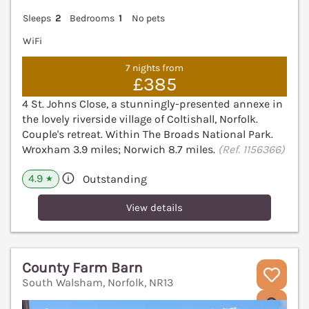
Sleeps
2
Bedrooms
1
No pets
WiFi
7 nights from
£385
4 St. Johns Close, a stunningly-presented annexe in
the lovely riverside village of Coltishall, Norfolk.
Couple's retreat. Within The Broads National Park.
Wroxham 3.9 miles; Norwich 8.7 miles.
(Ref. 1156366)
4.9
Outstanding
★
View details
County Farm Barn
South Walsham, Norfolk, NR13
V