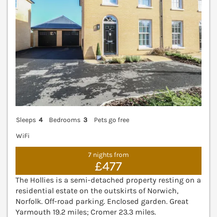
Sleeps
4
Bedrooms
3
Pets go free
WiFi
7 nights from
£477
The Hollies is a semi-detached property resting on a
residential estate on the outskirts of Norwich,
Norfolk. Off-road parking. Enclosed garden. Great
Yarmouth 19.2 miles; Cromer 23.3 miles.