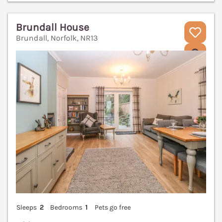
Brundall House
Brundall, Norfolk, NR13
V
Sleeps
2
Bedrooms
1
Pets go free