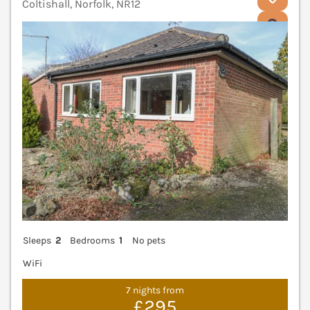
Coltishall, Norfolk, NR12
V
Sleeps
2
Bedrooms
1
No pets
WiFi
7 nights from
£295