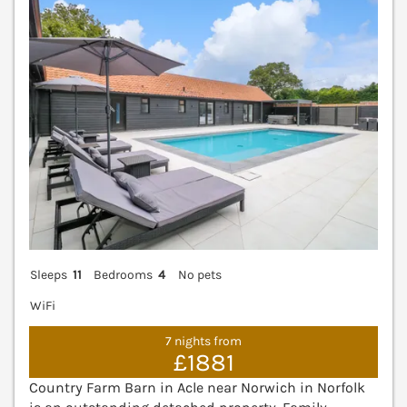
Sleeps
11
Bedrooms
4
No pets
WiFi
7 nights from
£1881
Country Farm Barn in Acle near Norwich in Norfolk