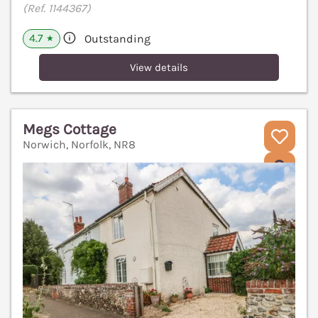
(Ref. 1144367)
4.7
Outstanding
★
View details
Megs Cottage
Norwich, Norfolk, NR8
V