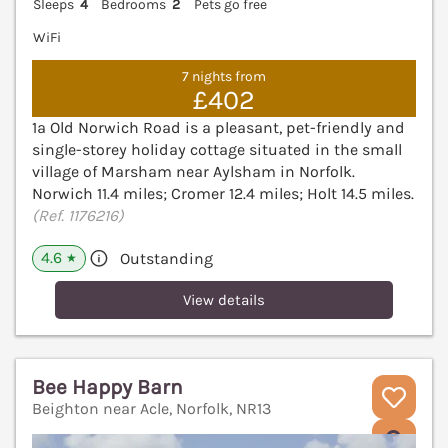
Sleeps
4
Bedrooms
2
Pets go free
WiFi
7 nights from
£402
1a Old Norwich Road is a pleasant, pet-friendly and
single-storey holiday cottage situated in the small
village of Marsham near Aylsham in Norfolk.
Norwich 11.4 miles; Cromer 12.4 miles; Holt 14.5 miles.
(Ref. 1176216)
4.6
Outstanding
★
View details
Bee Happy Barn
Beighton near Acle, Norfolk, NR13
V