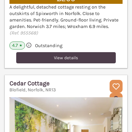
A delightful, detached cottage resting on the
outskirts of Spixworth in Norfolk. Close to
amenities. Pet-friendly. Ground-floor living. Private
garden. Norwich 3.7 miles; Wroxham 6.9 miles.
(Ref. 955568)
4.7
Outstanding
★
View details
Cedar Cottage
Blofield, Norfolk, NR13
V