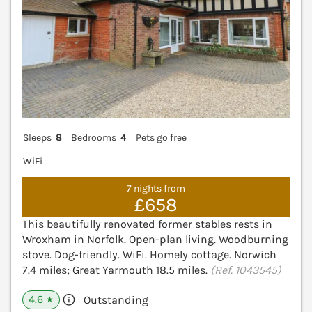
Sleeps
8
Bedrooms
4
Pets go free
WiFi
7 nights from
£658
This beautifully renovated former stables rests in
Wroxham in Norfolk. Open-plan living. Woodburning
stove. Dog-friendly. WiFi. Homely cottage. Norwich
7.4 miles; Great Yarmouth 18.5 miles.
(Ref. 1043545)
4.6
Outstanding
★