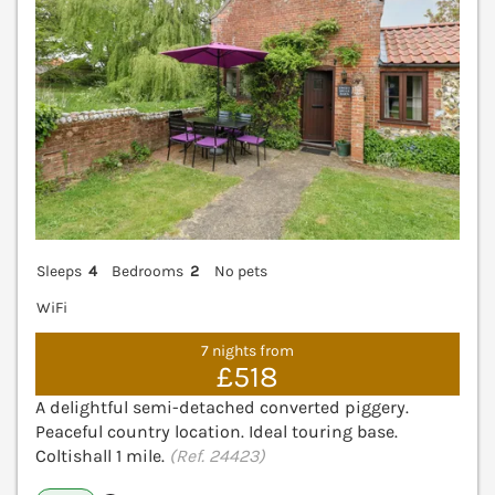
Sleeps
4
Bedrooms
2
No pets
WiFi
7 nights from
£518
A delightful semi-detached converted piggery.
Peaceful country location. Ideal touring base.
Coltishall 1 mile.
(Ref. 24423)