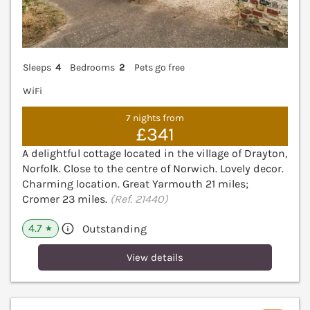
Sleeps
4
Bedrooms
2
Pets go free
WiFi
7 nights from
£341
A delightful cottage located in the village of Drayton,
Norfolk. Close to the centre of Norwich. Lovely decor.
Charming location. Great Yarmouth 21 miles;
Cromer 23 miles.
(Ref. 21440)
4.7
Outstanding
★
View details