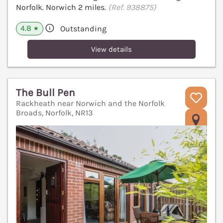
Norfolk. Norwich 2 miles.
(Ref. 938875)
4.8
Outstanding
★
View details
The Bull Pen
Rackheath near Norwich and the Norfolk
Broads, Norfolk, NR13
V