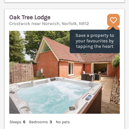
Oak Tree Lodge
Crostwick near Norwich, Norfolk, NR12
V
Save a property to
your favourites by
tapping the heart
Sleeps
6
Bedrooms
3
No pets