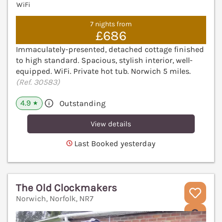
WiFi
7 nights from
£686
Immaculately-presented, detached cottage finished
to high standard. Spacious, stylish interior, well-
equipped. WiFi. Private hot tub. Norwich 5 miles.
(Ref. 30583)
4.9
Outstanding
★
View details
Last Booked yesterday
The Old Clockmakers
Norwich, Norfolk, NR7
V