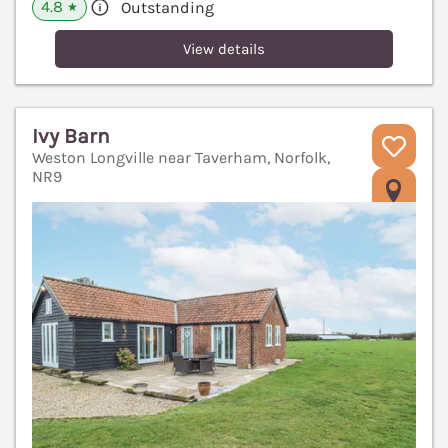
4.8
Outstanding
★
View details
Ivy Barn
Weston Longville near Taverham, Norfolk,
NR9
V