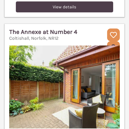
View details
The Annexe at Number 4
Coltishall, Norfolk, NR12
V