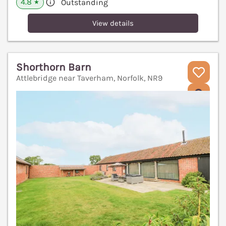
4.8
Outstanding
★
View details
Shorthorn Barn
Attlebridge near Taverham, Norfolk, NR9
V