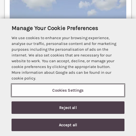
Manage Your Cookie Preferences
We use cookies to enhance your browsing experience,
analyse our traffic, personalise content and for marketing
purposes including the personalisation of ads on the
internet. We also set cookies that are necessary for our
website to work. You can accept, decline, or manage your
cookie preferences by clicking the appropriate button.
More information about Google ads can be found in our
cookie policy.
Cookies Settings
Sleeps
2
Bedrooms
1
No pets
WiFi
Reject all
7 nights from
£421
Accept all
A characterful single-storey barn conversion
Search
Saved
Account