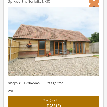
Spixworth, Norfolk, NR10
V
Sleeps
2
Bedrooms
1
Pets go free
WiFi
7 nights from
£299