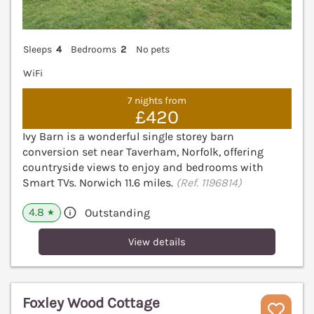
Sleeps
4
Bedrooms
2
No pets
WiFi
7 nights from
£420
Ivy Barn is a wonderful single storey barn
conversion set near Taverham, Norfolk, offering
countryside views to enjoy and bedrooms with
Smart TVs. Norwich 11.6 miles.
(Ref. 1196814)
4.8
Outstanding
★
View details
Foxley Wood Cottage