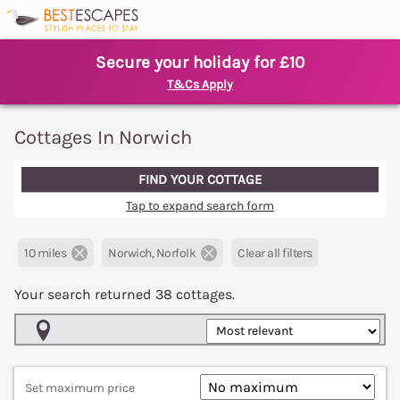
Secure your holiday for £10
T&Cs Apply
Cottages In Norwich
FIND YOUR COTTAGE
Tap to expand search form
10 miles
Norwich, Norfolk
Clear all filters
Your search returned
38
cottages.
Map View
Set maximum price