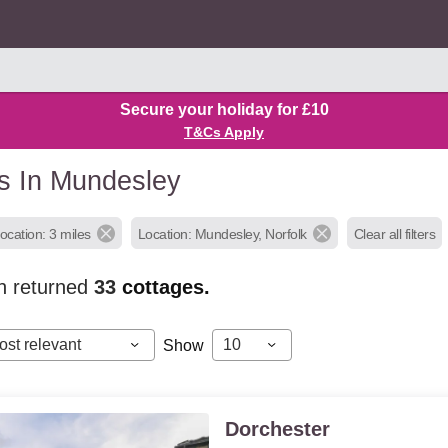
Secure your holiday for £10
T&Cs Apply
s In Mundesley
ocation: 3 miles
Location: Mundesley, Norfolk
Clear all filters
h returned
33
cottages.
ost relevant
10
Show
Dorchester