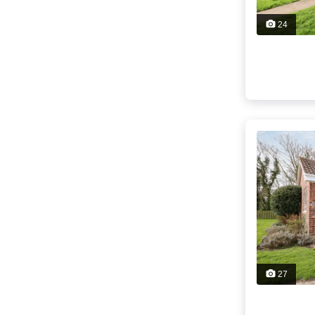
24
27