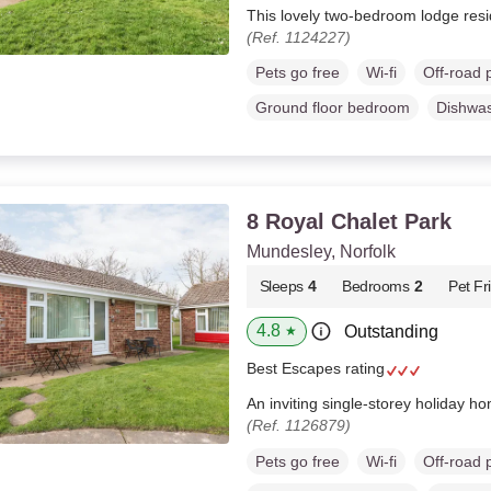
This lovely two-bedroom lodge resi
(Ref. 1124227)
Pets go free
Wi-fi
Off-road 
Ground floor bedroom
Dishwa
8 Royal Chalet Park
Mundesley, Norfolk
Sleeps
4
Bedrooms
2
Pet Fr
4.8
Outstanding
★
Best Escapes rating
An inviting single-storey holiday h
(Ref. 1126879)
Pets go free
Wi-fi
Off-road 