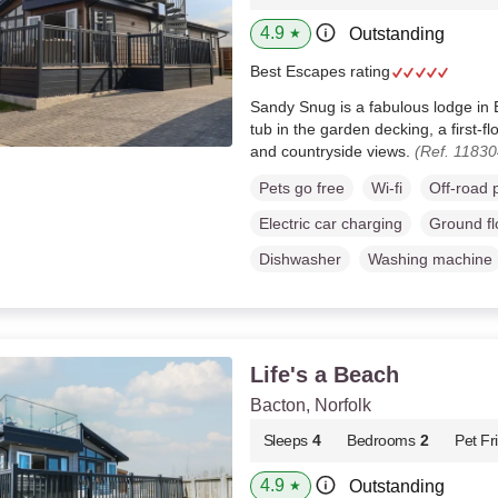
4.9
Outstanding
★
Best Escapes rating
Sandy Snug is a fabulous lodge in B
tub in the garden decking, a first-f
and countryside views.
(Ref. 11830
Pets go free
Wi-fi
Off-road 
Electric car charging
Ground f
Dishwasher
Washing machine
Life's a Beach
Bacton, Norfolk
Sleeps
4
Bedrooms
2
Pet Fr
4.9
Outstanding
★