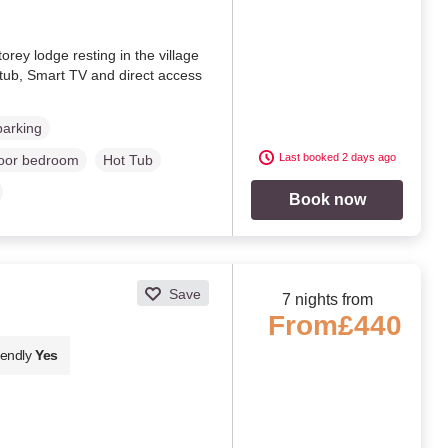
orey lodge resting in the village
 tub, Smart TV and direct access
parking
Last booked 2 days ago
loor bedroom
Hot Tub
Book now
Save
7 nights from
From
£440
iendly
Yes