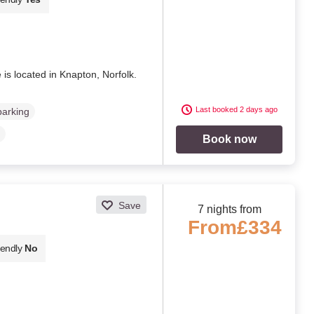
 is located in Knapton, Norfolk.
Last booked 2 days ago
parking
Book now
Save
7 nights from
From
£334
iendly
No