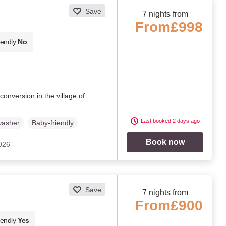
Save
7 nights from
From
£998
iendly
No
conversion in the village of
Last booked 2 days ago
washer
Baby-friendly
Book now
2026
Save
7 nights from
From
£900
iendly
Yes