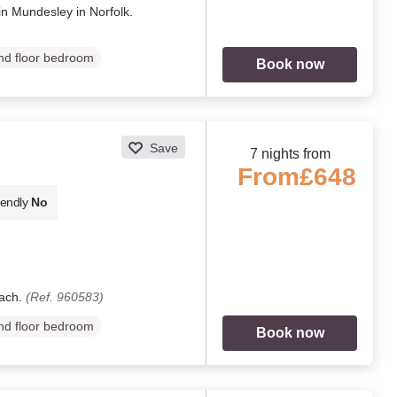
in Mundesley in Norfolk.
d floor bedroom
Book now
Save
7 nights from
From
£648
iendly
No
each.
(Ref. 960583)
d floor bedroom
Book now