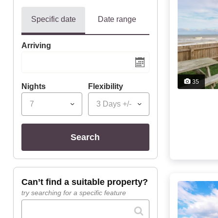
Specific date
Date range
Arriving
35
Nights
Flexibility
7
3 Days +/-
search
can’t find a suitable property?
try searching for a specific feature