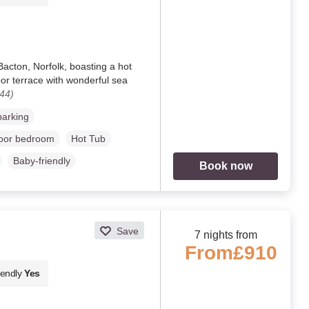
acton, Norfolk, boasting a hot
loor terrace with wonderful sea
44)
parking
loor bedroom
Hot Tub
Baby-friendly
Book now
Save
7 nights from
From
£910
iendly
Yes