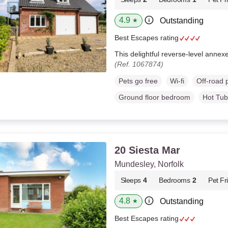
4.9
Outstanding
★
Best Escapes rating
This delightful reverse-level annexe
(Ref. 1067874)
Pets go free
Wi-fi
Off-road 
Ground floor bedroom
Hot Tub
20 Siesta Mar
Mundesley, Norfolk
Sleeps
4
Bedrooms
2
Pet Fr
4.8
Outstanding
★
Best Escapes rating