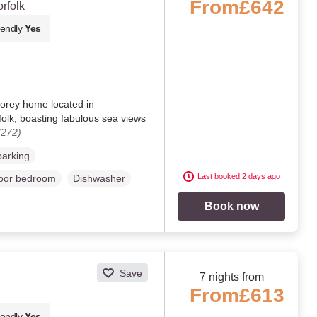
From
£642
rfolk
iendly
Yes
torey home located in
lk, boasting fabulous sea views
7272)
parking
Last booked 2 days ago
loor bedroom
Dishwasher
Book now
Save
7 nights from
From
£613
iendly
Yes