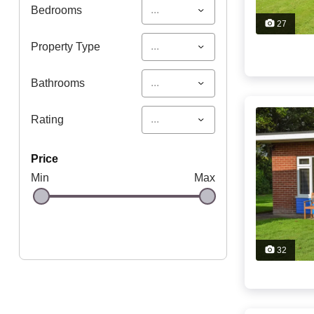
...
Bedrooms
27
...
Property Type
...
Bathrooms
...
Rating
price
Min
Max
32