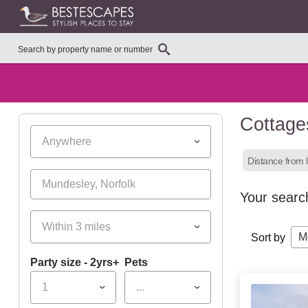
Cottage
Anywhere
Distance from l
Your searc
Within 3 miles
M
Sort by
Party size - 2yrs+
Pets
1
...