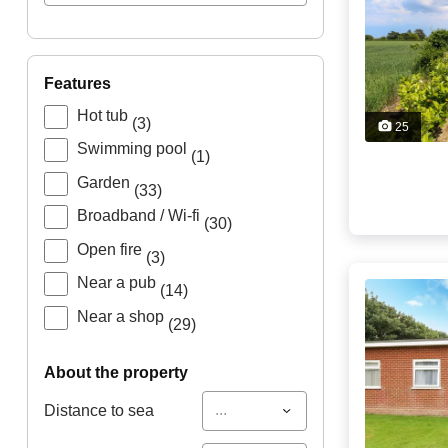
features
Hot tub
(3)
25
Swimming pool
(1)
Garden
(33)
Broadband / Wi-fi
(30)
Open fire
(3)
Near a pub
(14)
Near a shop
(29)
about the property
...
Distance to sea