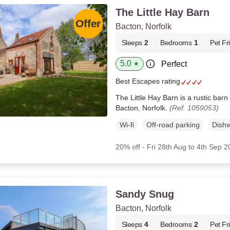
The Little Hay Barn
Bacton, Norfolk
Sleeps
2
Bedrooms
1
Pet Fr
5.0
Perfect
★
Best Escapes rating
The Little Hay Barn is a rustic barn 
Bacton, Norfolk.
(Ref. 1059053)
Wi-fi
Off-road parking
Dish
20% off - Fri 28th Aug to 4th Sep 
Sandy Snug
Bacton, Norfolk
Sleeps
4
Bedrooms
2
Pet Fr