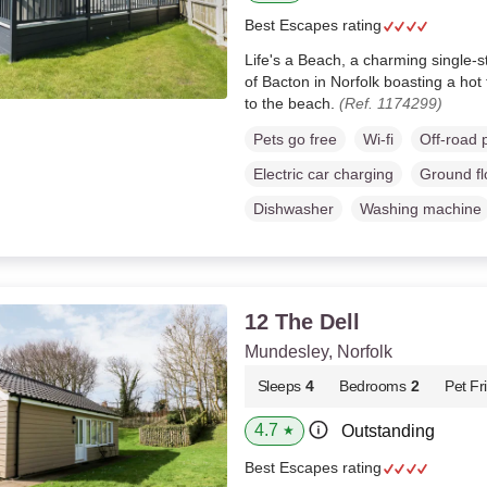
Best Escapes rating
Life's a Beach, a charming single-st
of Bacton in Norfolk boasting a hot
to the beach.
(Ref. 1174299)
Pets go free
Wi-fi
Off-road 
Electric car charging
Ground f
Dishwasher
Washing machine
12 The Dell
Mundesley, Norfolk
Sleeps
4
Bedrooms
2
Pet Fr
4.7
Outstanding
★
Best Escapes rating