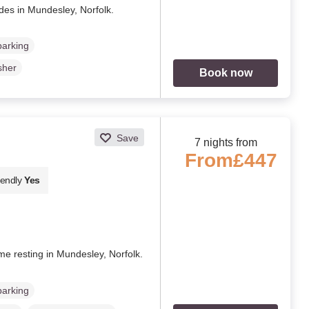
des in Mundesley, Norfolk.
parking
sher
Book now
Save
7 nights from
From
£447
iendly
Yes
ome resting in Mundesley, Norfolk.
parking