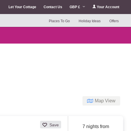
Let Your Cottage
Contact Us
GBP £
Your Account
Places To Go
Holiday Ideas
Offers
Map View
Save
7 nights from