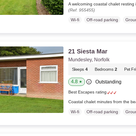
A welcoming coastal chalet resting 
(Ref. 955455)
Wi-fi
Off-road parking
Groun
21 Siesta Mar
Mundesley, Norfolk
Sleeps
4
Bedrooms
2
Pet Fr
4.8
Outstanding
★
Best Escapes rating
Coastal chalet minutes from the b
Wi-fi
Off-road parking
Groun