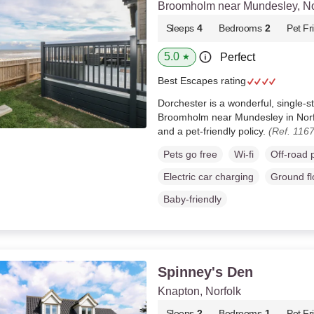
Broomholm near Mundesley, No
Sleeps
4
Bedrooms
2
Pet Fr
5.0
Perfect
★
Best Escapes rating
Dorchester is a wonderful, single-s
Broomholm near Mundesley in Norfo
and a pet-friendly policy.
(Ref. 116
Pets go free
Wi-fi
Off-road 
Electric car charging
Ground f
Baby-friendly
Spinney's Den
Knapton, Norfolk
Sleeps
2
Bedrooms
1
Pet Fr