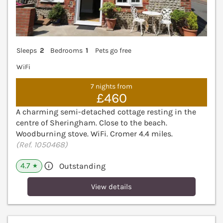
Sleeps
2
Bedrooms
1
Pets go free
WiFi
7 nights from
£460
A charming semi-detached cottage resting in the
centre of Sheringham. Close to the beach.
Woodburning stove. WiFi. Cromer 4.4 miles.
(Ref. 1050468)
4.7
Outstanding
★
View details