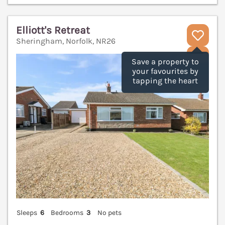
Elliott's Retreat
Sheringham, Norfolk, NR26
V
Save a property to
your favourites by
tapping the heart
Sleeps
6
Bedrooms
3
No pets