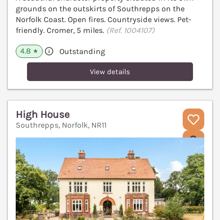
grounds on the outskirts of Southrepps on the
Norfolk Coast. Open fires. Countryside views. Pet-
friendly. Cromer, 5 miles.
(Ref. 1004107)
4.8
Outstanding
★
View details
High House
Southrepps, Norfolk, NR11
V