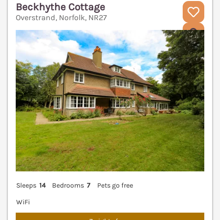
Beckhythe Cottage
Overstrand, Norfolk, NR27
V
Sleeps
14
Bedrooms
7
Pets go free
WiFi