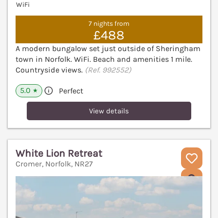
WiFi
7 nights from
£488
A modern bungalow set just outside of Sheringham
town in Norfolk. WiFi. Beach and amenities 1 mile.
Countryside views.
(Ref. 992552)
5.0
Perfect
★
View details
White Lion Retreat
Cromer, Norfolk, NR27
V