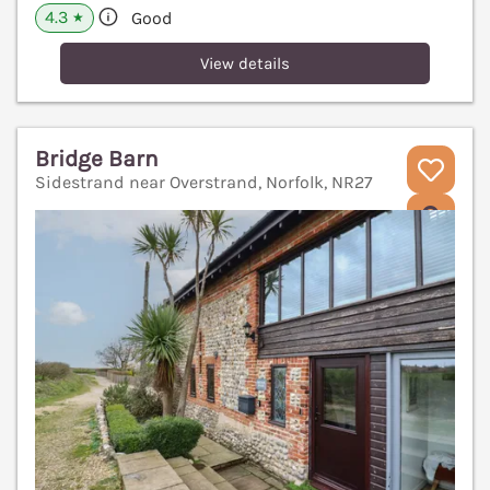
4.3
Good
★
View details
Bridge Barn
Sidestrand near Overstrand, Norfolk, NR27
V