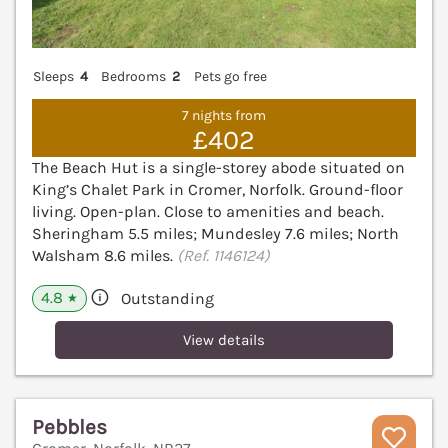
Sleeps
4
Bedrooms
2
Pets go free
7 nights from
£402
The Beach Hut is a single-storey abode situated on
King’s Chalet Park in Cromer, Norfolk. Ground-floor
living. Open-plan. Close to amenities and beach.
Sheringham 5.5 miles; Mundesley 7.6 miles; North
Walsham 8.6 miles.
(Ref. 1146124)
4.8
Outstanding
★
View details
Pebbles