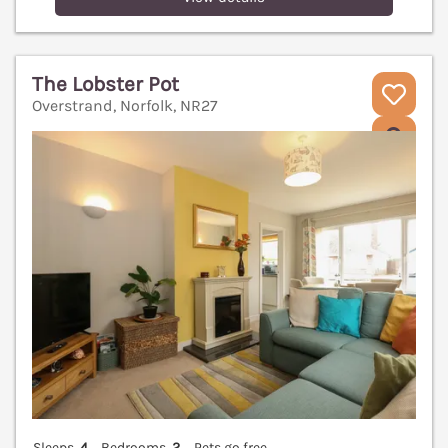
The Lobster Pot
Overstrand, Norfolk, NR27
V
Sleeps
4
Bedrooms
2
Pets go free