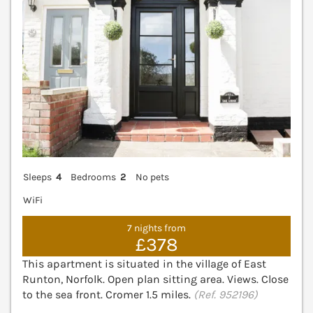
Sleeps
4
Bedrooms
2
No pets
WiFi
7 nights from
£378
This apartment is situated in the village of East
Runton, Norfolk. Open plan sitting area. Views. Close
to the sea front. Cromer 1.5 miles.
(Ref. 952196)