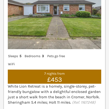
Sleeps
5
Bedrooms
3
Pets go free
WiFi
7 nights from
£453
White Lion Retreat is a homely, single-storey, pet-
friendly bungalow with a delightful enclosed garden
just a short walk from the beach in Cromer, Norfolk.
Sheringham 5.4 miles; Holt 11 miles.
(Ref. 1167248)