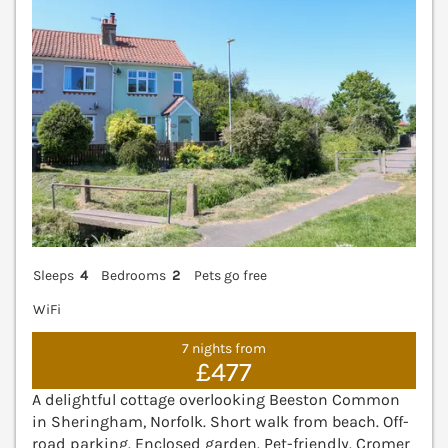
Sleeps
4
Bedrooms
2
Pets go free
WiFi
7 nights from
£477
A delightful cottage overlooking Beeston Common
in Sheringham, Norfolk. Short walk from beach. Off-
road parking. Enclosed garden. Pet-friendly. Cromer