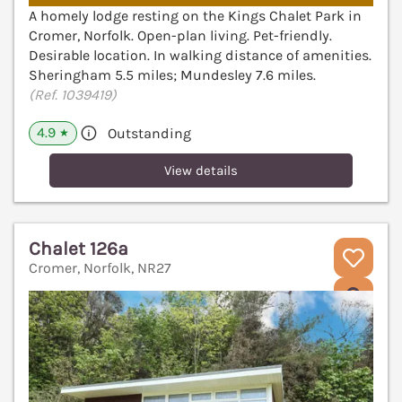
A homely lodge resting on the Kings Chalet Park in
Cromer, Norfolk. Open-plan living. Pet-friendly.
Desirable location. In walking distance of amenities.
Sheringham 5.5 miles; Mundesley 7.6 miles.
(Ref. 1039419)
4.9
Outstanding
★
View details
Chalet 126a
Cromer, Norfolk, NR27
V