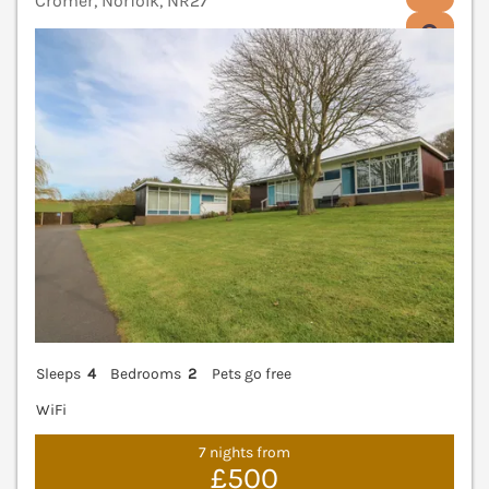
Cromer, Norfolk, NR27
V
Sleeps
4
Bedrooms
2
Pets go free
WiFi
7 nights from
£500