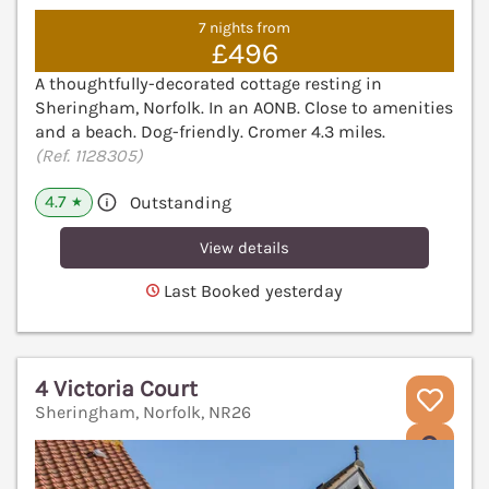
7 nights from
£496
A thoughtfully-decorated cottage resting in
Sheringham, Norfolk. In an AONB. Close to amenities
and a beach. Dog-friendly. Cromer 4.3 miles.
(Ref. 1128305)
4.7
Outstanding
★
View details
Last Booked yesterday
4 Victoria Court
Sheringham, Norfolk, NR26
V