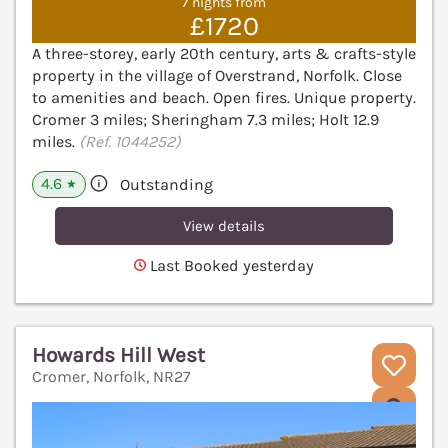
7 nights from
£1720
A three-storey, early 20th century, arts & crafts-style
property in the village of Overstrand, Norfolk. Close
to amenities and beach. Open fires. Unique property.
Cromer 3 miles; Sheringham 7.3 miles; Holt 12.9
miles.
(Ref. 1044252)
4.6
Outstanding
★
View details
Last Booked yesterday
Howards Hill West
Cromer, Norfolk, NR27
V