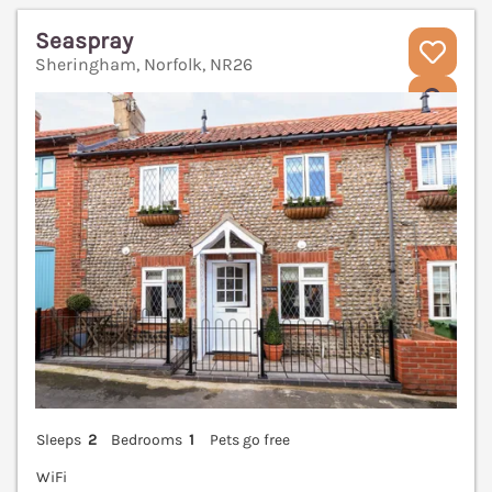
Seaspray
Sheringham, Norfolk, NR26
V
Sleeps
2
Bedrooms
1
Pets go free
WiFi