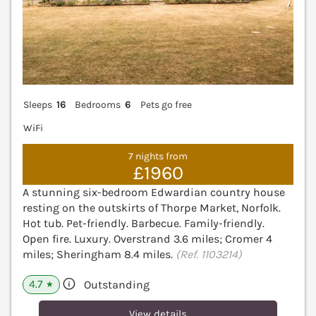
Sleeps
16
Bedrooms
6
Pets go free
WiFi
7 nights from
£1960
A stunning six-bedroom Edwardian country house
resting on the outskirts of Thorpe Market, Norfolk.
Hot tub. Pet-friendly. Barbecue. Family-friendly.
Open fire. Luxury. Overstrand 3.6 miles; Cromer 4
miles; Sheringham 8.4 miles.
(Ref. 1103214)
4.7
Outstanding
★
View details