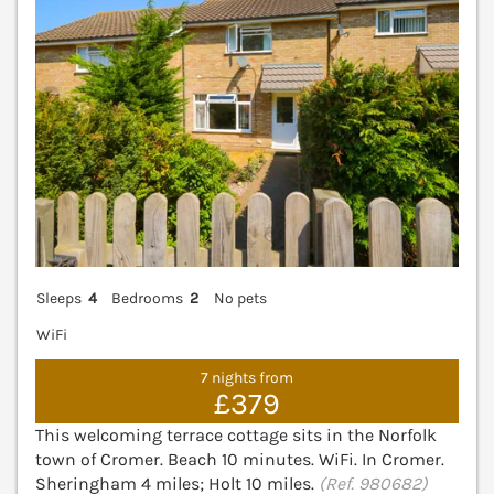
Sleeps
4
Bedrooms
2
No pets
WiFi
7 nights from
£379
This welcoming terrace cottage sits in the Norfolk
town of Cromer. Beach 10 minutes. WiFi. In Cromer.
Sheringham 4 miles; Holt 10 miles.
(Ref. 980682)