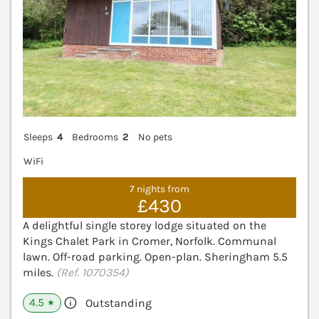
Sleeps
4
Bedrooms
2
No pets
WiFi
7 nights from
£430
A delightful single storey lodge situated on the
Kings Chalet Park in Cromer, Norfolk. Communal
lawn. Off-road parking. Open-plan. Sheringham 5.5
miles.
(Ref. 1070354)
4.5
Outstanding
★