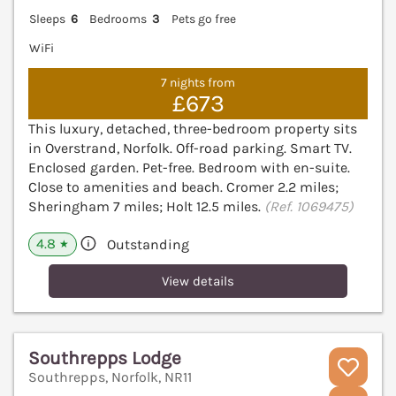
Sleeps
6
Bedrooms
3
Pets go free
WiFi
7 nights from
£673
This luxury, detached, three-bedroom property sits
in Overstrand, Norfolk. Off-road parking. Smart TV.
Enclosed garden. Pet-free. Bedroom with en-suite.
Close to amenities and beach. Cromer 2.2 miles;
Sheringham 7 miles; Holt 12.5 miles.
(Ref. 1069475)
4.8
Outstanding
★
View details
Southrepps Lodge
Southrepps, Norfolk, NR11