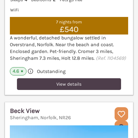
WiFi
7 nights from
£540
A wonderful, detached bungalow settled in
Overstrand, Norfolk. Near the beach and coast.
Enclosed garden. Pet-friendly. Cromer 3 miles,
Sheringham 7.3 miles, Holt 12.8 miles.
(Ref. 1104569)
4.6
Outstanding
★
View details
Beck View
Sheringham, Norfolk, NR26
V