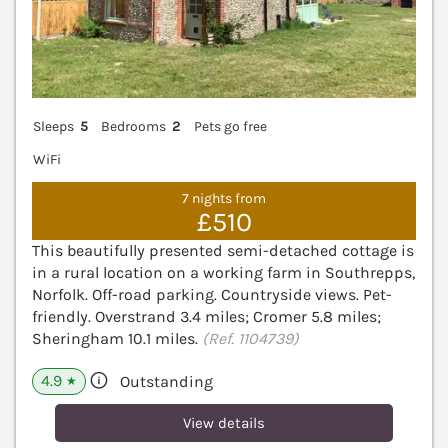
Sleeps
5
Bedrooms
2
Pets go free
WiFi
7 nights from
£510
This beautifully presented semi-detached cottage is
in a rural location on a working farm in Southrepps,
Norfolk. Off-road parking. Countryside views. Pet-
friendly. Overstrand 3.4 miles; Cromer 5.8 miles;
Sheringham 10.1 miles.
(Ref. 1104739)
4.9
Outstanding
★
View details