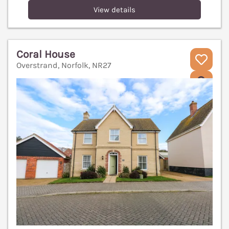
View details
Coral House
Overstrand, Norfolk, NR27
V