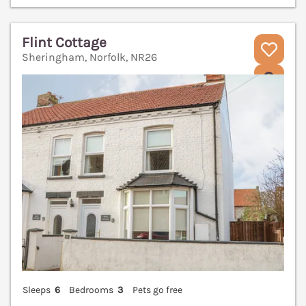
Flint Cottage
Sheringham, Norfolk, NR26
V
Sleeps
6
Bedrooms
3
Pets go free