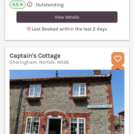
4.5
Outstanding
★
View details
Last Booked within the last 2 days
Captain's Cottage
Sheringham, Norfolk, NR26
V