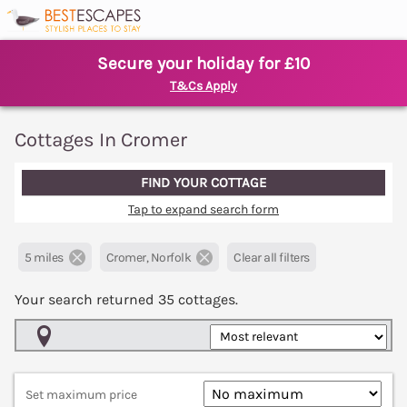
Secure your holiday for £10
T&Cs Apply
Cottages In Cromer
FIND YOUR COTTAGE
Tap to expand search form
5 miles
Cromer, Norfolk
Clear all filters
Your search returned
35
cottages.
Map View
Set maximum price