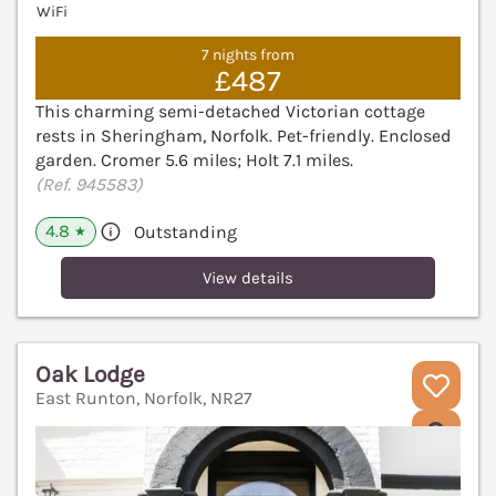
WiFi
7 nights from
£487
This charming semi-detached Victorian cottage
rests in Sheringham, Norfolk. Pet-friendly. Enclosed
garden. Cromer 5.6 miles; Holt 7.1 miles.
(Ref. 945583)
4.8
Outstanding
★
View details
Oak Lodge
East Runton, Norfolk, NR27
V