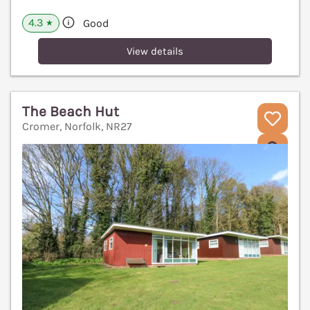
4.3
Good
★
View details
The Beach Hut
Cromer, Norfolk, NR27
V