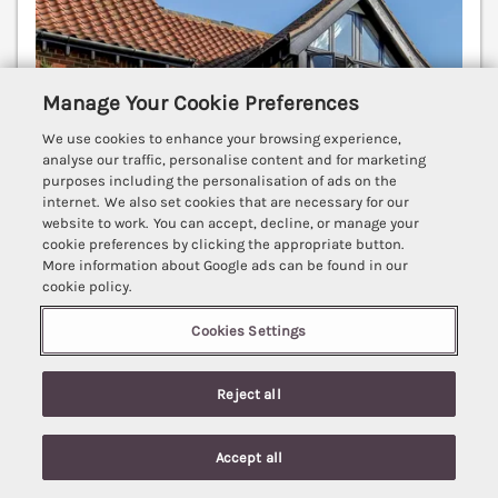
Manage Your Cookie Preferences
We use cookies to enhance your browsing experience,
analyse our traffic, personalise content and for marketing
purposes including the personalisation of ads on the
internet. We also set cookies that are necessary for our
website to work. You can accept, decline, or manage your
cookie preferences by clicking the appropriate button.
More information about Google ads can be found in our
cookie policy.
Sleeps
4
Bedrooms
2
Pets go free
Cookies Settings
WiFi
7 nights from
Reject all
£530
4 Victoria Court is a well-presented apartment
Accept all
situated close to the centre of Sheringham in North
Search
Saved
Account
Norfolk with a great location close to the beach.