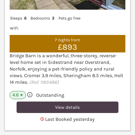
Sleeps
6
Bedrooms
3
Pets go free
WiFi
7 nights from
£893
Bridge Barn is a wonderful, three-storey, reverse-
level home set in Sidestrand near Overstrand,
Norfolk, enjoying a pet-friendly policy and rural
views. Cromer 3.9 miles, Sheringham 8.5 miles, Holt
14 miles.
(Ref. 1165486)
4.6
Outstanding
★
View details
Last Booked yesterday