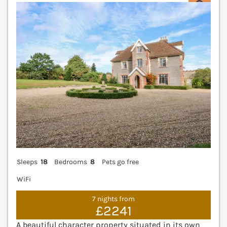
V
Sleeps
18
Bedrooms
8
Pets go free
WiFi
7 nights from
£2241
A beautiful character property situated in its own