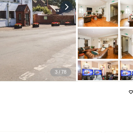
4
/ 78