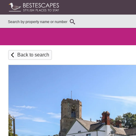
Back to search