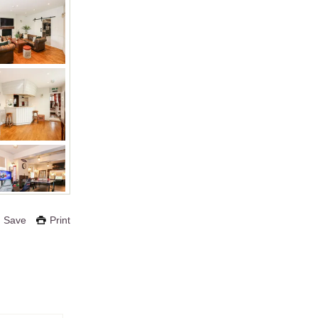
Save
Print