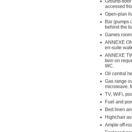
Ground-floor
accessed fro
Open-plan liv
Bar (pumps o
behind the b
Games room
ANNEXE ONE 1
en-suite wal
ANNEXE TWO: 
twin on reque
WC.
Oil central h
Gas range ov
microwave, f
TV, WiFi, poo
Fuel and powe
Bed linen and
Highchair av
Ample off-ro