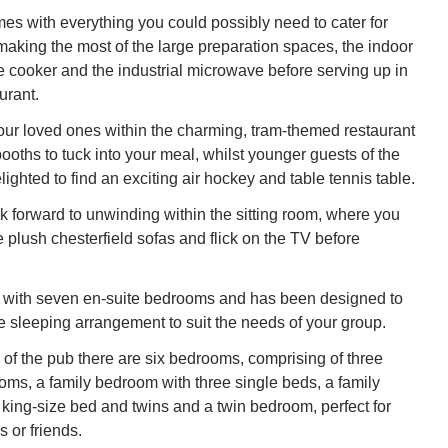
es with everything you could possibly need to cater for
making the most of the large preparation spaces, the indoor
 cooker and the industrial microwave before serving up in
urant.
ur loved ones within the charming, tram-themed restaurant
 booths to tuck into your meal, whilst younger guests of the
lighted to find an exciting air hockey and table tennis table.
ok forward to unwinding within the sitting room, where you
e plush chesterfield sofas and flick on the TV before
with seven en-suite bedrooms and has been designed to
le sleeping arrangement to suit the needs of your group.
or of the pub there are six bedrooms, comprising of three
oms, a family bedroom with three single beds, a family
king-size bed and twins and a twin bedroom, perfect for
s or friends.