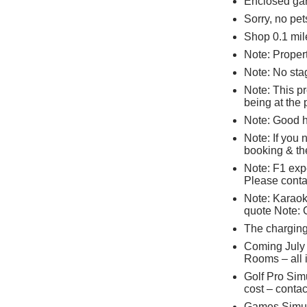
Enclosed gar
Sorry, no pe
Shop 0.1 mile
Note: Propert
Note: No stag
Note: This p
being at the 
Note: Good 
Note: If you
booking & the
Note: F1 expe
Please contac
Note: Karaoke
quote Note: 
The charging 
Coming July
Rooms – all i
Golf Pro Sim
cost – contac
Games Simula