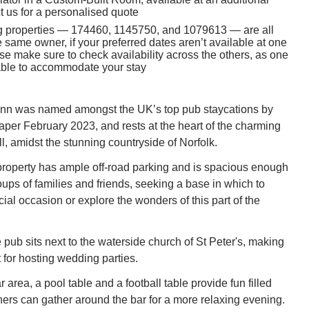
t us for a personalised quote
g properties — 174460, 1145750, and 1079613 — are all
same owner, if your preferred dates aren’t available at one
se make sure to check availability across the others, as one
 able to accommodate your stay
 Inn was named amongst the UK’s top pub staycations by
er February 2023, and rests at the heart of the charming
l, amidst the stunning countryside of Norfolk.
roperty has ample off-road parking and is spacious enough
oups of families and friends, seeking a base in which to
ial occasion or explore the wonders of this part of the
e pub sits next to the waterside church of St Peter's, making
t for hosting wedding parties.
r area, a pool table and a football table provide fun filled
thers can gather around the bar for a more relaxing evening.