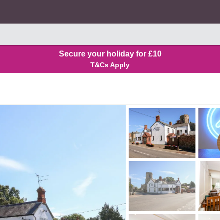
Secure your holiday for £10
T&Cs Apply