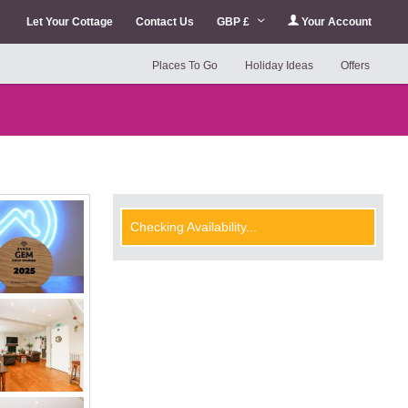
Let Your Cottage
Contact Us
GBP £
Your Account
Places To Go
Holiday Ideas
Offers
Checking Availability...