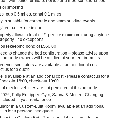
den with patio, furniture, hot tub and 8-person sauna pod
ts or smoking
s, pub 0.6 miles, canal 0.1 miles
y is suitable for corporate and team building events
/hen parties or similar
roperty allows a total of 21 people maximum during anytime
property - no exceptions
housekeeping bond of £550.00
 need to change the bed configuration – please advise upon
 property owners will be notified of your requirements
rience simulators are available at an additional cost -
t us for a quote
 is available at an additional cost - Please contact us for a
Check-in 16:00, check-out 10:00
of electric vehicles are not permitted at this property
 2026; Fully Equipped Gym, Sauna & Modern Changing
ncluded in your rental price
ulator in a Custom-Built Room, available at an additional
t us for a personalised quote
tor in a Custom-Built Room, available at an additional