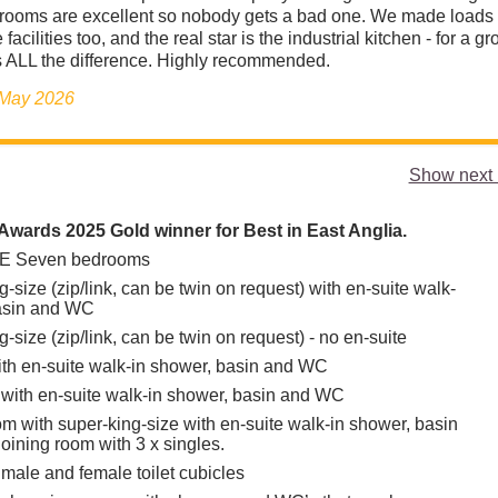
drooms are excellent so nobody gets a bad one. We made loads 
 facilities too, and the real star is the industrial kitchen - for a g
 ALL the difference. Highly recommended.
 May 2026
Show next 
wards 2025 Gold winner for Best in East Anglia.
 Seven bedrooms
g-size (zip/link, can be twin on request) with en-suite walk-
basin and WC
g-size (zip/link, can be twin on request) - no en-suite
ith en-suite walk-in shower, basin and WC
s with en-suite walk-in shower, basin and WC
om with super-king-size with en-suite walk-in shower, basin
oining room with 3 x singles.
 male and female toilet cubicles