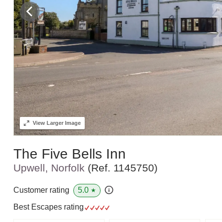
View
Larger Image
The Five Bells Inn
Upwell, Norfolk
(Ref.
1145750
)
5.0
Customer rating
★
Best Escapes rating