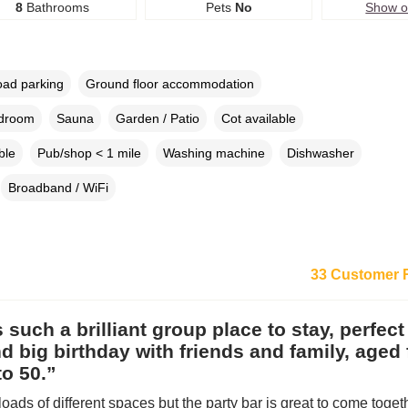
8
Bathrooms
Pets
No
Show 
oad parking
Ground floor accommodation
edroom
Sauna
Garden / Patio
Cot available
ble
Pub/shop < 1 mile
Washing machine
Dishwasher
Broadband / WiFi
33 Customer 
s such a brilliant group place to stay, perfect
 big birthday with friends and family, aged
o 50.”
loads of different spaces but the party bar is great to come toget