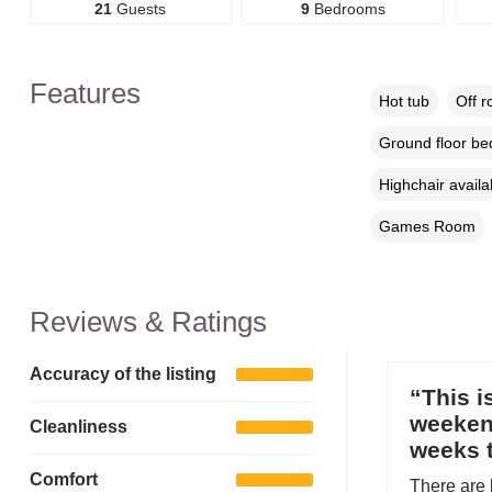
21
Guests
9
Bedrooms
Features
Hot tub
Off r
Ground floor b
Highchair availa
Games Room
Reviews & Ratings
Accuracy of the listing
“This i
weekend
Cleanliness
weeks t
Comfort
There are 