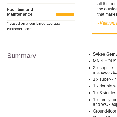
all the be
the outside
Facilities and
Maintenance
that makes
- Kathryn,
* Based on a combined average
customer score
Summary
Sykes Gem A
MAIN HOUSE
2 x super-kin
in shower, 
1 x super-kin
1 x double w
1 x 3 single
1 x family ro
and WC - adj
Ground-floor