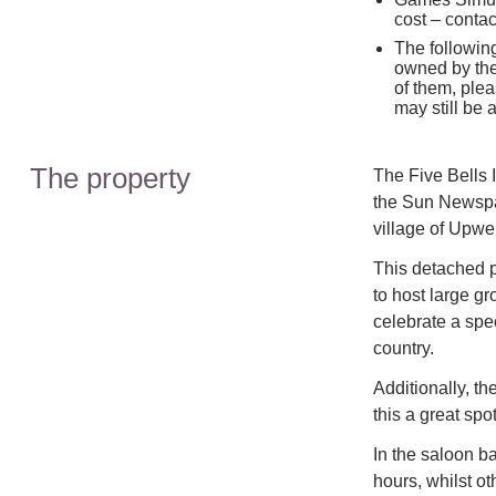
cost – contac
The followin
owned by the 
of them, plea
may still be
The property
The Five Bells
the Sun Newspap
village of Upwel
This detached p
to host large gr
celebrate a spec
country.
Additionally, th
this a great spo
In the saloon ba
hours, whilst o