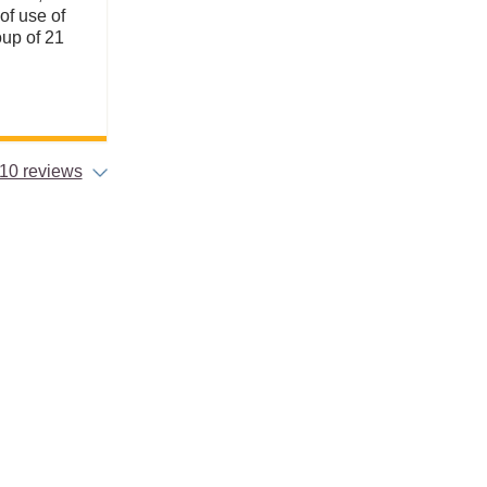
of use of
roup of 21
10 reviews