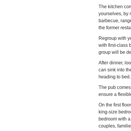
The kitchen com
yourselves, by 
barbecue, range
the former resta
Regroup with yo
with first-class
group will be de
After dinner, lo
can sink into th
heading to bed.
The pub comes 
ensure a flexib
On the first flo
king-size bedro
bedroom with a 
couples, familie