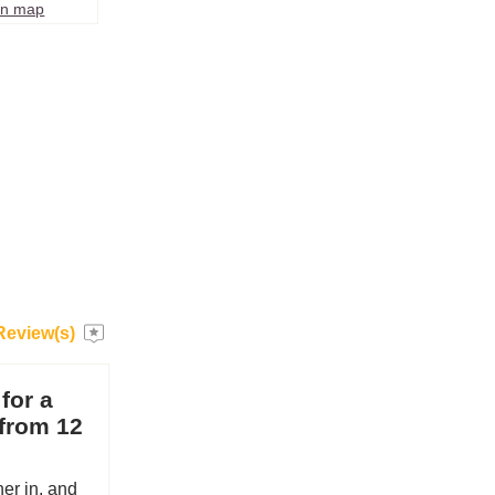
on map
Review(s)
 for a
 from 12
her in, and