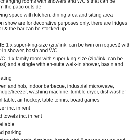
 changing rooms with showers and WC’s that can be
m the patio outside
ing space with kitchen, dining area and sitting area
n show are for decorative purposes only, there are fridges
ar & the bar can be stocked up
 x super-king-size (zip/link, can be twin on request) with
k-in shower, basin and WC
1 x family room with super-king-size (zip/link, can be
st) and a single with en-suite walk-in shower, basin and
eating
en and hob, indoor barbecue, industrial microwave,
ridge/freezer, washing machine, tumble dryer, dishwasher
l table, air hockey, table tennis, board games
r inc. in rent
 towels inc. in rent
ailable
ad parking