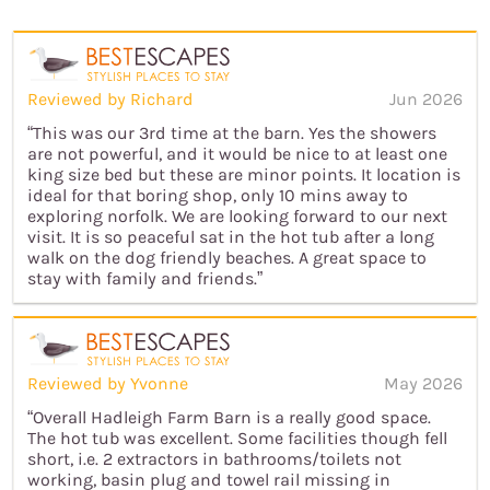
Reviewed by Richard
Jun 2026
“This was our 3rd time at the barn. Yes the showers
are not powerful, and it would be nice to at least one
king size bed but these are minor points. It location is
ideal for that boring shop, only 10 mins away to
exploring norfolk. We are looking forward to our next
visit. It is so peaceful sat in the hot tub after a long
walk on the dog friendly beaches. A great space to
stay with family and friends.”
Reviewed by Yvonne
May 2026
“Overall Hadleigh Farm Barn is a really good space.
The hot tub was excellent. Some facilities though fell
short, i.e. 2 extractors in bathrooms/toilets not
working, basin plug and towel rail missing in