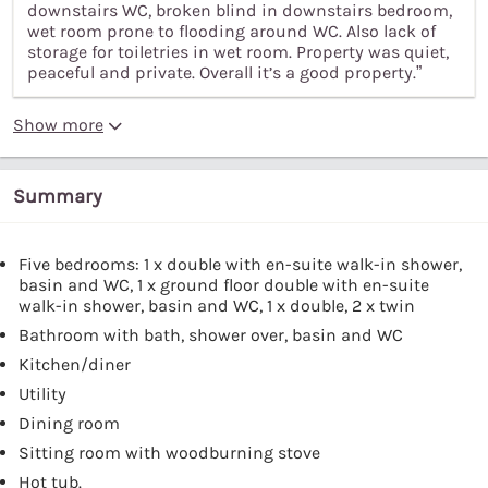
downstairs WC, broken blind in downstairs bedroom,
wet room prone to flooding around WC. Also lack of
storage for toiletries in wet room. Property was quiet,
peaceful and private. Overall it’s a good property.”
Show more
Summary
Five bedrooms: 1 x double with en-suite walk-in shower,
basin and WC, 1 x ground floor double with en-suite
walk-in shower, basin and WC, 1 x double, 2 x twin
Bathroom with bath, shower over, basin and WC
Kitchen/diner
Utility
Dining room
Sitting room with woodburning stove
Hot tub.