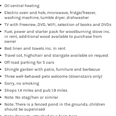
Oil central heating
Electric oven and hob, microwave, fridge/freezer,
washing machine, tumble dryer, dishwasher
TV with Freeview, DVD, WiFi, selection of books and DVDs
Fuel, power and starter pack for woodburning stove inc.
in rent, additional wood available to purchase from
owner
Bed linen and towels inc. in rent
Travel cot, highchair and stairgate available on request
Off road parking for 5 cars
Shingle garden with patio, furniture and barbecue
Three well-behaved pets welcome (downstairs only)
Sorry, no smoking
Shops 1.4 miles and pub 1.9 miles
Note: No stag/hen or similar
Note: There is a fenced pond in the grounds, children
should be supervised