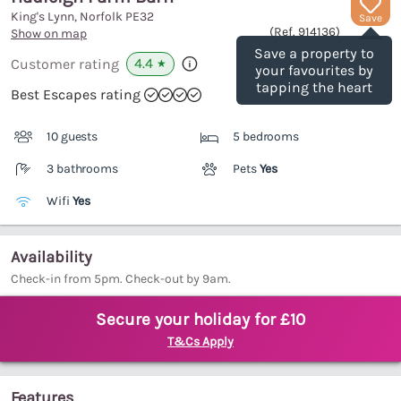
King's Lynn, Norfolk
PE32
Save
(Ref.
914136
)
Show on map
Save a property to
4.4
Customer rating
★
your favourites by
tapping the heart
Best Escapes rating
10 guests
5 bedrooms
3 bathrooms
Pets
Yes
Wifi
Yes
Availability
Check-in from 5pm. Check-out by 9am.
Secure your holiday for £10
T&Cs Apply
Features