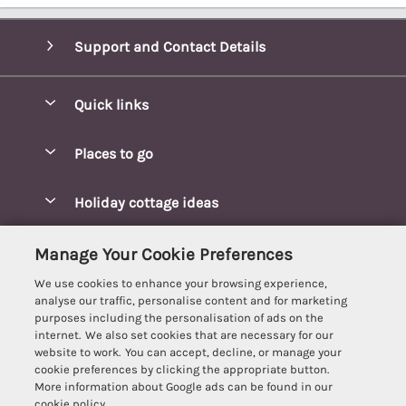
Support and Contact Details
Quick links
Special offers
Places to go
Pay for your booking
Blakeney Cottages
Holiday cottage ideas
Manage cookie preferences
Brancaster Cottages
Coastal Cottages
Let your cottage
Customer Reviews Policy
Manage Your Cookie Preferences
Burnham Market Cottages
Cottages Near a Beach
We use cookies to enhance your browsing experience,
Cambridgeshire Cottages
More information & policies
analyse our traffic, personalise content and for marketing
Hot tub Cottages
purposes including the personalisation of ads on the
Cromer Cottages
Privacy policy
internet. We also set cookies that are necessary for our
Lodges
website to work. You can accept, decline, or manage your
Great Yarmouth Cottages
Cookie policy
cookie preferences by clicking the appropriate button.
Luxury Cottages
More information about Google ads can be found in our
Holt cottages
Manage cookie preferences
Last Minute Breaks
cookie policy.