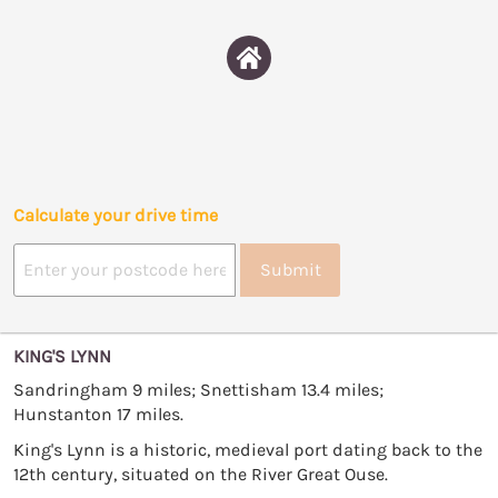
Calculate your drive time
Submit
KING'S LYNN
Sandringham 9 miles; Snettisham 13.4 miles;
Hunstanton 17 miles.
King's Lynn is a historic, medieval port dating back to the
12th century, situated on the River Great Ouse.