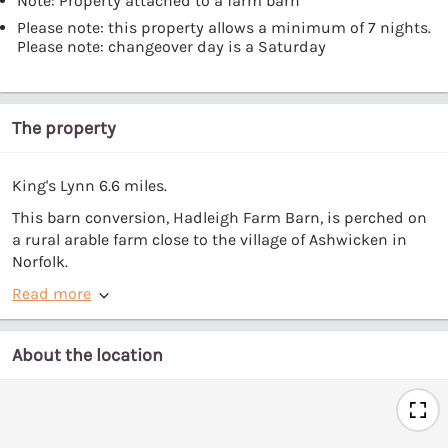
Note: Property attached to a farm barn
Please note: this property allows a minimum of 7 nights.
Please note: changeover day is a Saturday
The property
King's Lynn 6.6 miles.
This barn conversion, Hadleigh Farm Barn, is perched on
a rural arable farm close to the village of Ashwicken in
Norfolk.
Read more
About the location