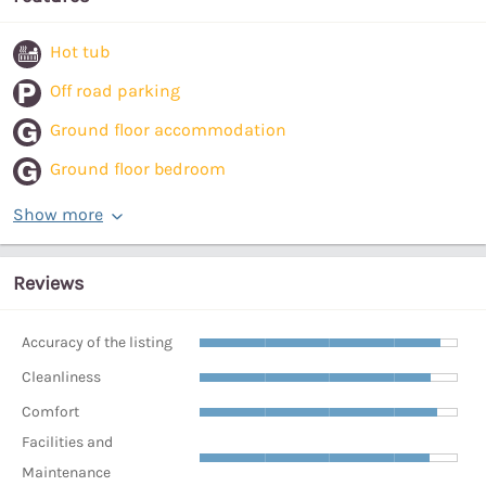
Hot tub
Off road parking
Ground floor accommodation
Ground floor bedroom
Show more
Reviews
Accuracy of the listing
Cleanliness
Comfort
Facilities and
Maintenance