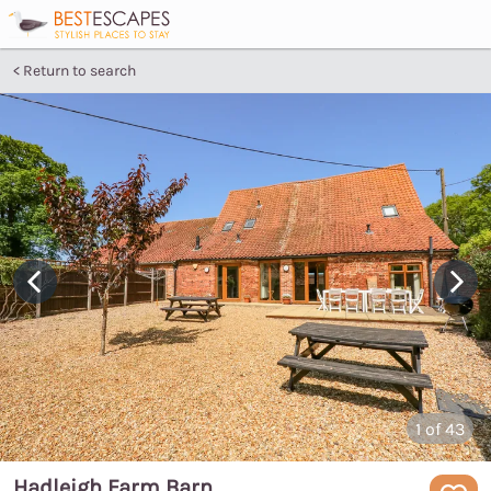
Return to search
1
of 43
Hadleigh Farm Barn