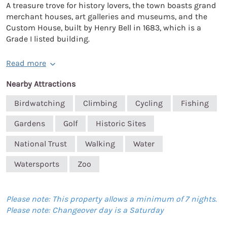
A treasure trove for history lovers, the town boasts grand
merchant houses, art galleries and museums, and the
Custom House, built by Henry Bell in 1683, which is a
Grade I listed building.
Read more
Nearby Attractions
Birdwatching
Climbing
Cycling
Fishing
Gardens
Golf
Historic Sites
National Trust
Walking
Water
Watersports
Zoo
Please note: This property allows a minimum of 7 nights.
Please note: Changeover day is a Saturday