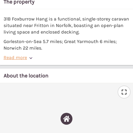
The property
31B Foxburrow Hang is a functional, single-storey caravan
situated near Fritton in Norfolk, boasting an open-plan
living space and enclosed decking.
Gorleston-on-Sea 5.7 miles; Great Yarmouth 6 miles;
Norwich 22 miles.
Read more
About the location