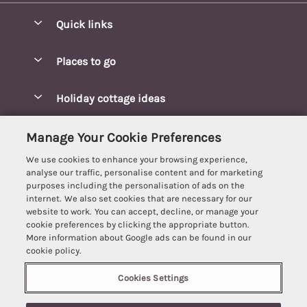
Quick links
Special offers
Places to go
Pay for your booking
Blakeney Cottages
Holiday cottage ideas
Manage cookie preferences
Brancaster Cottages
Coastal Cottages
Let your cottage
Customer Reviews Policy
Manage Your Cookie Preferences
Burnham Market Cottages
Cottages Near a Beach
We use cookies to enhance your browsing experience,
Cambridgeshire Cottages
More information & policies
analyse our traffic, personalise content and for marketing
Hot tub Cottages
purposes including the personalisation of ads on the
Cromer Cottages
Privacy policy
internet. We also set cookies that are necessary for our
Lodges
website to work. You can accept, decline, or manage your
Great Yarmouth Cottages
Cookie policy
cookie preferences by clicking the appropriate button.
Luxury Cottages
More information about Google ads can be found in our
Holt cottages
Manage cookie preferences
Last Minute Breaks
cookie policy.
Hunstanton Cottages
Supply chain transparency
Pet-Friendly Cottages
Cookies Settings
Best Escapes
Kings Lynn Cottages
Booking conditions
Romantic Cottages
Registration No: 4469189