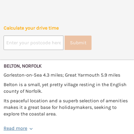
Calculate your drive time
Submit
BELTON, NORFOLK
Gorleston-on-Sea 4.3 miles; Great Yarmouth 5.9 miles
Belton is a small, yet pretty village resting in the English
county of Norfolk.
Its peaceful location and a superb selection of amenities
makes it a great base for holidaymakers, seeking to
explore the coastal area.
Read more