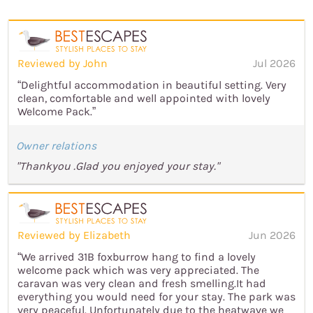
Reviewed by John
Jul 2026
“Delightful accommodation in beautiful setting. Very
clean, comfortable and well appointed with lovely
Welcome Pack.”
Owner relations
"Thankyou .Glad you enjoyed your stay."
Reviewed by Elizabeth
Jun 2026
“We arrived 31B foxburrow hang to find a lovely
welcome pack which was very appreciated. The
caravan was very clean and fresh smelling.It had
everything you would need for your stay. The park was
very peaceful. Unfortunately due to the heatwave we