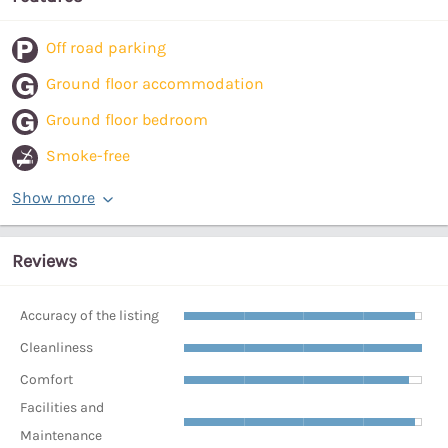
Off road parking
Ground floor accommodation
Ground floor bedroom
Smoke-free
Show more
Reviews
Accuracy of the listing
Cleanliness
Comfort
Facilities and
Maintenance