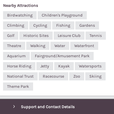
Nearby Attractions
Birdwatching
Children's Playground
Climbing
Cycling
Fishing
Gardens
Golf
Historic Sites
Leisure Club
Tennis
Theatre
Walking
Water
Waterfront
Aquarium
Fairground/Amusement Park
Horse Riding
Jetty
Kayak
Watersports
National Trust
Racecourse
Zoo
Skiing
Theme Park
Support and Contact Details