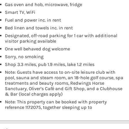
Gas oven and hob, microwave, fridge
Smart TV, WiFi
Fuel and power inc. in rent
Bed linen and towels inc. in rent
Designated, off-road parking for 1 car with additional
visitor parking available
One well behaved dog welcome
Sorry, no smoking
Shop 3.3 miles, pub 1.9 miles, lake 1.2 miles
Note: Guests have access to on-site leisure club with
pool, sauna and steam room, an 18-hole golf course, spa
treatments and beauty rooms, Redwings Horse
Sanctuary, Oliver’s Café and Gift Shop, and a Clubhouse
& Bar (local charges apply)
Note: This property can be booked with property
reference 1172075, together sleeping up to