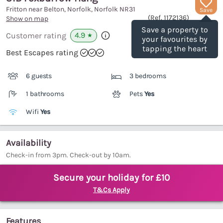
Fritton near Belton, Norfolk, Norfolk
NR31
Save
(Ref.
1172136
)
Show on map
Save a property to
4.9
Customer rating
★
your favourites by
tapping the heart
Best Escapes rating
6 guests
3 bedrooms
1 bathrooms
Pets
Yes
Wifi
Yes
Availability
Check-in from 3pm. Check-out by 10am.
Secure your holiday for £10
T&Cs Apply
Features