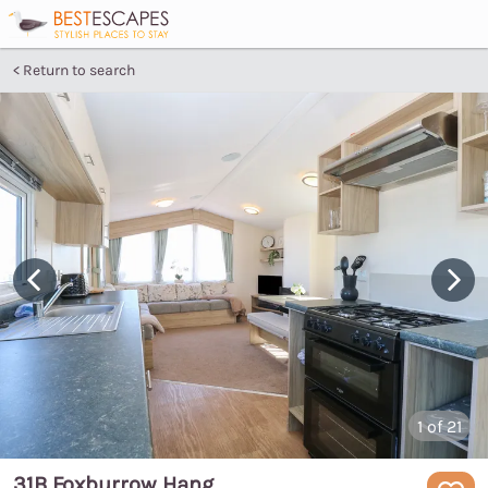
Return to search
1
of 21
31B Foxburrow Hang