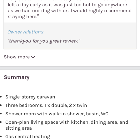
left a day early as it was just too hot to go anywhere
as we had our dog with us. I would highly recommend
staying here.”
Owner relations
"thankyou for you great review."
Show more
Summary
Single-storey caravan
Three bedrooms: 1 x double, 2 x twin
Shower room with walk-in shower, basin, WC
Open-plan living space with kitchen, dining area, and
sitting area
Gas central heating