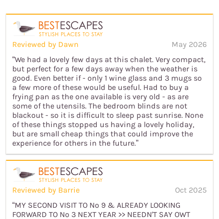
Reviewed by Dawn
May 2026
“We had a lovely few days at this chalet. Very compact,
but perfect for a few days away when the weather is
good. Even better if - only 1 wine glass and 3 mugs so
a few more of these would be useful. Had to buy a
frying pan as the one available is very old - as are
some of the utensils. The bedroom blinds are not
blackout - so it is difficult to sleep past sunrise. None
of these things stopped us having a lovely holiday,
but are small cheap things that could improve the
experience for others in the future.”
Reviewed by Barrie
Oct 2025
“MY SECOND VISIT TO No 9 & ALREADY LOOKING
FORWARD TO No 3 NEXT YEAR >> NEEDN'T SAY OWT