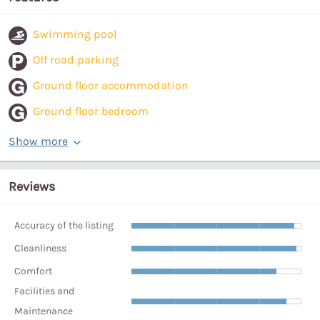
Swimming pool
Off road parking
Ground floor accommodation
Ground floor bedroom
Show more
Reviews
Accuracy of the listing
Cleanliness
Comfort
Facilities and
Maintenance