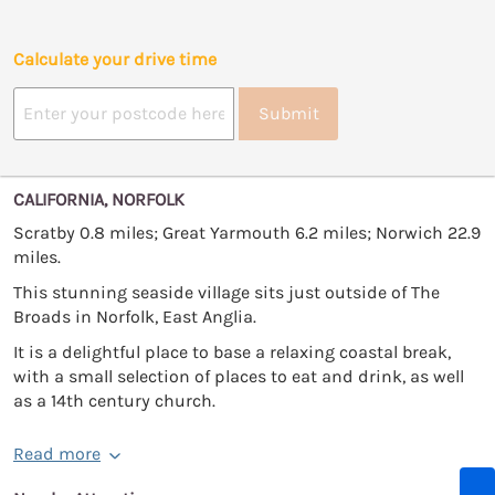
Calculate your drive time
Submit
CALIFORNIA, NORFOLK
Scratby 0.8 miles; Great Yarmouth 6.2 miles; Norwich 22.9
miles.
This stunning seaside village sits just outside of The
Broads in Norfolk, East Anglia.
It is a delightful place to base a relaxing coastal break,
with a small selection of places to eat and drink, as well
as a 14th century church.
Read more