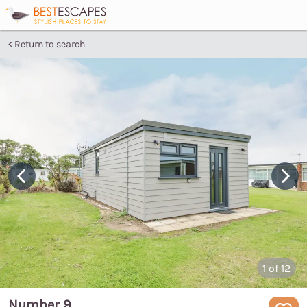
Return to search
1
of 12
Number 9