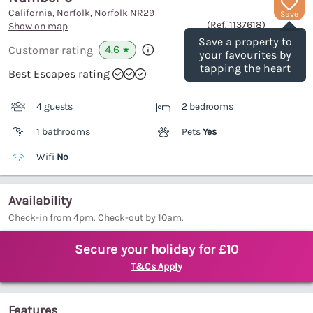
California, Norfolk, Norfolk
NR29
Save
(Ref.
1137618
)
Show on map
Save a property to
4.6
Customer rating
★
your favourites by
tapping the heart
Best Escapes rating
4 guests
2 bedrooms
1 bathrooms
Pets
Yes
Wifi
No
Availability
Check-in from 4pm. Check-out by 10am.
Secure your holiday for £10
T&Cs Apply
Features