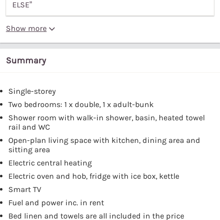
ELSE”
Show more
Summary
Single-storey
Two bedrooms: 1 x double, 1 x adult-bunk
Shower room with walk-in shower, basin, heated towel
rail and WC
Open-plan living space with kitchen, dining area and
sitting area
Electric central heating
Electric oven and hob, fridge with ice box, kettle
Smart TV
Fuel and power inc. in rent
Bed linen and towels are all included in the price