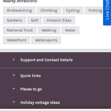
Nearby Attractions
Live Chat
Birdwatching
Climbing
Cycling
Fishing
Gardens
Golf
Historic Sites
National Trust
Walking
Water
Waterfront
Watersports
Support and Contact Details
Quick links
Special offers
Places to go
Pay for your booking
Blakeney Cottages
Holiday cottage ideas
Manage cookie preferences
Brancaster Cottages