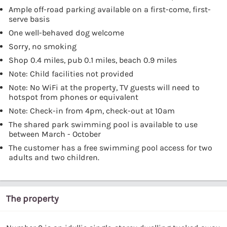
Ample off-road parking available on a first-come, first-
serve basis
One well-behaved dog welcome
Sorry, no smoking
Shop 0.4 miles, pub 0.1 miles, beach 0.9 miles
Note: Child facilities not provided
Note: No WiFi at the property, TV guests will need to
hotspot from phones or equivalent
Note: Check-in from 4pm, check-out at 10am
The shared park swimming pool is available to use
between March - October
The customer has a free swimming pool access for two
adults and two children.
The property