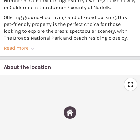
Number 9 is an idyllic single-storey dwelling tucked away
in California in the stunning county of Norfolk.
Offering ground-floor living and off-road parking, this
pet-friendly property is the perfect choice for those
looking to explore the area’s spectacular scenery, with
The Broads National Park and beach residing close by.
Read more
About the location