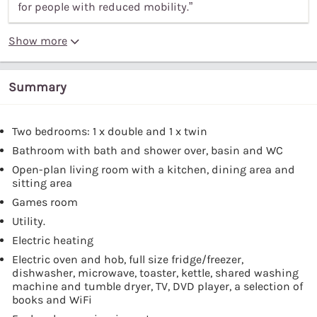
for people with reduced mobility.”
Show more
Summary
Two bedrooms: 1 x double and 1 x twin
Bathroom with bath and shower over, basin and WC
Open-plan living room with a kitchen, dining area and
sitting area
Games room
Utility.
Electric heating
Electric oven and hob, full size fridge/freezer,
dishwasher, microwave, toaster, kettle, shared washing
machine and tumble dryer, TV, DVD player, a selection of
books and WiFi