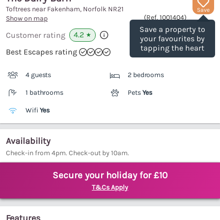
Toftrees near Fakenham, Norfolk
NR21
Save
(Ref.
1001404
)
Show on map
Save a property to
4.2
Customer rating
★
your favourites by
tapping the heart
Best Escapes rating
4 guests
2 bedrooms
1 bathrooms
Pets
Yes
Wifi
Yes
Availability
Check-in from 4pm. Check-out by 10am.
Secure your holiday for £10
T&Cs Apply
Features