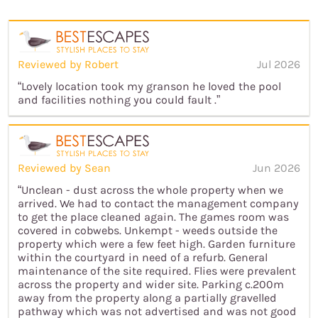
Reviewed by Robert
Jul 2026
“Lovely location took my granson he loved the pool
and facilities nothing you could fault .”
Reviewed by Sean
Jun 2026
“Unclean - dust across the whole property when we
arrived. We had to contact the management company
to get the place cleaned again. The games room was
covered in cobwebs. Unkempt - weeds outside the
property which were a few feet high. Garden furniture
within the courtyard in need of a refurb. General
maintenance of the site required. Flies were prevalent
across the property and wider site. Parking c.200m
away from the property along a partially gravelled
pathway which was not advertised and was not good