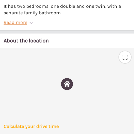
It has two bedrooms: one double and one twin, with a
separate family bathroom.
Read more
About the location
Calculate your drive time