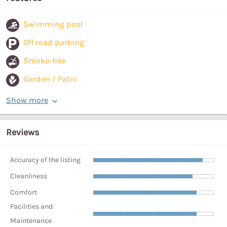
Swimming pool
Off road parking
Smoke-free
Garden / Patio
Show more
Reviews
Accuracy of the listing
Cleanliness
Comfort
Facilities and
Maintenance