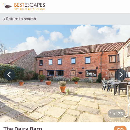
Return to search
1
of 36
The Dairy Barn