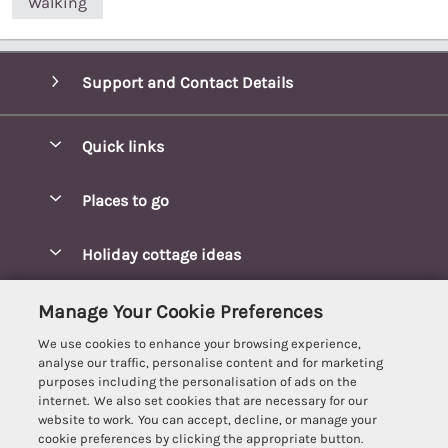
Walking
Support and Contact Details
Quick links
Special offers
Places to go
Pay for your booking
Blakeney Cottages
Holiday cottage ideas
Manage cookie preferences
Brancaster Cottages
Coastal Cottages
Let your cottage
Customer Reviews Policy
Manage Your Cookie Preferences
Burnham Market Cottages
Cottages Near a Beach
We use cookies to enhance your browsing experience,
Cambridgeshire Cottages
More information & policies
analyse our traffic, personalise content and for marketing
Hot tub Cottages
purposes including the personalisation of ads on the
Cromer Cottages
Privacy policy
internet. We also set cookies that are necessary for our
Lodges
website to work. You can accept, decline, or manage your
Great Yarmouth Cottages
Cookie policy
cookie preferences by clicking the appropriate button.
Luxury Cottages