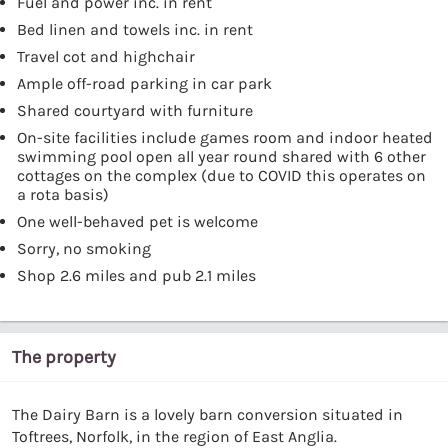
Fuel and power inc. in rent
Bed linen and towels inc. in rent
Travel cot and highchair
Ample off-road parking in car park
Shared courtyard with furniture
On-site facilities include games room and indoor heated
swimming pool open all year round shared with 6 other
cottages on the complex (due to COVID this operates on
a rota basis)
One well-behaved pet is welcome
Sorry, no smoking
Shop 2.6 miles and pub 2.1 miles
The property
The Dairy Barn is a lovely barn conversion situated in
Toftrees, Norfolk, in the region of East Anglia.