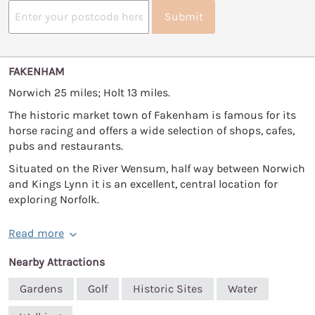
Submit
FAKENHAM
Norwich 25 miles; Holt 13 miles.
The historic market town of Fakenham is famous for its
horse racing and offers a wide selection of shops, cafes,
pubs and restaurants.
Situated on the River Wensum, half way between Norwich
and Kings Lynn it is an excellent, central location for
exploring Norfolk.
Read more
Nearby Attractions
Gardens
Golf
Historic Sites
Water