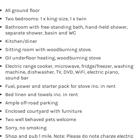
All ground floor
Two bedrooms: 1 x king-size, 1 x twin
Bathroom with free-standing bath, hand-held shower,
separate shower, basin and WC
Kitchen/diner
Sitting room with woodburning stove.
Oil underfloor heating, woodburning stove
Electric range cooker, microwave, fridge/freezer, washing
machine, dishwasher, TV, DVD, WiFi, electric piano,
sound bar
Fuel, power and starter pack for stove inc. in rent
Bed linen and towels inc. in rent
Ample off-road parking
Enclosed courtyard with furniture
Two well behaved pets welcome
Sorry, no smoking
Shop and pub 1 mile. Note: Please do note charge electric