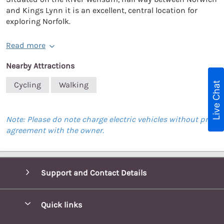
and Kings Lynn it is an excellent, central location for
exploring Norfolk.
Read more
Nearby Attractions
Live Chat
Cycling
Walking
Note: Please do note charge electric vehicles without prior
agreement with the owner.
Support and Contact Details
Quick links
Special offers