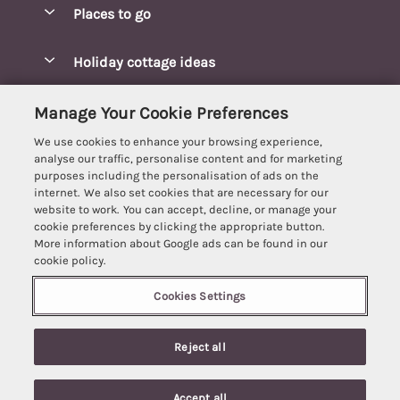
Places to go
Pay for your booking
Blakeney Cottages
Holiday cottage ideas
Manage cookie preferences
Brancaster Cottages
Coastal Cottages
Let your cottage
Customer Reviews Policy
Manage Your Cookie Preferences
Burnham Market Cottages
Cottages Near a Beach
We use cookies to enhance your browsing experience,
Cambridgeshire Cottages
More information & policies
analyse our traffic, personalise content and for marketing
Hot tub Cottages
purposes including the personalisation of ads on the
Cromer Cottages
Privacy policy
internet. We also set cookies that are necessary for our
Lodges
website to work. You can accept, decline, or manage your
Great Yarmouth Cottages
Cookie policy
cookie preferences by clicking the appropriate button.
Luxury Cottages
More information about Google ads can be found in our
Holt cottages
Manage cookie preferences
Last Minute Breaks
cookie policy.
Hunstanton Cottages
Supply chain transparency
Pet-Friendly Cottages
Cookies Settings
Best Escapes
Kings Lynn Cottages
Booking conditions
Romantic Cottages
Registration No: 4469189
Mundesley Cottages
Reject all
VAT Registration No: 204979488
Travel insurance
Sea View Cottages
One City Place, Chester, Cheshire, CH1 3BQ, United Kingdom
Norfolk Broads Cottages
© 2026 All rights reserved
Short Breaks
Accept all