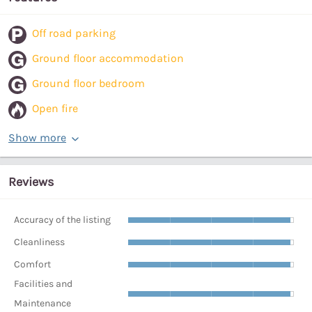
Off road parking
Ground floor accommodation
Ground floor bedroom
Open fire
Show more
Reviews
Accuracy of the listing
Cleanliness
Comfort
Facilities and
Maintenance