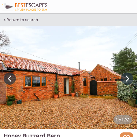
Return to search
1
of 22
Honey Buzzard Barn