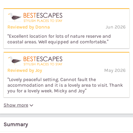
Reviewed by Donna
Jun 2026
“Excellent location for lots of nature reserve and
coastal areas. Well equipped and comfortable.”
Reviewed by Joy
May 2026
“Lovely peaceful setting. Cannot fault the
accommodation and it is a lovely area to visit. Thank
you for a lovely week. Micky and Joy”
Show more
Summary