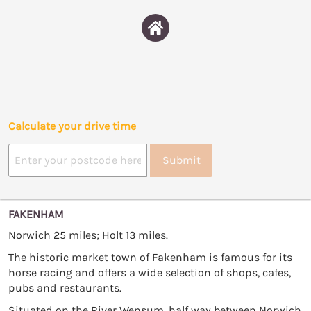
Calculate your drive time
Submit
FAKENHAM
Norwich 25 miles; Holt 13 miles.
The historic market town of Fakenham is famous for its
horse racing and offers a wide selection of shops, cafes,
pubs and restaurants.
Situated on the River Wensum, half way between Norwich