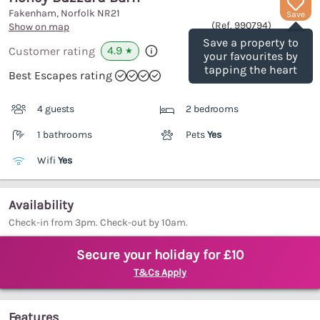
Fakenham, Norfolk
NR21
Save
(Ref.
990794
)
Show on map
Save a property to
4.9
Customer rating
★
your favourites by
tapping the heart
Best Escapes rating
4 guests
2 bedrooms
1 bathrooms
Pets
Yes
Wifi
Yes
Availability
Check-in from 3pm. Check-out by 10am.
Secure your holiday for £10
T&Cs Apply
Features