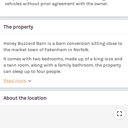
vehicles without prior agreement with the owner.
The property
Honey Buzzard Barn is a barn conversion sitting close to
the market town of Fakenham in Norfolk.
It comes with two bedrooms, made up of a king-size and
a twin room, along with a family bathroom, the property
can sleep up to four people.
Read more
About the location