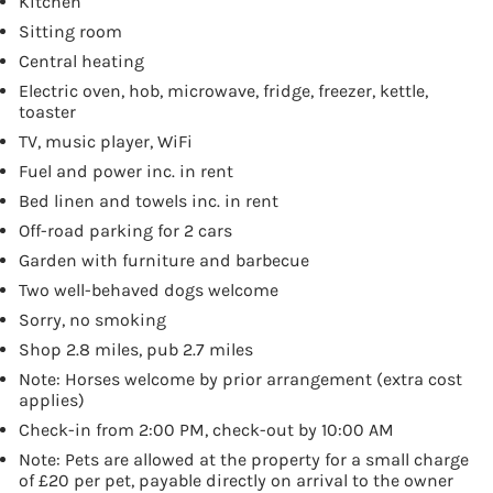
Kitchen
Sitting room
Central heating
Electric oven, hob, microwave, fridge, freezer, kettle,
toaster
TV, music player, WiFi
Fuel and power inc. in rent
Bed linen and towels inc. in rent
Off-road parking for 2 cars
Garden with furniture and barbecue
Two well-behaved dogs welcome
Sorry, no smoking
Shop 2.8 miles, pub 2.7 miles
Note: Horses welcome by prior arrangement (extra cost
applies)
Check-in from 2:00 PM, check-out by 10:00 AM
Note: Pets are allowed at the property for a small charge
of £20 per pet, payable directly on arrival to the owner