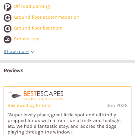
Off road parking
Ground floor accommodation
Ground floor bedroom
Smoke-free
Show more
Reviews
Reviewed by Emma
Jun 2026
“Super lovely place, great little spot and all kindly
prepped for us with a mini jug of milk and teabags
etc. We had a fantastic stay, and adored the dogs
playing through the window!”