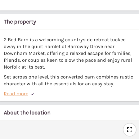
The property
2 Bed Barn is a welcoming countryside retreat tucked
away in the quiet hamlet of Barroway Drove near
Downham Market, offering a relaxed escape for families,
friends, or couples keen to slow the pace and enjoy rural
Norfolk at its best.
Set across one level, this converted barn combines rustic
character with all the essentials for an easy stay.
Read more
About the location