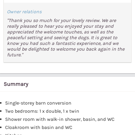
Owner relations
"Thank you so much for your lovely review. We are
really pleased to hear you enjoyed your stay and
appreciated the welcome touches, as well as the
peaceful setting and seeing the dogs. It is great to
know you had such a fantastic experience, and we
would be delighted to welcome you back again in the
future."
Summary
Single-storey barn conversion
Two bedrooms: 1 x double, 1 x twin
Shower room with walk-in shower, basin, and WC
Cloakroom with basin and WC