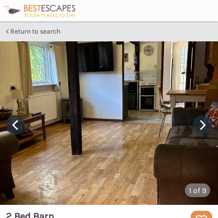
Return to search
1
of 9
2 Bed Barn