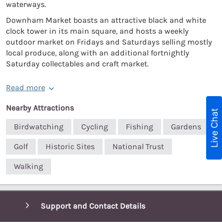
waterways.
Downham Market boasts an attractive black and white
clock tower in its main square, and hosts a weekly
outdoor market on Fridays and Saturdays selling mostly
local produce, along with an additional fortnightly
Saturday collectables and craft market.
Read more
Nearby Attractions
Live Chat
Birdwatching
Cycling
Fishing
Gardens
Golf
Historic Sites
National Trust
Walking
Support and Contact Details