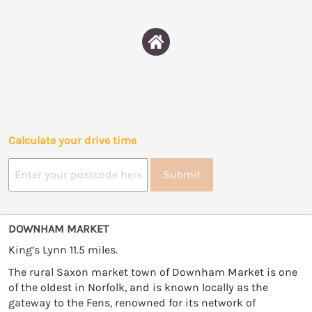
Calculate your drive time
Submit
DOWNHAM MARKET
King’s Lynn 11.5 miles.
The rural Saxon market town of Downham Market is one
of the oldest in Norfolk, and is known locally as the
gateway to the Fens, renowned for its network of