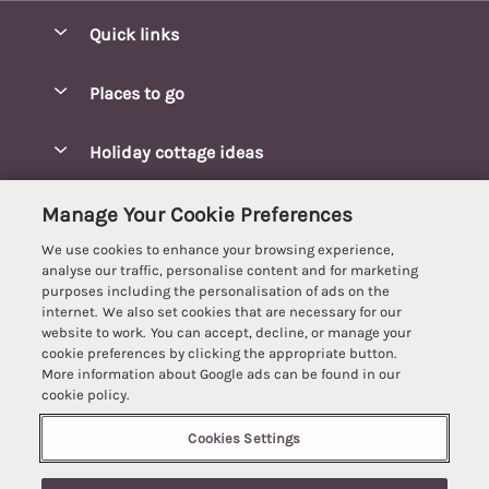
Quick links
Special offers
Places to go
Pay for your booking
Blakeney Cottages
Holiday cottage ideas
Manage cookie preferences
Brancaster Cottages
Coastal Cottages
Let your cottage
Customer Reviews Policy
Manage Your Cookie Preferences
Burnham Market Cottages
Cottages Near a Beach
We use cookies to enhance your browsing experience,
Cambridgeshire Cottages
More information & policies
analyse our traffic, personalise content and for marketing
Hot tub Cottages
purposes including the personalisation of ads on the
Cromer Cottages
Privacy policy
internet. We also set cookies that are necessary for our
Lodges
website to work. You can accept, decline, or manage your
Great Yarmouth Cottages
Cookie policy
cookie preferences by clicking the appropriate button.
Luxury Cottages
More information about Google ads can be found in our
Holt cottages
Manage cookie preferences
Last Minute Breaks
cookie policy.
Hunstanton Cottages
Supply chain transparency
Pet-Friendly Cottages
Cookies Settings
Best Escapes
Kings Lynn Cottages
Booking conditions
6 people have viewed this property in
Romantic Cottages
Registration No: 4469189