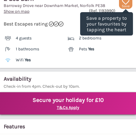
Barroway Drove near Downham Market, Norfolk
PE38
Save
(Ref.
1193990
)
Show on map
Save a property to
Best Escapes rating
your favourites by
tapping the heart
4 guests
2 bedrooms
1 bathrooms
Pets
Yes
Wifi
Yes
Availability
Check-in from 4pm. Check-out by 10am.
Secure your holiday for £10
T&Cs Apply
Features