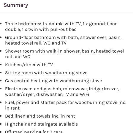
Summary
Three bedrooms: 1 x double with TV, 1 x ground-floor
double, 1 x twin with pull-out bed
Ground-floor bathroom with bath, shower over, basin,
heated towel rail, WC and TV
Shower room with walk-in shower, basin, heated towel
rail and WC
Kitchen/diner with TV
Sitting room with woodburning stove
Gas central heating with woodburning stove
Electric oven and gas hob, microwave, fridge/freezer,
washer/dryer, dishwasher, TV and WiFi
Fuel, power and starter pack for woodburning stove inc.
in rent
Bed linen and towels inc. in rent
Highchair and stairgate available
Off-road parking for 3 cars