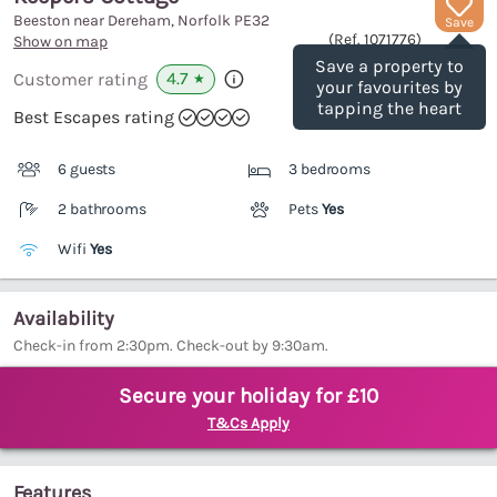
Beeston near Dereham, Norfolk
PE32
Save
(Ref.
1071776
)
Show on map
Save a property to
4.7
Customer rating
★
your favourites by
tapping the heart
Best Escapes rating
6 guests
3 bedrooms
2 bathrooms
Pets
Yes
Wifi
Yes
Availability
Check-in from 2:30pm. Check-out by 9:30am.
Secure your holiday for £10
T&Cs Apply
Features