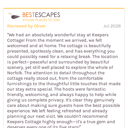
Reviewed by Oliver
Jul 2026
“We had an absolutely wonderful stay at Keepers
Cottage! From the moment we arrived, we felt
welcomed and at home. The cottage is beautifully
presented, spotlessly clean, and has everything you
could possibly need for a relaxing break. The location
is perfect—peaceful and surrounded by beautiful
scenery, yet still well placed to explore the whole of
Norfolk. The attention to detail throughout the
cottage really stood out, from the comfortable
furnishings to the thoughtful little touches that made
our stay extra special. The hosts were fantastic:
friendly, welcoming, and always happy to help while
giving us complete privacy. It's clear they genuinely
care about making sure guests have the best possible
experience. We left feeling refreshed and already
planning our next visit. We couldn't recommend
Keepers Cottage highly enough—it's a true gem and
deserves every one of its five stars!”