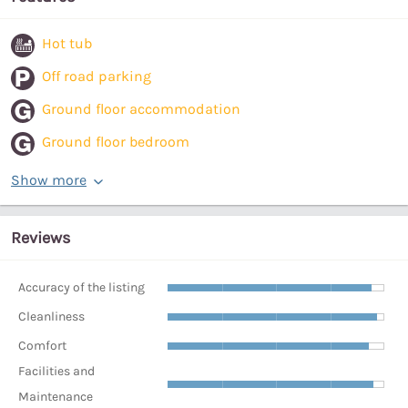
Hot tub
Off road parking
Ground floor accommodation
Ground floor bedroom
Show more
Reviews
Accuracy of the listing
Cleanliness
Comfort
Facilities and
Maintenance