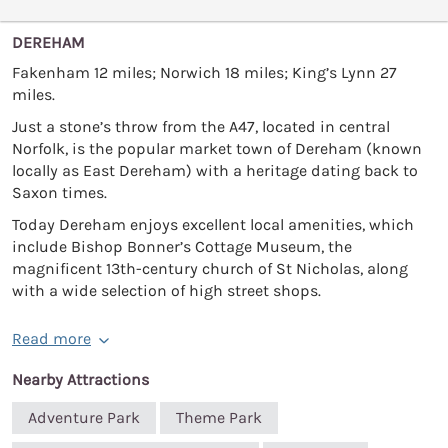
DEREHAM
Fakenham 12 miles; Norwich 18 miles; King’s Lynn 27
miles.
Just a stone’s throw from the A47, located in central
Norfolk, is the popular market town of Dereham (known
locally as East Dereham) with a heritage dating back to
Saxon times.
Today Dereham enjoys excellent local amenities, which
include Bishop Bonner’s Cottage Museum, the
magnificent 13th-century church of St Nicholas, along
with a wide selection of high street shops.
Read more
Nearby Attractions
Adventure Park
Theme Park