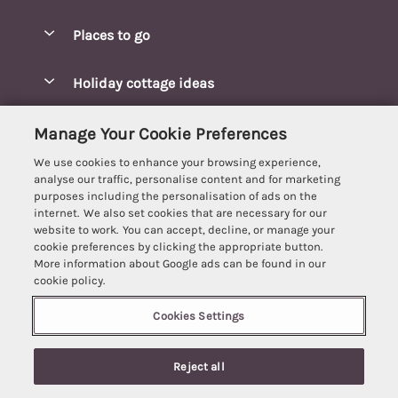
Special offers
Places to go
Pay for your booking
Blakeney Cottages
Holiday cottage ideas
Manage cookie preferences
Brancaster Cottages
Coastal Cottages
Let your cottage
Customer Reviews Policy
Manage Your Cookie Preferences
Burnham Market Cottages
Cottages Near a Beach
We use cookies to enhance your browsing experience,
Cambridgeshire Cottages
More information & policies
analyse our traffic, personalise content and for marketing
Hot tub Cottages
purposes including the personalisation of ads on the
Cromer Cottages
Privacy policy
internet. We also set cookies that are necessary for our
Lodges
website to work. You can accept, decline, or manage your
Great Yarmouth Cottages
Cookie policy
cookie preferences by clicking the appropriate button.
Luxury Cottages
More information about Google ads can be found in our
Holt cottages
Manage cookie preferences
Last Minute Breaks
cookie policy.
Hunstanton Cottages
Supply chain transparency
Pet-Friendly Cottages
Cookies Settings
Best Escapes
Kings Lynn Cottages
Booking conditions
5 people have viewed this property in
Romantic Cottages
Registration No: 4469189
Mundesley Cottages
the last 24 hours
Reject all
VAT Registration No: 204979488
Travel insurance
Sea View Cottages
One City Place, Chester, Cheshire, CH1 3BQ, United Kingdom
Norfolk Broads Cottages