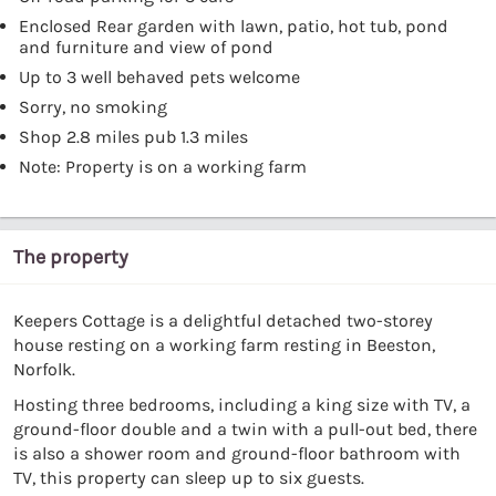
Enclosed Rear garden with lawn, patio, hot tub, pond
and furniture and view of pond
Up to 3 well behaved pets welcome
Sorry, no smoking
Shop 2.8 miles pub 1.3 miles
Note: Property is on a working farm
The property
Keepers Cottage is a delightful detached two-storey
house resting on a working farm resting in Beeston,
Norfolk.
Hosting three bedrooms, including a king size with TV, a
ground-floor double and a twin with a pull-out bed, there
is also a shower room and ground-floor bathroom with
TV, this property can sleep up to six guests.