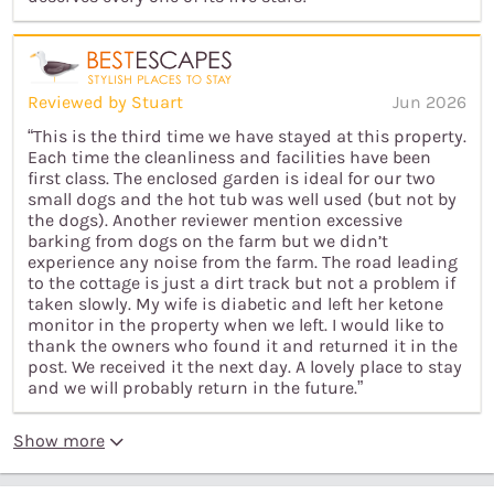
Reviewed by Stuart
Jun 2026
“This is the third time we have stayed at this property.
Each time the cleanliness and facilities have been
first class. The enclosed garden is ideal for our two
small dogs and the hot tub was well used (but not by
the dogs). Another reviewer mention excessive
barking from dogs on the farm but we didn’t
experience any noise from the farm. The road leading
to the cottage is just a dirt track but not a problem if
taken slowly. My wife is diabetic and left her ketone
monitor in the property when we left. I would like to
thank the owners who found it and returned it in the
post. We received it the next day. A lovely place to stay
and we will probably return in the future.”
Show more