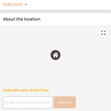
Read more
About the location
Calculate your drive time
Submit