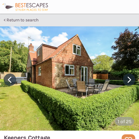
Return to search
1
of 25
Keepers Cottage