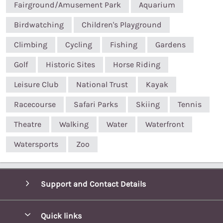
Fairground/Amusement Park
Aquarium
Birdwatching
Children's Playground
Climbing
Cycling
Fishing
Gardens
Golf
Historic Sites
Horse Riding
Leisure Club
National Trust
Kayak
Racecourse
Safari Parks
Skiing
Tennis
Theatre
Walking
Water
Waterfront
Watersports
Zoo
Support and Contact Details
Quick links