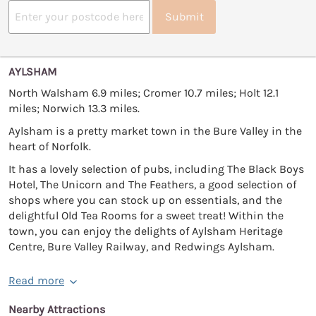
Submit
AYLSHAM
North Walsham 6.9 miles; Cromer 10.7 miles; Holt 12.1
miles; Norwich 13.3 miles.
Aylsham is a pretty market town in the Bure Valley in the
heart of Norfolk.
It has a lovely selection of pubs, including The Black Boys
Hotel, The Unicorn and The Feathers, a good selection of
shops where you can stock up on essentials, and the
delightful Old Tea Rooms for a sweet treat! Within the
town, you can enjoy the delights of Aylsham Heritage
Centre, Bure Valley Railway, and Redwings Aylsham.
Read more
Nearby Attractions