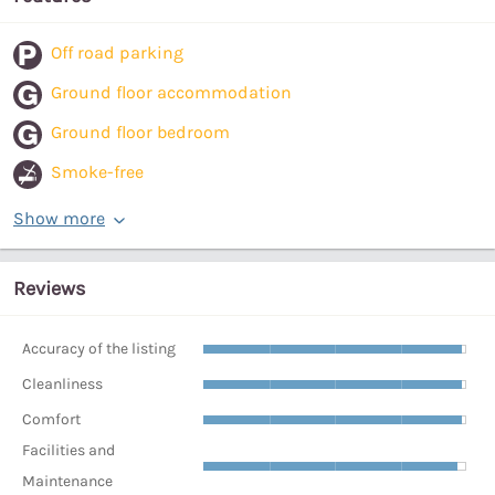
Off road parking
Ground floor accommodation
Ground floor bedroom
Smoke-free
Show more
Reviews
Accuracy of the listing
Cleanliness
Comfort
Facilities and
Maintenance