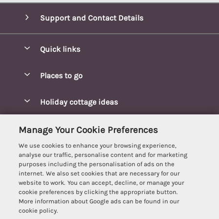
Support and Contact Details
Quick links
Special offers
Places to go
Pay for your booking
Blakeney Cottages
Holiday cottage ideas
Manage cookie preferences
Brancaster Cottages
Coastal Cottages
Let your cottage
Customer Reviews Policy
Manage Your Cookie Preferences
Burnham Market Cottages
Cottages Near a Beach
We use cookies to enhance your browsing experience,
Cambridgeshire Cottages
More information & policies
analyse our traffic, personalise content and for marketing
Hot tub Cottages
purposes including the personalisation of ads on the
Cromer Cottages
Privacy policy
internet. We also set cookies that are necessary for our
Lodges
website to work. You can accept, decline, or manage your
Great Yarmouth Cottages
Cookie policy
cookie preferences by clicking the appropriate button.
Luxury Cottages
More information about Google ads can be found in our
Holt cottages
Manage cookie preferences
Last Minute Breaks
cookie policy.