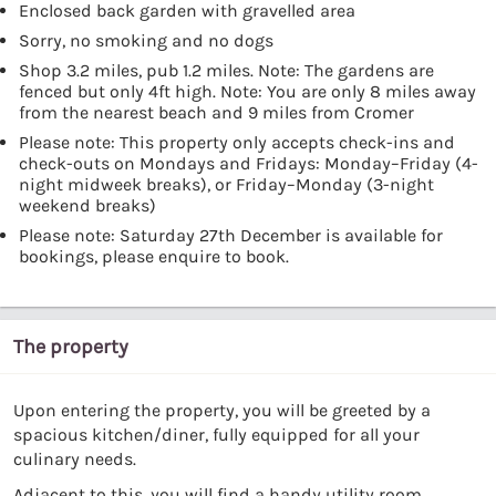
Enclosed back garden with gravelled area
Sorry, no smoking and no dogs
Shop 3.2 miles, pub 1.2 miles. Note: The gardens are
fenced but only 4ft high. Note: You are only 8 miles away
from the nearest beach and 9 miles from Cromer
Please note: This property only accepts check-ins and
check-outs on Mondays and Fridays: Monday–Friday (4-
night midweek breaks), or Friday–Monday (3-night
weekend breaks)
Please note: Saturday 27th December is available for
bookings, please enquire to book.
The property
Upon entering the property, you will be greeted by a
spacious kitchen/diner, fully equipped for all your
culinary needs.
Adjacent to this, you will find a handy utility room