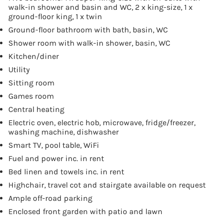
walk-in shower and basin and WC, 2 x king-size, 1 x
ground-floor king, 1 x twin
Ground-floor bathroom with bath, basin, WC
Shower room with walk-in shower, basin, WC
Kitchen/diner
Utility
Sitting room
Games room
Central heating
Electric oven, electric hob, microwave, fridge/freezer,
washing machine, dishwasher
Smart TV, pool table, WiFi
Fuel and power inc. in rent
Bed linen and towels inc. in rent
Highchair, travel cot and stairgate available on request
Ample off-road parking
Enclosed front garden with patio and lawn