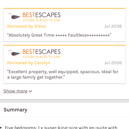
Reviewed by Steve
Jul 2026
“Absolutely Great Time +++++ Faultless++++++++++”
Reviewed by Carolyn
Jul 2026
“Excellent property, well equipped, spacious. Ideal for
a large family get together.”
Show more
Summary
Five bedrooms: 1 x super-king-size with en-suite with