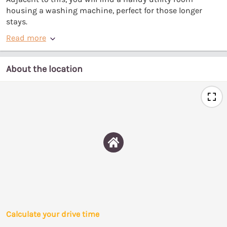
housing a washing machine, perfect for those longer
stays.
Read more
About the location
Calculate your drive time