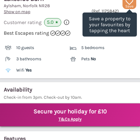
Aylsham, Norfolk
NR28
Save
(Ref.
1175842
)
Show on map
Save a property to
5.0
Customer rating
★
your favourites by
tapping the heart
Best Escapes rating
10 guests
5 bedrooms
3 bathrooms
Pets
No
Wifi
Yes
Availability
Check-in from 3pm. Check-out by 10am.
Secure your holiday for £10
T&Cs Apply
Features