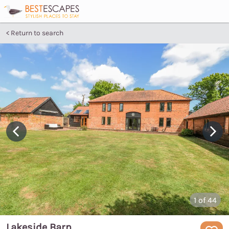
Return to search
1
of 44
Lakeside Barn