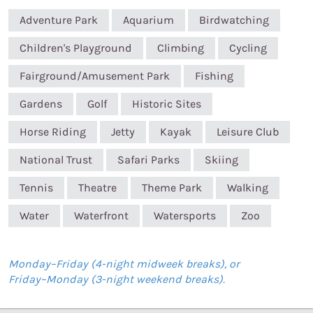
Adventure Park
Aquarium
Birdwatching
Children's Playground
Climbing
Cycling
Fairground/Amusement Park
Fishing
Gardens
Golf
Historic Sites
Horse Riding
Jetty
Kayak
Leisure Club
National Trust
Safari Parks
Skiing
Tennis
Theatre
Theme Park
Walking
Water
Waterfront
Watersports
Zoo
Monday–Friday (4-night midweek breaks), or
Friday–Monday (3-night weekend breaks).