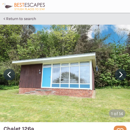
Return to search
1
of 14
Chalet 126a