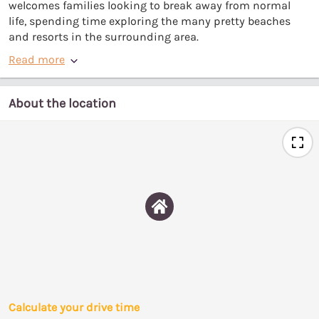
welcomes families looking to break away from normal
life, spending time exploring the many pretty beaches
and resorts in the surrounding area.
Read more
About the location
Calculate your drive time