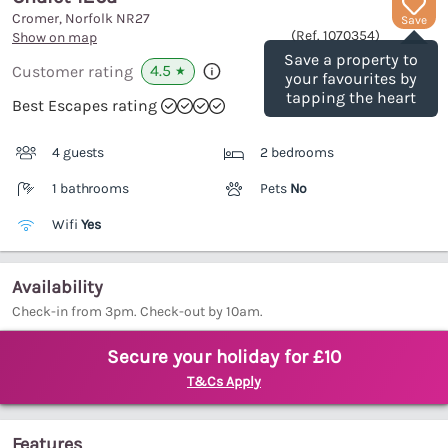
Cromer, Norfolk
NR27
Save
(Ref.
1070354
)
Show on map
Save a property to
4.5
Customer rating
★
your favourites by
tapping the heart
Best Escapes rating
4 guests
2 bedrooms
1 bathrooms
Pets
No
Wifi
Yes
Availability
Check-in from 3pm. Check-out by 10am.
Secure your holiday for £10
T&Cs Apply
Features