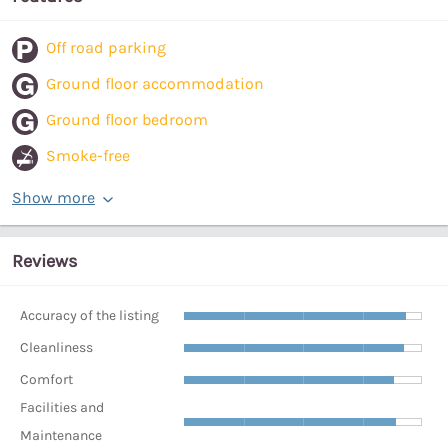
Off road parking
Ground floor accommodation
Ground floor bedroom
Smoke-free
Show more
Reviews
Accuracy of the listing
Cleanliness
Comfort
Facilities and
Maintenance