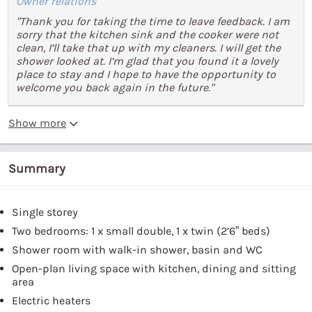
Owner relations
"Thank you for taking the time to leave feedback. I am
sorry that the kitchen sink and the cooker were not
clean, I’ll take that up with my cleaners. I will get the
shower looked at. I’m glad that you found it a lovely
place to stay and I hope to have the opportunity to
welcome you back again in the future."
Show more
Summary
Single storey
Two bedrooms: 1 x small double, 1 x twin (2’6” beds)
Shower room with walk-in shower, basin and WC
Open-plan living space with kitchen, dining and sitting
area
Electric heaters