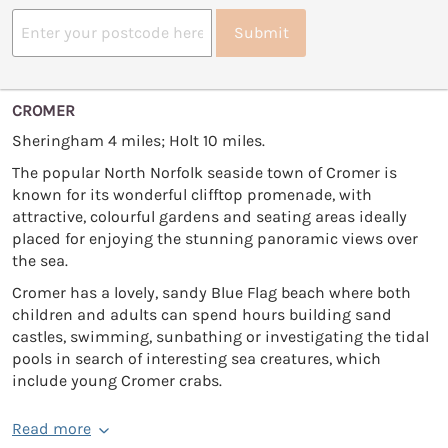
Submit
CROMER
Sheringham 4 miles; Holt 10 miles.
The popular North Norfolk seaside town of Cromer is
known for its wonderful clifftop promenade, with
attractive, colourful gardens and seating areas ideally
placed for enjoying the stunning panoramic views over
the sea.
Cromer has a lovely, sandy Blue Flag beach where both
children and adults can spend hours building sand
castles, swimming, sunbathing or investigating the tidal
pools in search of interesting sea creatures, which
include young Cromer crabs.
Read more