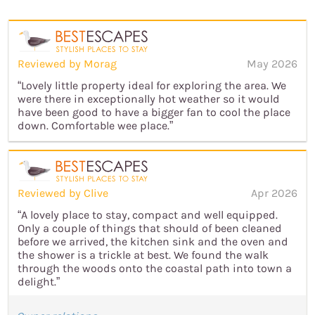
Reviewed by Morag
May 2026
“Lovely little property ideal for exploring the area. We
were there in exceptionally hot weather so it would
have been good to have a bigger fan to cool the place
down. Comfortable wee place.”
Reviewed by Clive
Apr 2026
“A lovely place to stay, compact and well equipped.
Only a couple of things that should of been cleaned
before we arrived, the kitchen sink and the oven and
the shower is a trickle at best. We found the walk
through the woods onto the coastal path into town a
delight.”