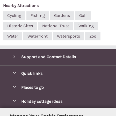
Nearby Attractions
Cycling
Fishing
Gardens
Golf
Historic Sites
National Trust
Walking
Water
Waterfront
Watersports
Zoo
Support and Contact Details
Quick links
Special offers
Places to go
Pay for your booking
Blakeney Cottages
Holiday cottage ideas
Manage cookie preferences
Brancaster Cottages
Coastal Cottages
Let your cottage
Customer Reviews Policy