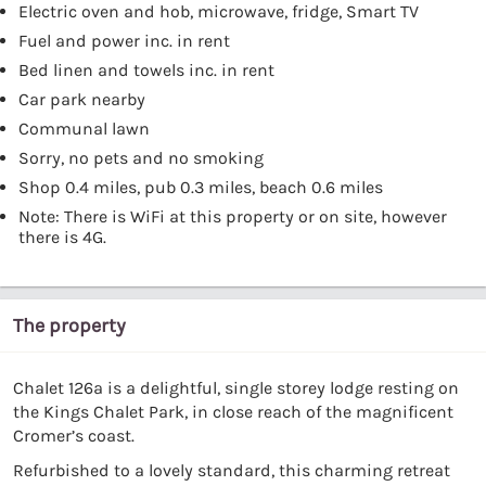
Electric oven and hob, microwave, fridge, Smart TV
Fuel and power inc. in rent
Bed linen and towels inc. in rent
Car park nearby
Communal lawn
Sorry, no pets and no smoking
Shop 0.4 miles, pub 0.3 miles, beach 0.6 miles
Note: There is WiFi at this property or on site, however
there is 4G.
The property
Chalet 126a is a delightful, single storey lodge resting on
the Kings Chalet Park, in close reach of the magnificent
Cromer’s coast.
Refurbished to a lovely standard, this charming retreat