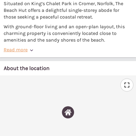
Situated on King’s Chalet Park in Cromer, Norfolk, The
Beach Hut offers a delightful single-storey abode for
those seeking a peaceful coastal retreat.
With ground-floor living and an open-plan layout, this
charming property is conveniently located close to
amenities and the sandy shores of the beach.
Read more
About the location