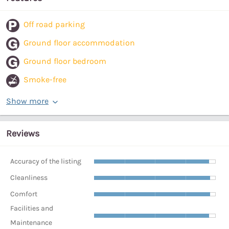
Off road parking
Ground floor accommodation
Ground floor bedroom
Smoke-free
Show more
Reviews
Accuracy of the listing
Cleanliness
Comfort
Facilities and
Maintenance