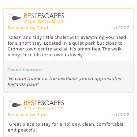
Reviewed by Carol
Jul 2026
“Clean and tidy little chalet with everything you need
for a short stay. Located in a quiet park but close to
Cromer town centre and all it's amenities. The walk
along the cliffs into town is lovely.”
Owner relations
"Hi carol thank for the feedback ,much appreciated .
Regards paul"
Reviewed by Ron
Jul 2026
“Great place to stay for a holiday, clean, comfortable
and peaceful”