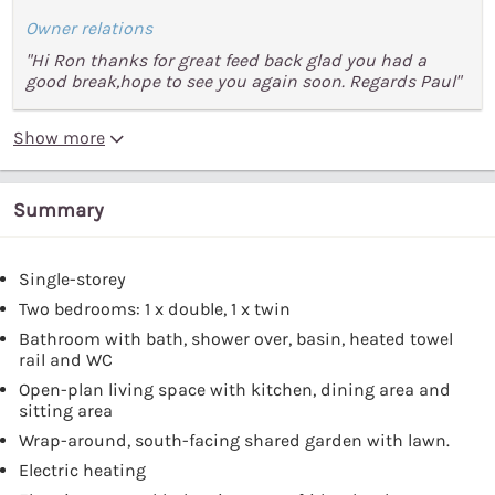
Owner relations
"Hi Ron thanks for great feed back glad you had a
good break,hope to see you again soon. Regards Paul"
Show more
Summary
Single-storey
Two bedrooms: 1 x double, 1 x twin
Bathroom with bath, shower over, basin, heated towel
rail and WC
Open-plan living space with kitchen, dining area and
sitting area
Wrap-around, south-facing shared garden with lawn.
Electric heating