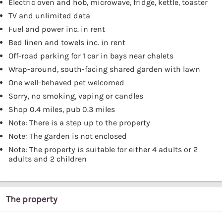
Electric oven and hob, microwave, fridge, kettle, toaster
TV and unlimited data
Fuel and power inc. in rent
Bed linen and towels inc. in rent
Off-road parking for 1 car in bays near chalets
Wrap-around, south-facing shared garden with lawn
One well-behaved pet welcomed
Sorry, no smoking, vaping or candles
Shop 0.4 miles, pub 0.3 miles
Note: There is a step up to the property
Note: The garden is not enclosed
Note: The property is suitable for either 4 adults or 2
adults and 2 children
The property