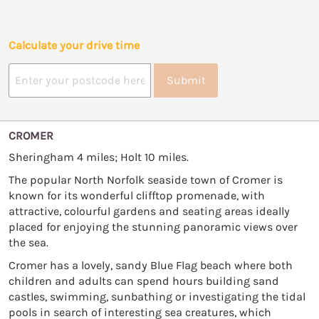
Calculate your drive time
Submit
CROMER
Sheringham 4 miles; Holt 10 miles.
The popular North Norfolk seaside town of Cromer is
known for its wonderful clifftop promenade, with
attractive, colourful gardens and seating areas ideally
placed for enjoying the stunning panoramic views over
the sea.
Cromer has a lovely, sandy Blue Flag beach where both
children and adults can spend hours building sand
castles, swimming, sunbathing or investigating the tidal
pools in search of interesting sea creatures, which