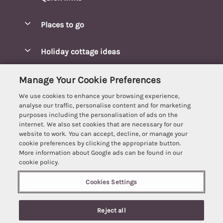
Special offers
Places to go
Pay for your booking
Blakeney Cottages
Holiday cottage ideas
Manage cookie preferences
Brancaster Cottages
Coastal Cottages
Let your cottage
Customer Reviews Policy
Manage Your Cookie Preferences
Burnham Market Cottages
Cottages Near a Beach
We use cookies to enhance your browsing experience,
Cambridgeshire Cottages
More information & policies
analyse our traffic, personalise content and for marketing
Hot tub Cottages
purposes including the personalisation of ads on the
Cromer Cottages
Privacy policy
internet. We also set cookies that are necessary for our
Lodges
website to work. You can accept, decline, or manage your
Great Yarmouth Cottages
Cookie policy
cookie preferences by clicking the appropriate button.
Luxury Cottages
More information about Google ads can be found in our
Holt cottages
Manage cookie preferences
Last Minute Breaks
cookie policy.
Hunstanton Cottages
Supply chain transparency
Pet-Friendly Cottages
Cookies Settings
Best Escapes
Kings Lynn Cottages
Booking conditions
Romantic Cottages
Registration No: 4469189
Mundesley Cottages
Reject all
VAT Registration No: 204979488
Travel insurance
Sea View Cottages
One City Place, Chester, Cheshire, CH1 3BQ, United Kingdom