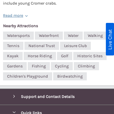
include young Cromer crabs.
Read more
Nearby Attractions
Live Chat
Watersports
Waterfront
Water
Walking
Tennis
National Trust
Leisure Club
Kayak
Horse Riding
Golf
Historic Sites
Gardens
Fishing
Cycling
Climbing
Children's Playground
Birdwatching
Support and Contact Details
Quick links