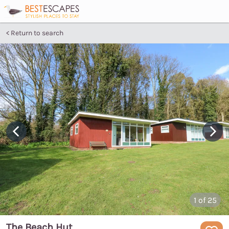
Return to search
1
of 25
The Beach Hut