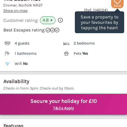
Cromer, Norfolk
NR27
Save
(Ref.
1146124
)
Show on map
Save a property to
4.8
Customer rating
★
your favourites by
tapping the heart
Best Escapes rating
4 guests
2 bedrooms
1 bathrooms
Pets
Yes
Wifi
No
Availability
Check-in from 3pm. Check-out by 10am.
Secure your holiday for £10
T&Cs Apply
Features