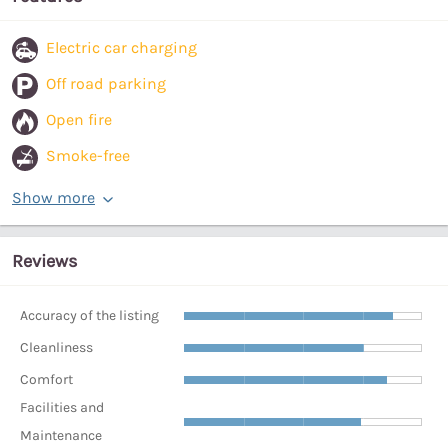
Electric car charging
Off road parking
Open fire
Smoke-free
Show more
Reviews
Accuracy of the listing
Cleanliness
Comfort
Facilities and
Maintenance