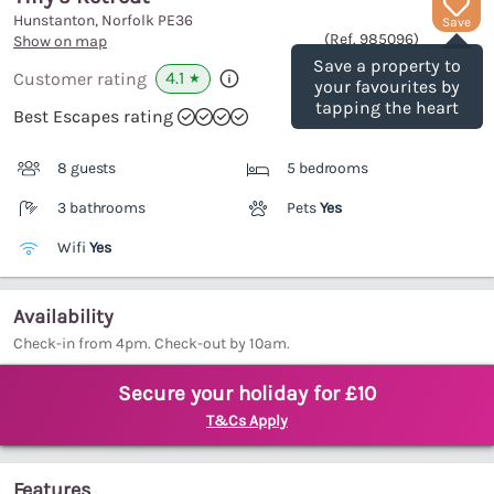
Hunstanton, Norfolk
PE36
Save
(Ref.
985096
)
Show on map
Save a property to
4.1
Customer rating
★
your favourites by
tapping the heart
Best Escapes rating
8 guests
5 bedrooms
3 bathrooms
Pets
Yes
Wifi
Yes
Availability
Check-in from 4pm. Check-out by 10am.
Secure your holiday for £10
T&Cs Apply
Features