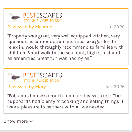
Reviewed by Melanie
Jul 2026
“Property was great, very well equipped kitchen, very
spacious accommodation and nice size garden to
relax in. Would throughly recommend to families with
children. Short walk to the sea front, high street and
all amenities. Great fun was had by all.”
Reviewed by Mary
Jun 2026
“Fabulous house so much room and easy to use. The
cupboards had plenty of cooking and eating things it
was a pleasure to be there with all we needed.”
Show more