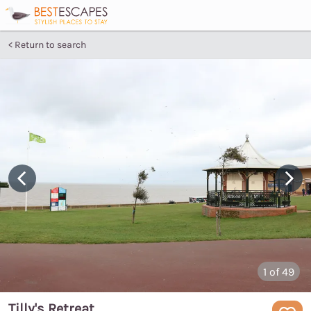
Return to search
1
of 49
Tilly's Retreat