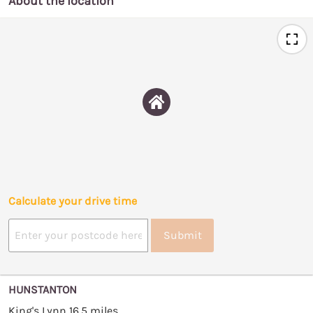
About the location
Calculate your drive time
Submit
HUNSTANTON
King's Lynn 16.5 miles.