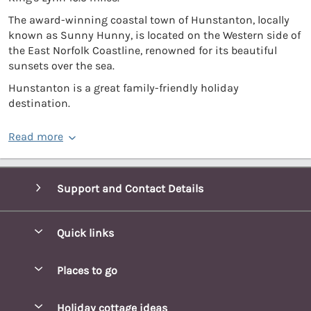
The award-winning coastal town of Hunstanton, locally
known as Sunny Hunny, is located on the Western side of
the East Norfolk Coastline, renowned for its beautiful
sunsets over the sea.
Hunstanton is a great family-friendly holiday
destination.
Read more
Support and Contact Details
Quick links
Special offers
Places to go
Pay for your booking
Blakeney Cottages
Holiday cottage ideas
Manage cookie preferences