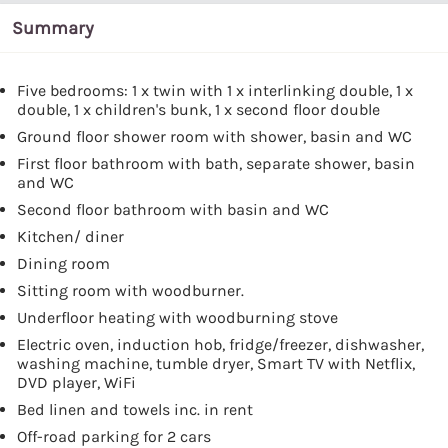
Summary
Five bedrooms: 1 x twin with 1 x interlinking double, 1 x
double, 1 x children's bunk, 1 x second floor double
Ground floor shower room with shower, basin and WC
First floor bathroom with bath, separate shower, basin
and WC
Second floor bathroom with basin and WC
Kitchen/ diner
Dining room
Sitting room with woodburner.
Underfloor heating with woodburning stove
Electric oven, induction hob, fridge/freezer, dishwasher,
washing machine, tumble dryer, Smart TV with Netflix,
DVD player, WiFi
Bed linen and towels inc. in rent
Off-road parking for 2 cars