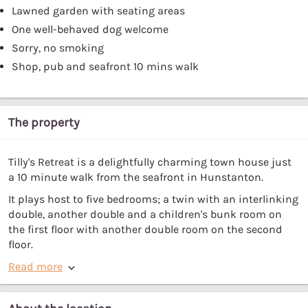
Lawned garden with seating areas
One well-behaved dog welcome
Sorry, no smoking
Shop, pub and seafront 10 mins walk
The property
Tilly's Retreat is a delightfully charming town house just
a 10 minute walk from the seafront in Hunstanton.
It plays host to five bedrooms; a twin with an interlinking
double, another double and a children's bunk room on
the first floor with another double room on the second
floor.
Read more