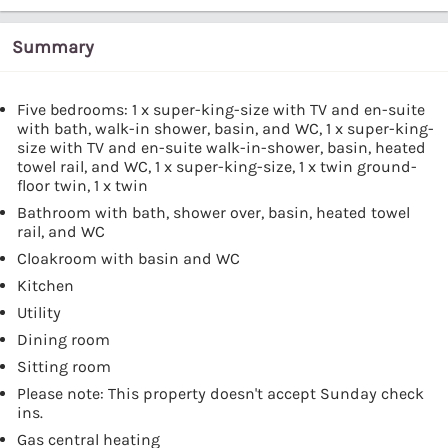
Summary
Five bedrooms: 1 x super-king-size with TV and en-suite
with bath, walk-in shower, basin, and WC, 1 x super-king-
size with TV and en-suite walk-in-shower, basin, heated
towel rail, and WC, 1 x super-king-size, 1 x twin ground-
floor twin, 1 x twin
Bathroom with bath, shower over, basin, heated towel
rail, and WC
Cloakroom with basin and WC
Kitchen
Utility
Dining room
Sitting room
Please note: This property doesn't accept Sunday check
ins.
Gas central heating