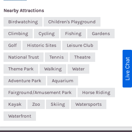
Nearby Attractions
Birdwatching
Children's Playground
Climbing
Cycling
Fishing
Gardens
Golf
Historic Sites
Leisure Club
National Trust
Tennis
Theatre
Live Chat
Theme Park
Walking
Water
Adventure Park
Aquarium
Fairground/Amusement Park
Horse Riding
Kayak
Zoo
Skiing
Watersports
Waterfront