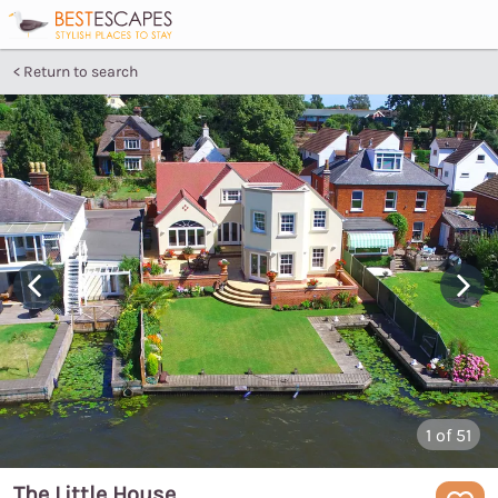
Return to search
1
of 51
The Little House