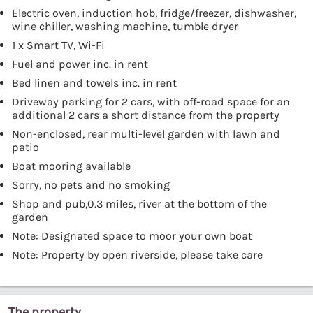
Electric oven, induction hob, fridge/freezer, dishwasher,
wine chiller, washing machine, tumble dryer
1 x Smart TV, Wi-Fi
Fuel and power inc. in rent
Bed linen and towels inc. in rent
Driveway parking for 2 cars, with off-road space for an
additional 2 cars a short distance from the property
Non-enclosed, rear multi-level garden with lawn and
patio
Boat mooring available
Sorry, no pets and no smoking
Shop and pub,0.3 miles, river at the bottom of the
garden
Note: Designated space to moor your own boat
Note: Property by open riverside, please take care
The property