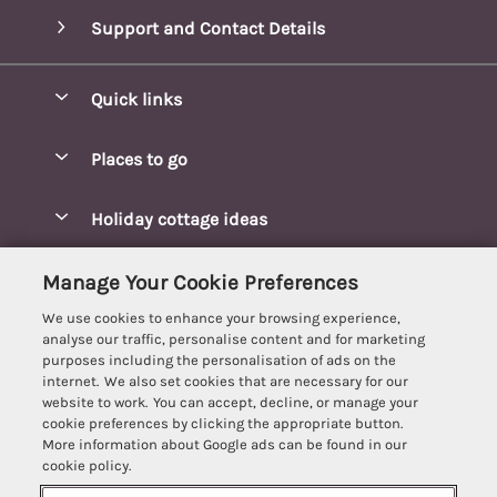
Support and Contact Details
Quick links
Special offers
Places to go
Pay for your booking
Blakeney Cottages
Holiday cottage ideas
Manage cookie preferences
Brancaster Cottages
Coastal Cottages
Let your cottage
Customer Reviews Policy
Manage Your Cookie Preferences
Burnham Market Cottages
Cottages Near a Beach
We use cookies to enhance your browsing experience,
Cambridgeshire Cottages
More information & policies
analyse our traffic, personalise content and for marketing
Hot tub Cottages
purposes including the personalisation of ads on the
Cromer Cottages
Privacy policy
internet. We also set cookies that are necessary for our
Lodges
website to work. You can accept, decline, or manage your
Great Yarmouth Cottages
Cookie policy
cookie preferences by clicking the appropriate button.
Luxury Cottages
More information about Google ads can be found in our
Holt cottages
Manage cookie preferences
Last Minute Breaks
cookie policy.
Hunstanton Cottages