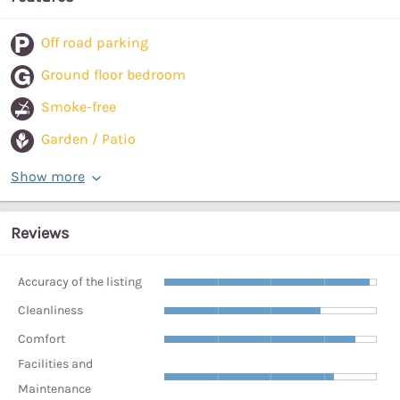
Off road parking
Ground floor bedroom
Smoke-free
Garden / Patio
Show more
Reviews
Accuracy of the listing
Cleanliness
Comfort
Facilities and
Maintenance