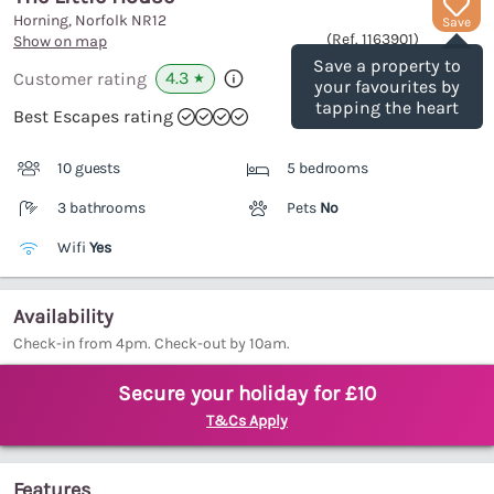
Horning, Norfolk
NR12
Save
(Ref.
1163901
)
Show on map
Save a property to
4.3
Customer rating
★
your favourites by
tapping the heart
Best Escapes rating
10 guests
5 bedrooms
3 bathrooms
Pets
No
Wifi
Yes
Availability
Check-in from 4pm. Check-out by 10am.
Secure your holiday for £10
T&Cs Apply
Features