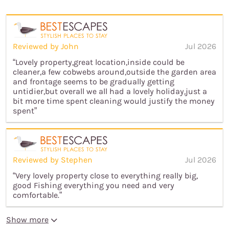
Reviewed by John
Jul 2026
“Lovely property,great location,inside could be
cleaner,a few cobwebs around,outside the garden area
and frontage seems to be gradually getting
untidier,but overall we all had a lovely holiday,just a
bit more time spent cleaning would justify the money
spent”
Reviewed by Stephen
Jul 2026
“Very lovely property close to everything really big,
good Fishing everything you need and very
comfortable.”
Show more