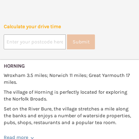
Calculate your drive time
Submit
HORNING
Wroxham 3.5 miles; Norwich 11 miles; Great Yarmouth 17
miles.
The village of Horning is perfectly located for exploring
the Norfolk Broads.
Set on the River Bure, the village stretches a mile along
the banks and enjoys a number of waterside properties,
pubs, shops, restaurants and a popular tea room.
Read more