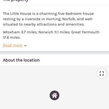
The Little House is a charming five-bedroom house
resting by a riverside in Horning, Norfolk, and well-
situated to nearby attractions and amenities.
Wroxham 3.7 miles; Norwich 11.1 miles; Great Yarmouth
17.6 miles.
Read more
About the location