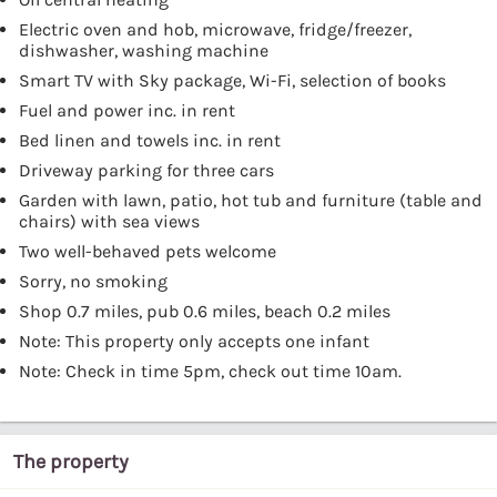
Electric oven and hob, microwave, fridge/freezer,
dishwasher, washing machine
Smart TV with Sky package, Wi-Fi, selection of books
Fuel and power inc. in rent
Bed linen and towels inc. in rent
Driveway parking for three cars
Garden with lawn, patio, hot tub and furniture (table and
chairs) with sea views
Two well-behaved pets welcome
Sorry, no smoking
Shop 0.7 miles, pub 0.6 miles, beach 0.2 miles
Note: This property only accepts one infant
Note: Check in time 5pm, check out time 10am.
The property