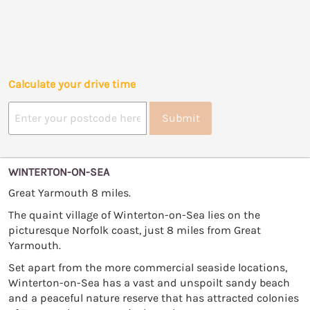
Calculate your drive time
Submit
WINTERTON-ON-SEA
Great Yarmouth 8 miles.
The quaint village of Winterton-on-Sea lies on the
picturesque Norfolk coast, just 8 miles from Great
Yarmouth.
Set apart from the more commercial seaside locations,
Winterton-on-Sea has a vast and unspoilt sandy beach
and a peaceful nature reserve that has attracted colonies