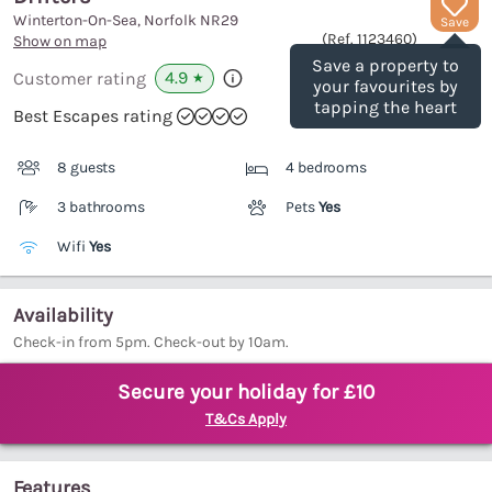
Winterton-On-Sea, Norfolk
NR29
Save
(Ref.
1123460
)
Show on map
Save a property to
4.9
Customer rating
★
your favourites by
tapping the heart
Best Escapes rating
8 guests
4 bedrooms
3 bathrooms
Pets
Yes
Wifi
Yes
Availability
Check-in from 5pm. Check-out by 10am.
Secure your holiday for £10
T&Cs Apply
Features