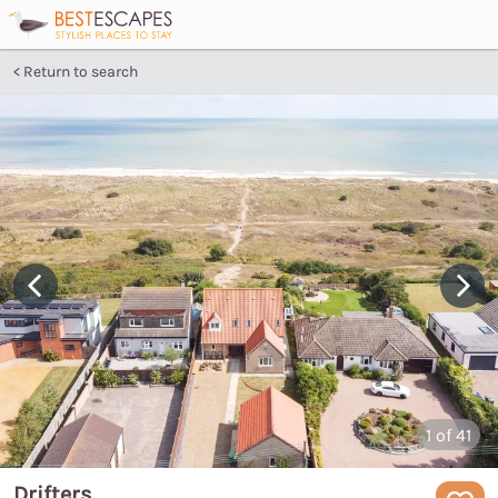
Return to search
1
of 41
Drifters