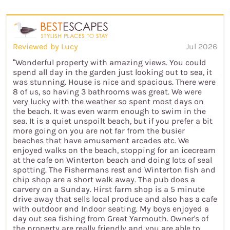
Reviewed by Lucy
Jul 2026
“Wonderful property with amazing views. You could
spend all day in the garden just looking out to sea, it
was stunning. House is nice and spacious. There were
8 of us, so having 3 bathrooms was great. We were
very lucky with the weather so spent most days on
the beach. It was even warm enough to swim in the
sea. It is a quiet unspoilt beach, but if you prefer a bit
more going on you are not far from the busier
beaches that have amusement arcades etc. We
enjoyed walks on the beach, stopping for an icecream
at the cafe on Winterton beach and doing lots of seal
spotting. The Fishermans rest and Winterton fish and
chip shop are a short walk away. The pub does a
carvery on a Sunday. Hirst farm shop is a 5 minute
drive away that sells local produce and also has a cafe
with outdoor and Indoor seating. My boys enjoyed a
day out sea fishing from Great Yarmouth. Owner's of
the property are really friendly and you are able to