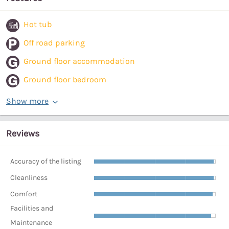
Hot tub
Off road parking
Ground floor accommodation
Ground floor bedroom
Show more
Reviews
Accuracy of the listing
Cleanliness
Comfort
Facilities and
Maintenance