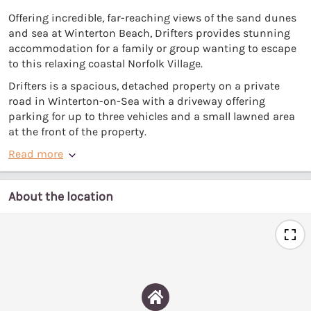
Offering incredible, far-reaching views of the sand dunes
and sea at Winterton Beach, Drifters provides stunning
accommodation for a family or group wanting to escape
to this relaxing coastal Norfolk Village.
Drifters is a spacious, detached property on a private
road in Winterton-on-Sea with a driveway offering
parking for up to three vehicles and a small lawned area
at the front of the property.
Read more
About the location