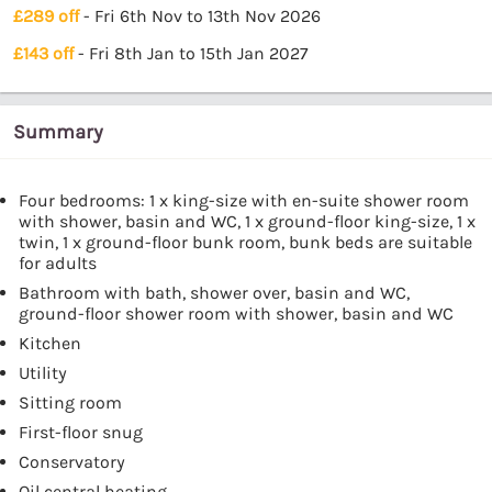
£289 off
- Fri 6th Nov to 13th Nov 2026
£143 off
- Fri 8th Jan to 15th Jan 2027
Summary
Four bedrooms: 1 x king-size with en-suite shower room
with shower, basin and WC, 1 x ground-floor king-size, 1 x
twin, 1 x ground-floor bunk room, bunk beds are suitable
for adults
Bathroom with bath, shower over, basin and WC,
ground-floor shower room with shower, basin and WC
Kitchen
Utility
Sitting room
First-floor snug
Conservatory
Oil central heating