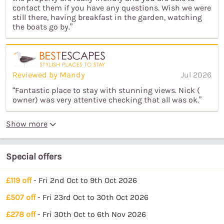
contact them if you have any questions. Wish we were
still there, having breakfast in the garden, watching
the boats go by.”
Reviewed by Mandy
Jul 2026
“Fantastic place to stay with stunning views. Nick (
owner) was very attentive checking that all was ok.”
Show more
Special offers
£119 off
- Fri 2nd Oct to 9th Oct 2026
£507 off
- Fri 23rd Oct to 30th Oct 2026
£278 off
- Fri 30th Oct to 6th Nov 2026