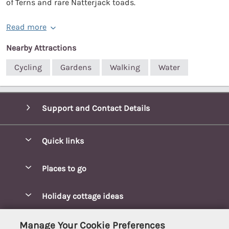
of Terns and rare Natterjack toads.
Read more
Nearby Attractions
Cycling
Gardens
Walking
Water
Support and Contact Details
Quick links
Special offers
Places to go
Pay for your booking
Blakeney Cottages
Holiday cottage ideas
Manage cookie preferences
Brancaster Cottages
Coastal Cottages
Let your cottage
Customer Reviews Policy
Manage Your Cookie Preferences
Burnham Market Cottages