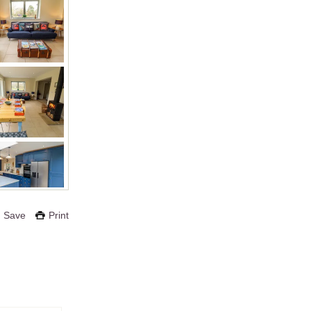
Save
Print