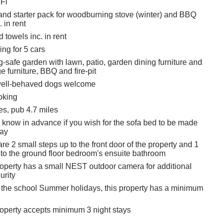
Fi
and starter pack for woodburning stove (winter) and BBQ
 in rent
 towels inc. in rent
ing for 5 cars
-safe garden with lawn, patio, garden dining furniture and
 furniture, BBQ and fire-pit
 well-behaved dogs welcome
oking
es, pub 4.7 miles
s know in advance if you wish for the sofa bed to be made
tay
re 2 small steps up to the front door of the property and 1
n to the ground floor bedroom's ensuite bathroom
roperty has a small NEST outdoor camera for additional
urity
 the school Summer holidays, this property has a minimum
roperty accepts minimum 3 night stays