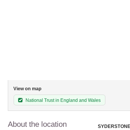
View on map
National Trust in England and Wales
About the location
SYDERSTON