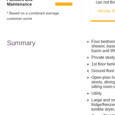
can not thi
Maintenance
- Nicola,
* Based on a combined average
customer score
Summary
Four bedrooms
shower, basi
basin and WC
Private stud
1st floor fa
Ground-floor
Open-plan liv
stools, dinin
sitting room 
Utility
Large and sm
fridge/freeze
tumble dryer,