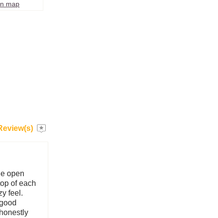
on map
Review(s)
he open
top of each
y feel.
y good
 honestly