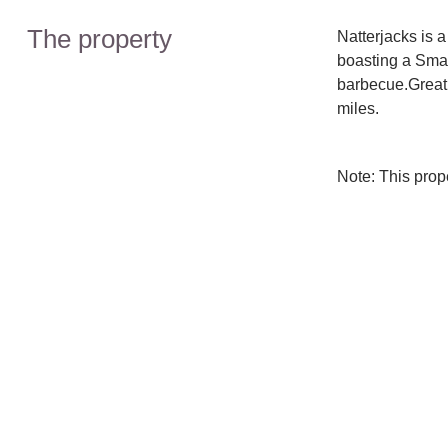
The property
Natterjacks is 
boasting a Sma
barbecue.Great
miles.
Note: This pro