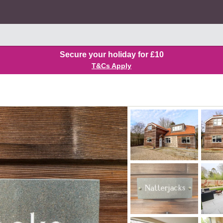
Secure your holiday for £10
T&Cs Apply