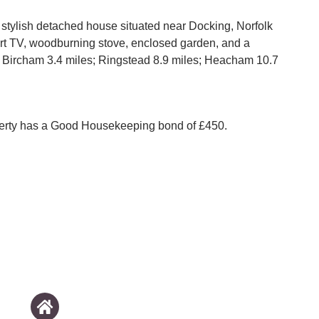
a stylish detached house situated near Docking, Norfolk
rt TV, woodburning stove, enclosed garden, and a
 Bircham 3.4 miles; Ringstead 8.9 miles; Heacham 10.7
perty has a Good Housekeeping bond of £450.