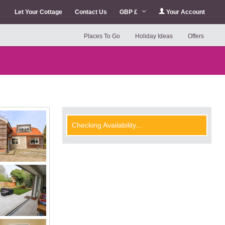
Let Your Cottage
Contact Us
GBP £
Your Account
Places To Go
Holiday Ideas
Offers
Checking Availability...