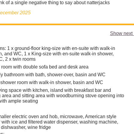
nk of a single negative thing to say about natterjacks
 December 2025
Show next 
: 1 x ground-floor king-size with en-suite with walk-in
n, and WC, 1 x King-size with en-suite walk-in shower,
, 2 x twin rooms
y room with double sofa bed and desk area
mily bathroom with bath, shower-over, basin and WC
 shower room with walk-in shower, basin and WC
ing space with kitchen, island with breakfast bar and
g area and sitting area with woodburning stove opening into
with ample seating
aller electric oven and hob, microwave, American style
r with ice and filtered water dispenser, washing machine,
 dishwasher, wine fridge