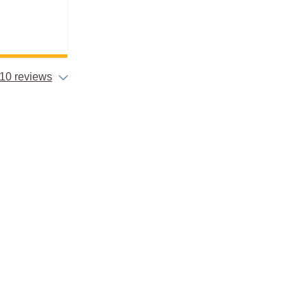
10 reviews