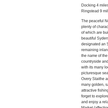
Docking 4 miles
Ringstead 9 mi
The peaceful Nor
plenty of chara
of which are bui
beautiful Syder
designated an SS
remaining inlan
the name of the
countryside and 
with its many lo
picturesque se
Overy Staithe a
many golden, sa
attractive fishi
forget to explo
and enjoy a rela
Market (affecti