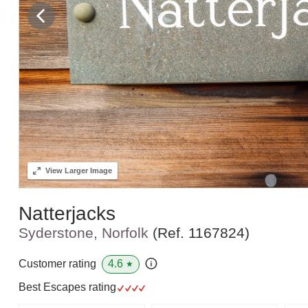
View
Larger Image
Natterjacks
Syderstone, Norfolk
(Ref.
1167824
)
4.6
Customer rating
★
Best Escapes rating