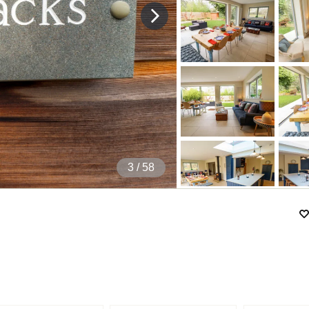
4
/ 58