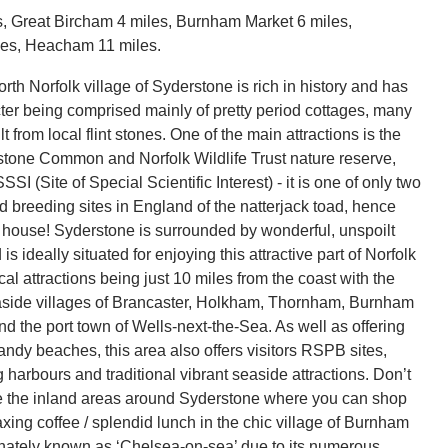
, Great Bircham 4 miles, Burnham Market 6 miles,
les, Heacham 11 miles.
th Norfolk village of Syderstone is rich in history and has
cter being comprised mainly of pretty period cottages, many
lt from local flint stones. One of the main attractions is the
stone Common and Norfolk Wildlife Trust nature reserve,
SI (Site of Special Scientific Interest) - it is one of only two
d breeding sites in England of the natterjack toad, hence
 house! Syderstone is surrounded by wonderful, unspoilt
is ideally situated for enjoying this attractive part of Norfolk
cal attractions being just 10 miles from the coast with the
aside villages of Brancaster, Holkham, Thornham, Burnham
nd the port town of Wells-next-the-Sea. As well as offering
ndy beaches, this area also offers visitors RSPB sites,
ng harbours and traditional vibrant seaside attractions. Don’t
re the inland areas around Syderstone where you can shop
xing coffee / splendid lunch in the chic village of Burnham
onately known as ‘Chelsea-on-sea’ due to its numerous