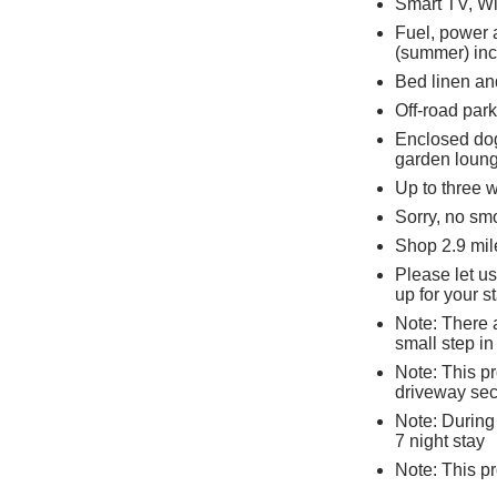
Smart TV, Wi
Fuel, power 
(summer) inc.
Bed linen and
Off-road park
Enclosed dog
garden lounge
Up to three
Sorry, no sm
Shop 2.9 mil
Please let u
up for your s
Note: There a
small step i
Note: This p
driveway sec
Note: During
7 night stay
Note: This p