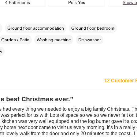
4
Bathrooms
Pets
Yes
Show 
Ground floor accommodation
Ground floor bedroom
Garden / Patio
Washing machine
Dishwasher
i
12 Customer 
e best Christmas ever.”
s had every thing we needed to enjoy a big family Christmas. T
g was perfect for us with Lots of space so we so we never felt on 
e kitchen was very well equipped and the log burner gave it a coz
y horse next door came to visit us every morning. It’s in a reall
ith lovely walk from the door and only 20 minutes to the coast . I