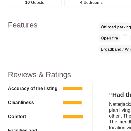
10
Guests
4
Bedrooms
Features
Off road parking
Open fire
Broadband / WiF
Reviews & Ratings
Accuracy of the listing
“Had th
Cleanliness
Natterjack
plan livin
other . Th
Comfort
The friendl
location w
Facilities and