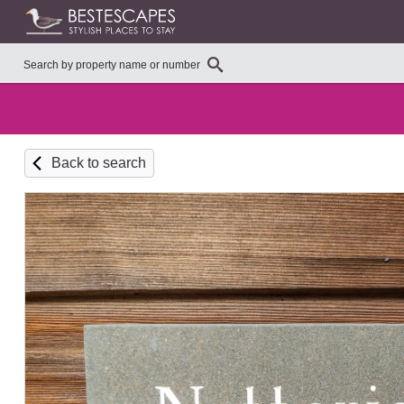
Back to search