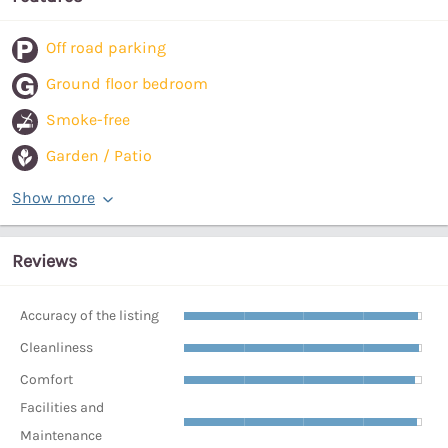
Off road parking
Ground floor bedroom
Smoke-free
Garden / Patio
Show more
Reviews
Accuracy of the listing
Cleanliness
Comfort
Facilities and
Maintenance