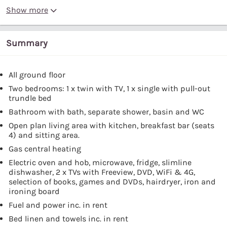
Show more
Summary
All ground floor
Two bedrooms: 1 x twin with TV, 1 x single with pull-out
trundle bed
Bathroom with bath, separate shower, basin and WC
Open plan living area with kitchen, breakfast bar (seats
4) and sitting area.
Gas central heating
Electric oven and hob, microwave, fridge, slimline
dishwasher, 2 x TVs with Freeview, DVD, WiFi & 4G,
selection of books, games and DVDs, hairdryer, iron and
ironing board
Fuel and power inc. in rent
Bed linen and towels inc. in rent