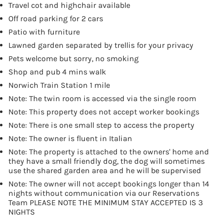
Travel cot and highchair available
Off road parking for 2 cars
Patio with furniture
Lawned garden separated by trellis for your privacy
Pets welcome but sorry, no smoking
Shop and pub 4 mins walk
Norwich Train Station 1 mile
Note: The twin room is accessed via the single room
Note: This property does not accept worker bookings
Note: There is one small step to access the property
Note: The owner is fluent in Italian
Note: The property is attached to the owners' home and
they have a small friendly dog, the dog will sometimes
use the shared garden area and he will be supervised
Note: The owner will not accept bookings longer than 14
nights without communication via our Reservations
Team PLEASE NOTE THE MINIMUM STAY ACCEPTED IS 3
NIGHTS