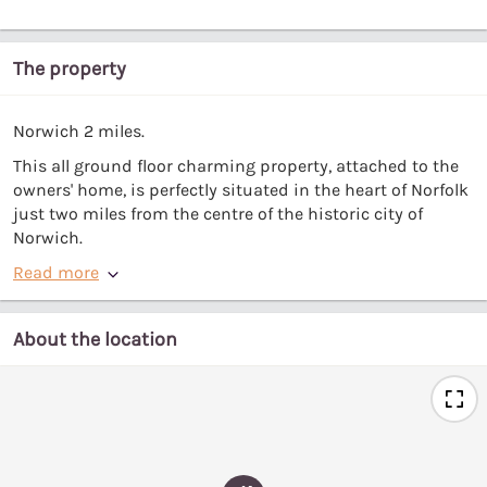
The property
Norwich 2 miles.
This all ground floor charming property, attached to the
owners' home, is perfectly situated in the heart of Norfolk
just two miles from the centre of the historic city of
Norwich.
Read more
About the location