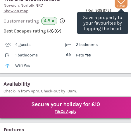
Norwich, Norfolk
NR7
Save
(Ref.
938875
)
Show on map
Save a property to
4.8
Customer rating
★
your favourites by
tapping the heart
Best Escapes rating
4 guests
2 bedrooms
1 bathrooms
Pets
Yes
Wifi
Yes
Availability
Check-in from 4pm. Check-out by 10am.
Secure your holiday for £10
T&Cs Apply
Features