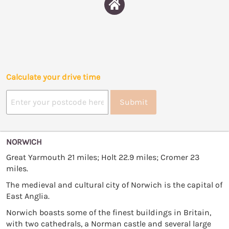
Calculate your drive time
Submit
NORWICH
Great Yarmouth 21 miles; Holt 22.9 miles; Cromer 23
miles.
The medieval and cultural city of Norwich is the capital of
East Anglia.
Norwich boasts some of the finest buildings in Britain,
with two cathedrals, a Norman castle and several large