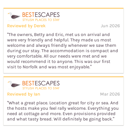
Reviewed by Derek
Jun 2026
“The owners, Betty and Eric, met us on arrival and
were very friendly and helpful. They made us most
welcome and always friendly whenever we saw them
during our stay. The accommodation is compact and
very comfortable. All our needs were met and we
would recommend it to anyone. This was our first
visit to Norfolk and was most enjoyable.”
Reviewed by Ian
Mar 2026
“What a great place. Location great for city or sea. And
the hosts make you feel rally welcome. Everything you
need at cottage and more. Even provisions provided
and what tasty bread. Will definitely be going back.”