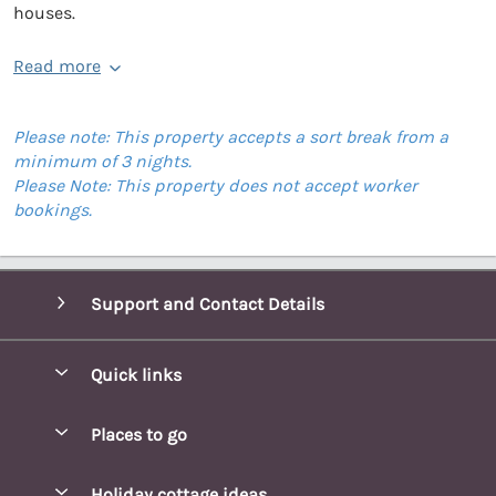
houses.
Read more
Please note: This property accepts a sort break from a
minimum of 3 nights.
Please Note: This property does not accept worker
bookings.
Support and Contact Details
Quick links
Special offers
Places to go
Pay for your booking
Blakeney Cottages
Holiday cottage ideas