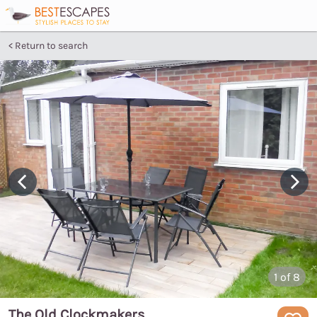
Return to search
1
of 8
The Old Clockmakers