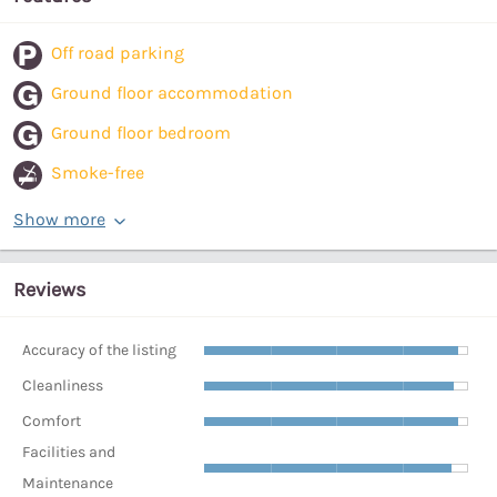
Off road parking
Ground floor accommodation
Ground floor bedroom
Smoke-free
Show more
Reviews
Accuracy of the listing
Cleanliness
Comfort
Facilities and
Maintenance