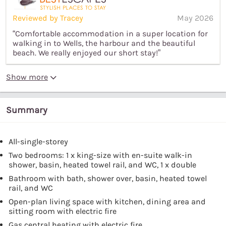
Reviewed by Tracey
May 2026
“Comfortable accommodation in a super location for
walking in to Wells, the harbour and the beautiful
beach. We really enjoyed our short stay!”
Show more
Summary
All-single-storey
Two bedrooms: 1 x king-size with en-suite walk-in
shower, basin, heated towel rail, and WC, 1 x double
Bathroom with bath, shower over, basin, heated towel
rail, and WC
Open-plan living space with kitchen, dining area and
sitting room with electric fire
Gas central heating with electric fire