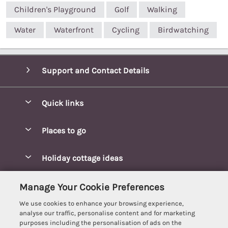
Children's Playground
Golf
Walking
Water
Waterfront
Cycling
Birdwatching
Support and Contact Details
Quick links
Special offers
Places to go
Pay for your booking
Blakeney Cottages
Holiday cottage ideas
Manage cookie preferences
Brancaster Cottages
Coastal Cottages
Let your cottage
Customer Reviews Policy
Manage Your Cookie Preferences
Burnham Market Cottages
Cottages Near a Beach
We use cookies to enhance your browsing experience,
Cambridgeshire Cottages
More information & policies
analyse our traffic, personalise content and for marketing
Hot tub Cottages
purposes including the personalisation of ads on the
Cromer Cottages