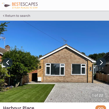
Return to search
1
of 22
Harbour Place