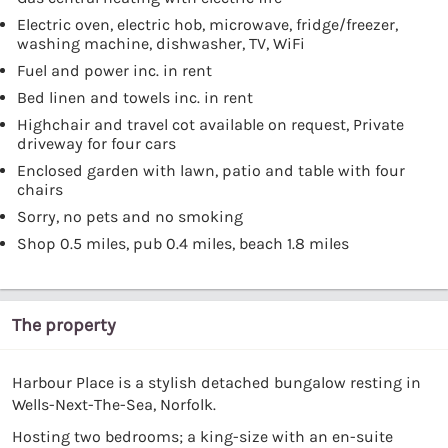
Electric oven, electric hob, microwave, fridge/freezer,
washing machine, dishwasher, TV, WiFi
Fuel and power inc. in rent
Bed linen and towels inc. in rent
Highchair and travel cot available on request, Private
driveway for four cars
Enclosed garden with lawn, patio and table with four
chairs
Sorry, no pets and no smoking
Shop 0.5 miles, pub 0.4 miles, beach 1.8 miles
The property
Harbour Place is a stylish detached bungalow resting in
Wells-Next-The-Sea, Norfolk.
Hosting two bedrooms; a king-size with an en-suite