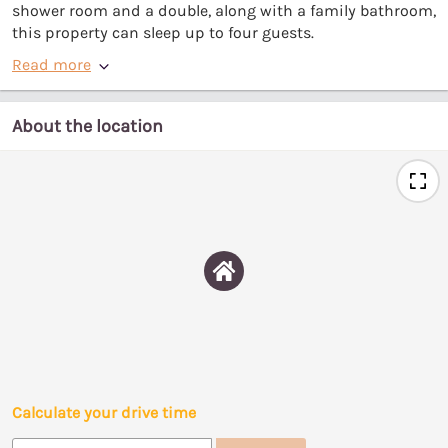
shower room and a double, along with a family bathroom,
this property can sleep up to four guests.
Read more
About the location
Calculate your drive time