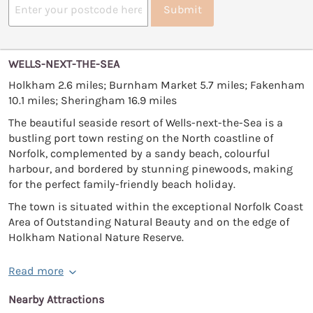
Submit
WELLS-NEXT-THE-SEA
Holkham 2.6 miles; Burnham Market 5.7 miles; Fakenham
10.1 miles; Sheringham 16.9 miles
The beautiful seaside resort of Wells-next-the-Sea is a
bustling port town resting on the North coastline of
Norfolk, complemented by a sandy beach, colourful
harbour, and bordered by stunning pinewoods, making
for the perfect family-friendly beach holiday.
The town is situated within the exceptional Norfolk Coast
Area of Outstanding Natural Beauty and on the edge of
Holkham National Nature Reserve.
Read more
Nearby Attractions