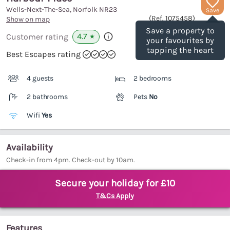
Wells-Next-The-Sea, Norfolk
NR23
Save
(Ref.
1075458
)
Show on map
Save a property to
4.7
Customer rating
★
your favourites by
tapping the heart
Best Escapes rating
4 guests
2 bedrooms
2 bathrooms
Pets
No
Wifi
Yes
Availability
Check-in from 4pm. Check-out by 10am.
Secure your holiday for £10
T&Cs Apply
Features