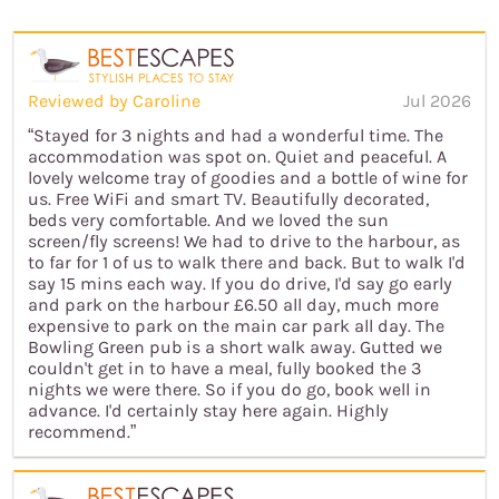
Reviewed by Caroline
Jul 2026
“Stayed for 3 nights and had a wonderful time. The
accommodation was spot on. Quiet and peaceful. A
lovely welcome tray of goodies and a bottle of wine for
us. Free WiFi and smart TV. Beautifully decorated,
beds very comfortable. And we loved the sun
screen/fly screens! We had to drive to the harbour, as
to far for 1 of us to walk there and back. But to walk I'd
say 15 mins each way. If you do drive, I'd say go early
and park on the harbour £6.50 all day, much more
expensive to park on the main car park all day. The
Bowling Green pub is a short walk away. Gutted we
couldn't get in to have a meal, fully booked the 3
nights we were there. So if you do go, book well in
advance. I'd certainly stay here again. Highly
recommend.”