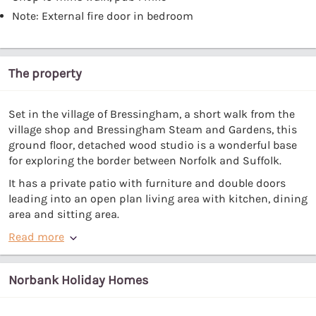
Note: External fire door in bedroom
The property
Set in the village of Bressingham, a short walk from the
village shop and Bressingham Steam and Gardens, this
ground floor, detached wood studio is a wonderful base
for exploring the border between Norfolk and Suffolk.
It has a private patio with furniture and double doors
leading into an open plan living area with kitchen, dining
area and sitting area.
Read more
Norbank Holiday Homes