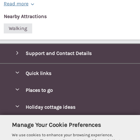
Read more
Nearby Attractions
Walking
Support and Contact Details
Quick links
Special offers
Places to go
Pay for your booking
Blakeney Cottages
Holiday cottage ideas
Manage cookie preferences
Brancaster Cottages
Coastal Cottages
Let your cottage
Customer Reviews Policy
Manage Your Cookie Preferences
Burnham Market Cottages
Cottages Near a Beach
We use cookies to enhance your browsing experience,
Cambridgeshire Cottages