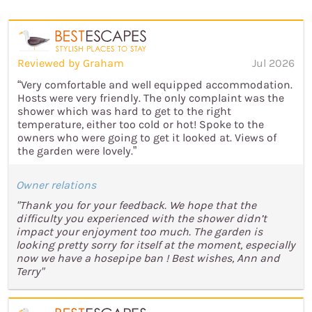
Reviewed by Graham
Jul 2026
“Very comfortable and well equipped accommodation.
Hosts were very friendly. The only complaint was the
shower which was hard to get to the right
temperature, either too cold or hot! Spoke to the
owners who were going to get it looked at. Views of
the garden were lovely.”
Owner relations
"Thank you for your feedback. We hope that the
difficulty you experienced with the shower didn’t
impact your enjoyment too much. The garden is
looking pretty sorry for itself at the moment, especially
now we have a hosepipe ban ! Best wishes, Ann and
Terry"