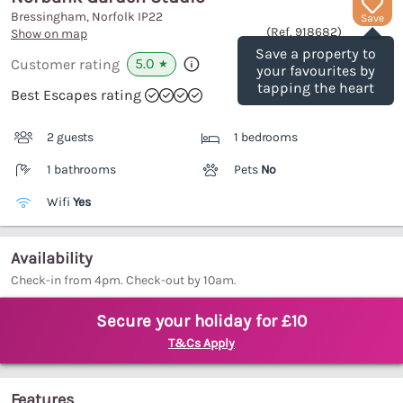
Bressingham, Norfolk
IP22
Save
(Ref.
918682
)
Show on map
Save a property to
5.0
Customer rating
★
your favourites by
tapping the heart
Best Escapes rating
2 guests
1 bedrooms
1 bathrooms
Pets
No
Wifi
Yes
Availability
Check-in from 4pm. Check-out by 10am.
Secure your holiday for £10
T&Cs Apply
Features