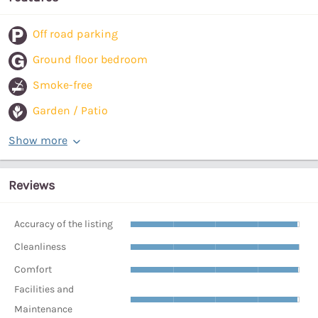
Off road parking
Ground floor bedroom
Smoke-free
Garden / Patio
Show more
Reviews
Accuracy of the listing
Cleanliness
Comfort
Facilities and
Maintenance