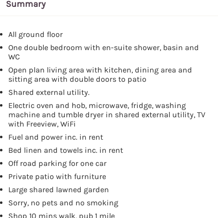
Summary
All ground floor
One double bedroom with en-suite shower, basin and
WC
Open plan living area with kitchen, dining area and
sitting area with double doors to patio
Shared external utility.
Electric oven and hob, microwave, fridge, washing
machine and tumble dryer in shared external utility, TV
with Freeview, WiFi
Fuel and power inc. in rent
Bed linen and towels inc. in rent
Off road parking for one car
Private patio with furniture
Large shared lawned garden
Sorry, no pets and no smoking
Shop 10 mins walk, pub 1 mile