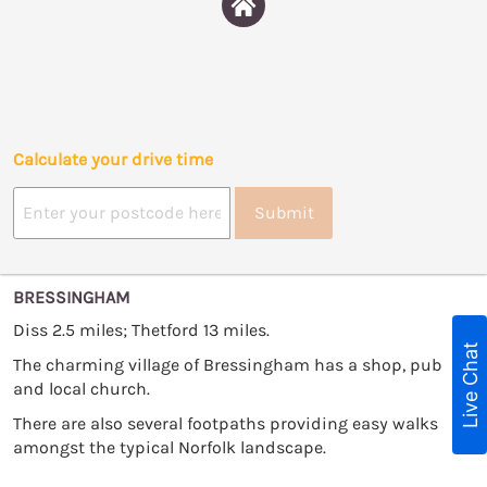
Calculate your drive time
Submit
BRESSINGHAM
Diss 2.5 miles; Thetford 13 miles.
Live Chat
The charming village of Bressingham has a shop, pub
and local church.
There are also several footpaths providing easy walks
amongst the typical Norfolk landscape.