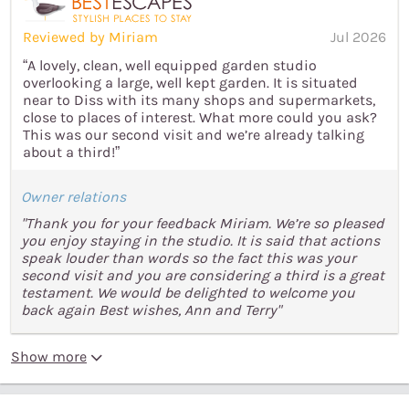
Reviewed by Miriam
Jul 2026
“A lovely, clean, well equipped garden studio
overlooking a large, well kept garden. It is situated
near to Diss with its many shops and supermarkets,
close to places of interest. What more could you ask?
This was our second visit and we’re already talking
about a third!”
Owner relations
"Thank you for your feedback Miriam. We’re so pleased
you enjoy staying in the studio. It is said that actions
speak louder than words so the fact this was your
second visit and you are considering a third is a great
testament. We would be delighted to welcome you
back again Best wishes, Ann and Terry"
Show more