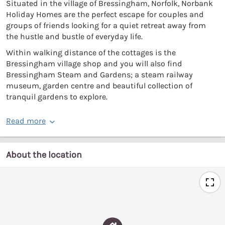
Situated in the village of Bressingham, Norfolk, Norbank
Holiday Homes are the perfect escape for couples and
groups of friends looking for a quiet retreat away from
the hustle and bustle of everyday life.
Within walking distance of the cottages is the
Bressingham village shop and you will also find
Bressingham Steam and Gardens; a steam railway
museum, garden centre and beautiful collection of
tranquil gardens to explore.
Read more
About the location