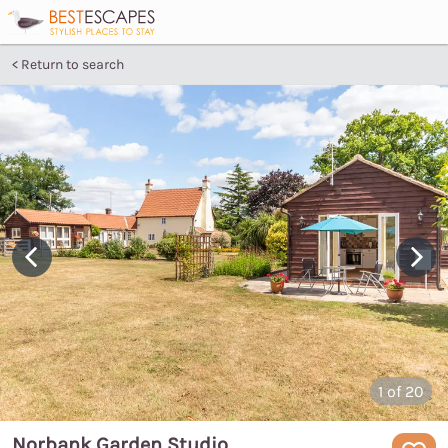
Return to search
1
of 20
Norbank Garden Studio