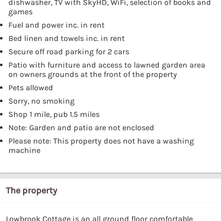
dishwasher, TV with SkyHD, WiFi, selection of books and
games
Fuel and power inc. in rent
Bed linen and towels inc. in rent
Secure off road parking for 2 cars
Patio with furniture and access to lawned garden area
on owners grounds at the front of the property
Pets allowed
Sorry, no smoking
Shop 1 mile, pub 1.5 miles
Note: Garden and patio are not enclosed
Please note: This property does not have a washing
machine
The property
Lowbrook Cottage is an all ground floor comfortable