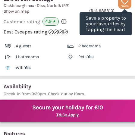
Dickleburgh near Diss, Norfolk
IP21
Save
(Ref.
985810
)
Show on map
Save a property to
4.9
Customer rating
★
your favourites by
tapping the heart
Best Escapes rating
4 guests
2 bedrooms
1 bathrooms
Pets
Yes
Wifi
Yes
Availability
Check-in from 3:30pm. Check-out by 10am.
Secure your holiday for £10
T&Cs Apply
Features