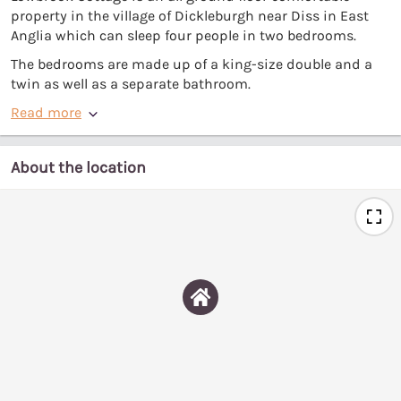
property in the village of Dickleburgh near Diss in East
Anglia which can sleep four people in two bedrooms.
The bedrooms are made up of a king-size double and a
twin as well as a separate bathroom.
Read more
About the location