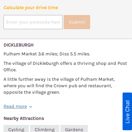
Calculate your drive time
Submit
DICKLEBURGH
Pulham Market 3.6 miles; Diss 5.5 miles.
The village of Dickleburgh offers a thriving shop and Post
Office.
A little further away is the village of Pulham Market,
where you will find the Crown pub and restaurant,
opposite the village green.
Live Chat
Read more
Nearby Attractions
Cycling
Climbing
Gardens