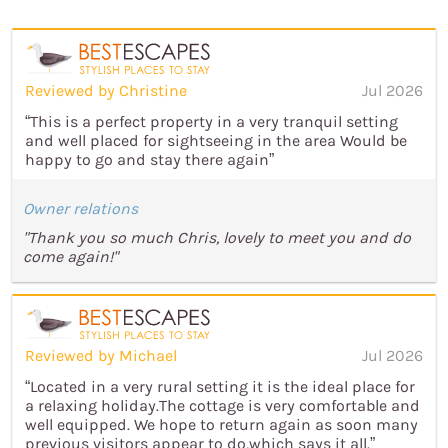
Reviewed by Christine
Jul 2026
“This is a perfect property in a very tranquil setting
and well placed for sightseeing in the area Would be
happy to go and stay there again”
Owner relations
"Thank you so much Chris, lovely to meet you and do
come again!"
Reviewed by Michael
Jul 2026
“Located in a very rural setting it is the ideal place for
a relaxing holiday.The cottage is very comfortable and
well equipped. We hope to return again as soon many
previous visitors appear to do,which says it all.”