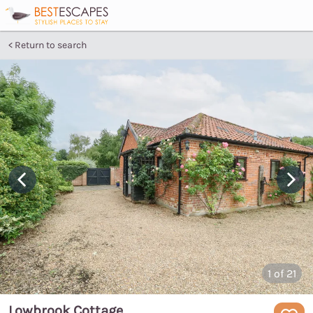
Return to search
1
of 21
Lowbrook Cottage