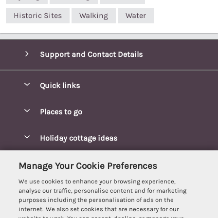
Historic Sites
Walking
Water
Support and Contact Details
Quick links
Special offers
Places to go
Pay for your booking
Blakeney Cottages
Holiday cottage ideas
Manage cookie preferences
Brancaster Cottages
Coastal Cottages
Let your cottage
Customer Reviews Policy
Manage Your Cookie Preferences
Burnham Market Cottages
Cottages Near a Beach
We use cookies to enhance your browsing experience,
Cambridgeshire Cottages
More information & policies
analyse our traffic, personalise content and for marketing
Hot tub Cottages
purposes including the personalisation of ads on the
Cromer Cottages
Privacy policy
internet. We also set cookies that are necessary for our
Lodges