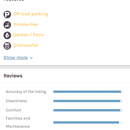
Off road parking
Smoke-free
Garden / Patio
Dishwasher
Show more
Reviews
Accuracy of the listing
Cleanliness
Comfort
Facilities and
Maintenance