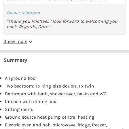
Owner relations
"Thank you Michael, I look forward to welcoming you
back. Regards, Chris"
Show more
Summary
All ground floor
Two bedroom: 1 x king-size double, 1 x twin
Bathroom with bath, shower over, basin and WC
Kitchen with dining area
Sitting room.
Ground source heat pump central heating
Electric oven and hob, microwave, fridge, freezer,