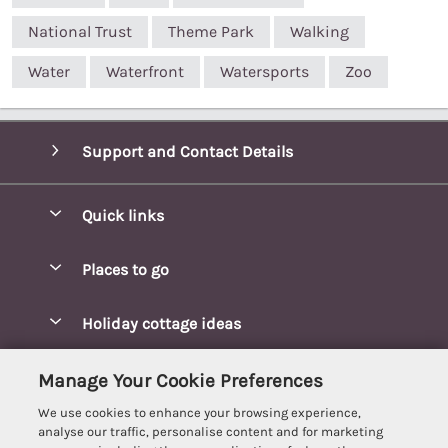
National Trust
Theme Park
Walking
Water
Waterfront
Watersports
Zoo
Support and Contact Details
Quick links
Special offers
Places to go
Pay for your booking
Blakeney Cottages
Holiday cottage ideas
Manage cookie preferences
Brancaster Cottages
Coastal Cottages
Let your cottage
Customer Reviews Policy
Manage Your Cookie Preferences
Burnham Market Cottages
Cottages Near a Beach
We use cookies to enhance your browsing experience,
Cambridgeshire Cottages
More information & policies
analyse our traffic, personalise content and for marketing
Hot tub Cottages