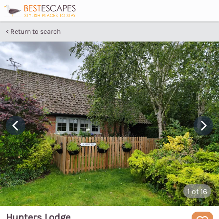
Return to search
1
of 16
Hunters Lodge