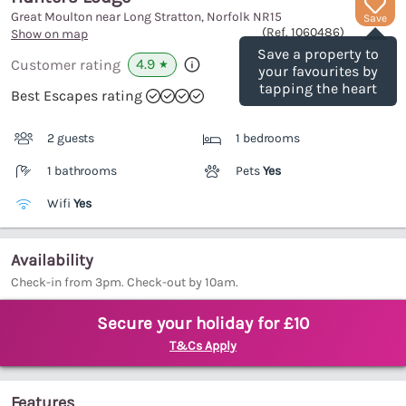
Great Moulton near Long Stratton, Norfolk
NR15
Save
(Ref.
1060486
)
Show on map
Save a property to
4.9
Customer rating
★
your favourites by
tapping the heart
Best Escapes rating
2 guests
1 bedrooms
1 bathrooms
Pets
Yes
Wifi
Yes
Availability
Check-in from 3pm. Check-out by 10am.
Secure your holiday for £10
T&Cs Apply
Features