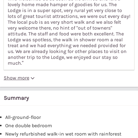
lovely home made hamper of goodies for us. The
Lodge is in a super spot, very rural yet very close to
lots of great tourist attractions, we were out every day!
The local pub is as very short walk and we also felt
very welcome there, no hint of "out of towners"
attitude. The staff and food were both excellent. The
Lodge was spotless, the walk in shower room a real
treat and we had everything we needed provided for
us. We are already looking for other places to visit on
another trip to the Lodge, we enjoyed our stay so
much.”
Show more
Summary
All-ground-floor
One double bedroom
Newly refurbished walk-in wet room with rainforest