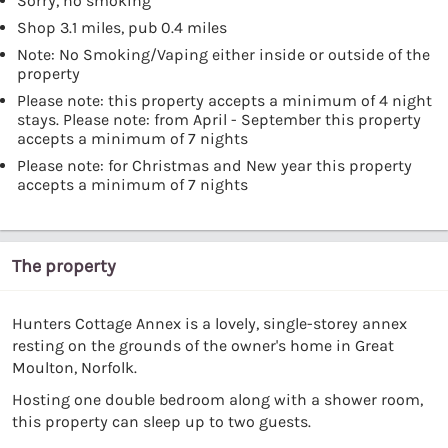
Sorry, no smoking
Shop 3.1 miles, pub 0.4 miles
Note: No Smoking/Vaping either inside or outside of the
property
Please note: this property accepts a minimum of 4 night
stays. Please note: from April - September this property
accepts a minimum of 7 nights
Please note: for Christmas and New year this property
accepts a minimum of 7 nights
The property
Hunters Cottage Annex is a lovely, single-storey annex
resting on the grounds of the owner's home in Great
Moulton, Norfolk.
Hosting one double bedroom along with a shower room,
this property can sleep up to two guests.