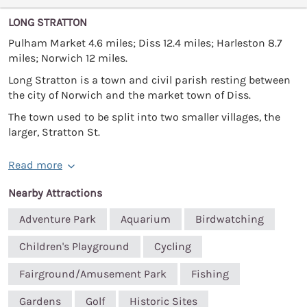
LONG STRATTON
Pulham Market 4.6 miles; Diss 12.4 miles; Harleston 8.7
miles; Norwich 12 miles.
Long Stratton is a town and civil parish resting between
the city of Norwich and the market town of Diss.
The town used to be split into two smaller villages, the
larger, Stratton St.
Read more
Nearby Attractions
Adventure Park
Aquarium
Birdwatching
Children's Playground
Cycling
Fairground/Amusement Park
Fishing
Gardens
Golf
Historic Sites