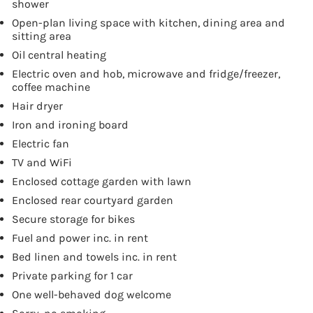
shower
Open-plan living space with kitchen, dining area and
sitting area
Oil central heating
Electric oven and hob, microwave and fridge/freezer,
coffee machine
Hair dryer
Iron and ironing board
Electric fan
TV and WiFi
Enclosed cottage garden with lawn
Enclosed rear courtyard garden
Secure storage for bikes
Fuel and power inc. in rent
Bed linen and towels inc. in rent
Private parking for 1 car
One well-behaved dog welcome