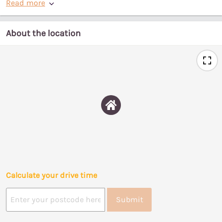
Read more
About the location
Calculate your drive time
Submit