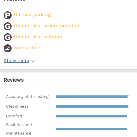
Off road parking
Ground floor accommodation
Ground floor bedroom
Smoke-free
Show more
Reviews
Accuracy of the listing
Cleanliness
Comfort
Facilities and
Maintenance