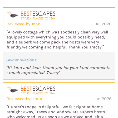
Reviewed by John
Jul 2026
“A lovely cottage which was spotlessly clean.Very well
equipped with everything you could possibly need,
and a superb welcome pack.The hosts were very
friendly,welcoming and helpful. Thank You Tracey.”
Owner relations
"Hi John and Joan, thank you for your kind comments
- much appreciated. Tracey"
Reviewed by Linda
Jun 2026
“Hunter's Lodge is delightful. We felt right at home
straight away, Tracey and Andrew are superb hosts
who welcomed us as soon as we arrived and left a