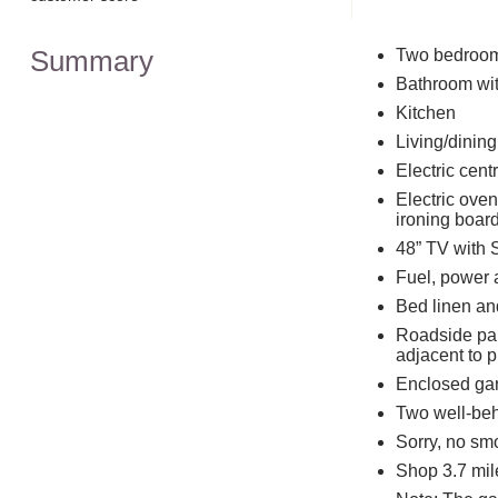
Summary
Two bedrooms
Bathroom wit
Kitchen
Living/dinin
Electric cen
Electric ove
ironing boar
48” TV with 
Fuel, power a
Bed linen and
Roadside park
adjacent to p
Enclosed gar
Two well-be
Sorry, no sm
Shop 3.7 mil