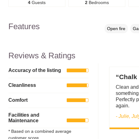
4
Guests
2
Bedrooms
Features
Open fire
Gar
Reviews & Ratings
Accuracy of the listing
“Chalk 
Cleanliness
Clean and 
something 
Perfectly p
Comfort
again.
Facilities and
- Julie, Ju
Maintenance
* Based on a combined average
customer score