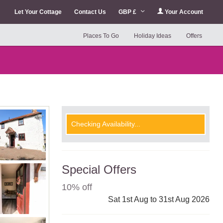
Let Your Cottage
Contact Us
GBP £
Your Account
Places To Go
Holiday Ideas
Offers
Checking Availability...
Special Offers
10% off
Sat 1st Aug to 31st Aug 2026