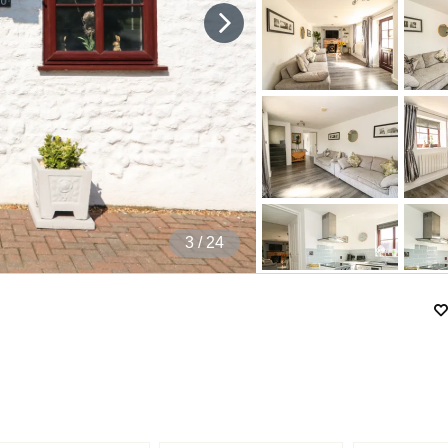
4
/ 24