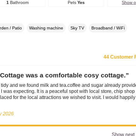
1
Bathroom
Pets
Yes
Show 
den / Patio
Washing machine
Sky TV
Broadband / WiFi
44 Customer 
Cottage was a comfortable cosy cottage.”
tidy and we found milk and tea.coffee and sugar already provid
I was expecting. It is a peaceful spot with local store, chip shop
laced for the local attractions we wished to visit. I would happil
ly 2026
Show next 