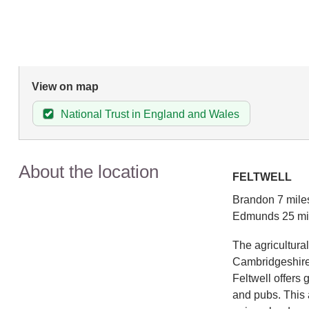
View on map
National Trust in England and Wales
About the location
FELTWELL
Brandon 7 miles
Edmunds 25 mi
The agricultural
Cambridgeshire b
Feltwell offers 
and pubs. This 