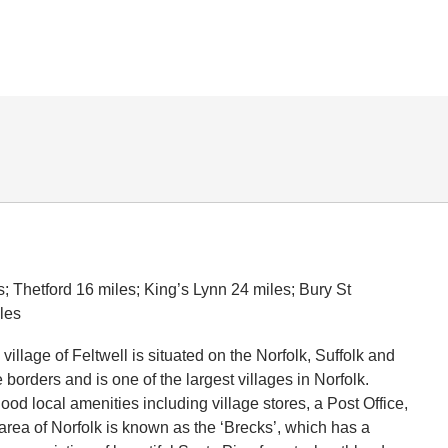
; Thetford 16 miles; King’s Lynn 24 miles; Bury St
les
 village of Feltwell is situated on the Norfolk, Suffolk and
orders and is one of the largest villages in Norfolk.
good local amenities including village stores, a Post Office,
area of Norfolk is known as the ‘Brecks’, which has a