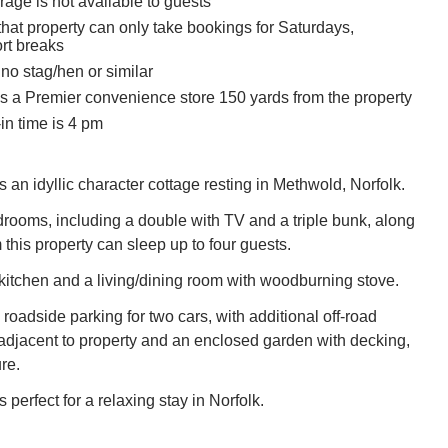
age is not available to guests
hat property can only take bookings for Saturdays,
ort breaks
no stag/hen or similar
is a Premier convenience store 150 yards from the property
in time is 4 pm
 an idyllic character cottage resting in Methwold, Norfolk.
rooms, including a double with TV and a triple bunk, along
this property can sleep up to four guests.
 kitchen and a living/dining room with woodburning stove.
 roadside parking for two cars, with additional off-road
 adjacent to property and an enclosed garden with decking,
re.
 perfect for a relaxing stay in Norfolk.