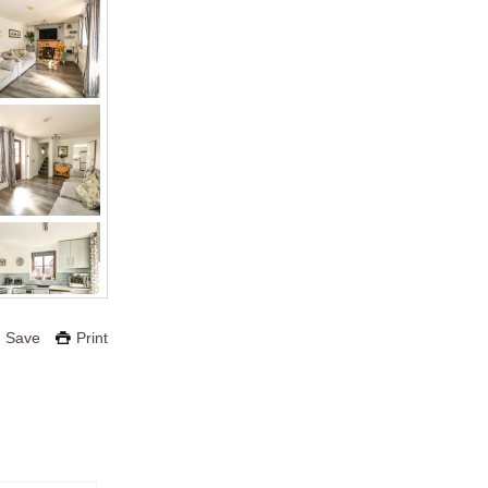
Save
Print