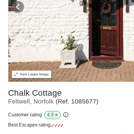
View
Larger Image
Chalk Cottage
Feltwell, Norfolk
(Ref.
1085677
)
4.3
Customer rating
★
Best Escapes rating