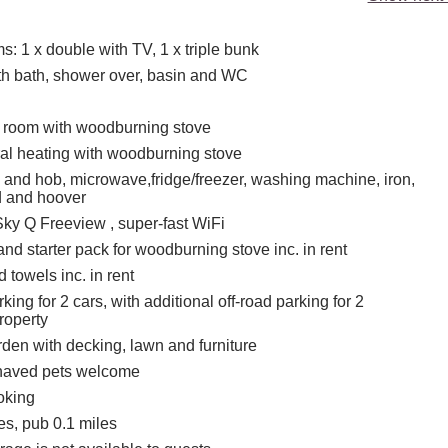
: 1 x double with TV, 1 x triple bunk
h bath, shower over, basin and WC
g room with woodburning stove
tral heating with woodburning stove
n and hob, microwave,fridge/freezer, washing machine, iron,
d and hoover
Sky Q Freeview , super-fast WiFi
nd starter pack for woodburning stove inc. in rent
 towels inc. in rent
ing for 2 cars, with additional off-road parking for 2
roperty
den with decking, lawn and furniture
haved pets welcome
oking
es, pub 0.1 miles