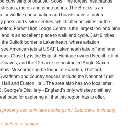
e consisting of beautiful Scots Pine forests, heathlands,
 streams, meres and pingo ponds. The Brecks is an
a for wildlife conservation and boasts several nature
y parks and visitor centres, which offer activities for the
hetford Forest High Lodge Centre is the largest lowland pine
, and is an excellent place to walk and cycle. Just 6 miles
n the Suffolk border is Lakenheath, where aviation
 see American jets at USAF Lakenheath take off and land
reas. Close by is the English Heritage owned Neolithic flint
s Graves, and the 125 acre reconstructed Anglo-Saxon
 Stow. Museums can be found at Brandon, Thetford,
Swaffham and country houses include the National Trust
all and Euston Hall. The area also has two local small
 George’s Distillery - England’s only whiskey distillery.
eal base for exploring all that this region has to offer.
t property can only take bookings for Saturdays, including
stag/hen or similar.