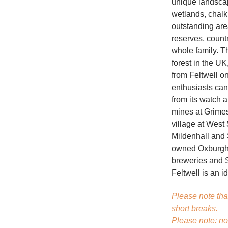
unique landscap
wetlands, chalk
outstanding are
reserves, countr
whole family. T
forest in the UK
from Feltwell o
enthusiasts can
from its watch a
mines at Grime
village at West
Mildenhall and 
owned Oxburgh H
breweries and St
Feltwell is an id
Please note tha
short breaks.
Please note: no 