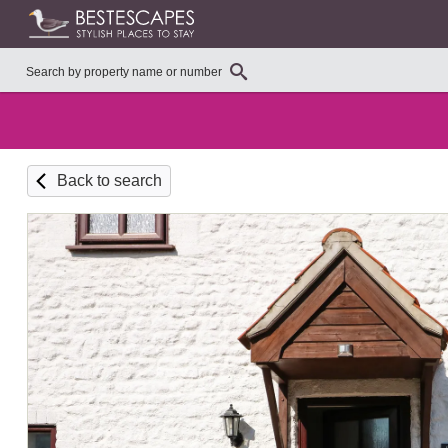
Back to search