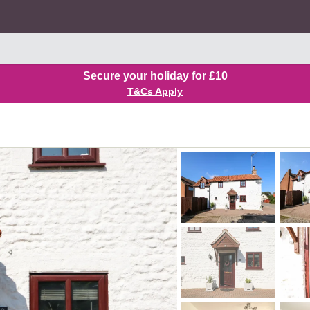
Secure your holiday for £10
T&Cs Apply