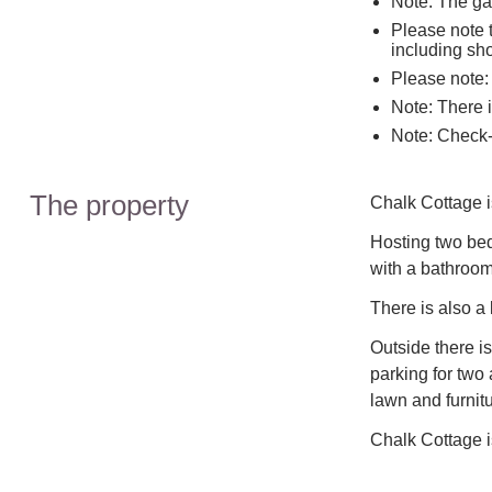
Note: The gar
Please note t
including sh
Please note: 
Note: There 
Note: Check-
The property
Chalk Cottage is
Hosting two bed
with a bathroom 
There is also a
Outside there is
parking for two
lawn and furnitu
Chalk Cottage is