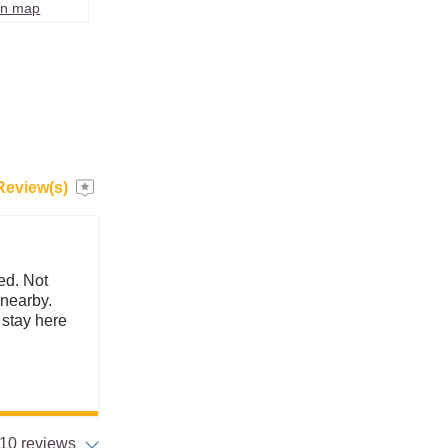
on map
Review(s)
ed. Not
 nearby.
y stay here
10 reviews