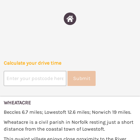
Calculate your drive time
Submit
WHEATACRE
Beccles 6.7 miles; Lowestoft 12.6 miles; Norwich 19 miles.
Wheatacre is a civil parish in Norfolk resting just a short
distance from the coastal town of Lowestoft.
This quaint village enjoys close proximity to the River