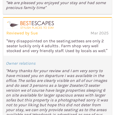
"We are pleased you enjoyed your stay and had some
precious family time"
Reviewed by Sue
Mar 2025
“Very disappointed on the seating.settees are only 2
seater luckily only 4 adultts . Farm shop very well
stocked and very friendly staff. Used by locals as well.”
Owner relations
"Many thanks for your review and I am very sorry to
have missed you on departure i was available in the
office. The sofas are clearly visible on all of our images
and do seat 3 persons as a larger 2seater/3 seater
version we of course have large properties sleeping 6
on site available for larger spacious areas with larger
sofas but this property is a photographed sorry it was
not to your liking but hope this did not deter from
your stay, we can only provide seating as to the areas
available and Woodcock is advertised as one of our