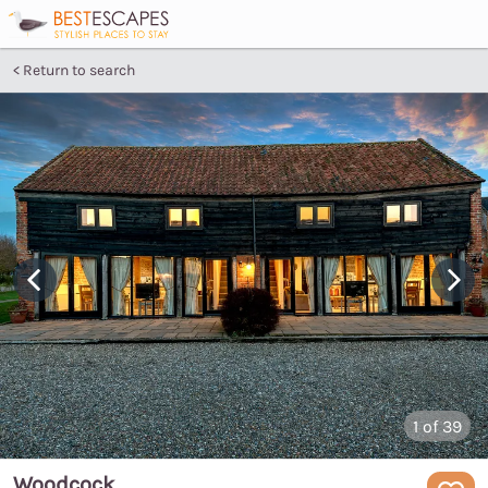
Return to search
1
of 39
Woodcock