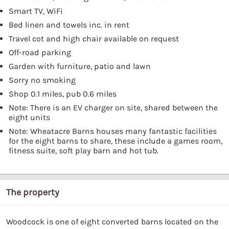
Smart TV, WiFi
Bed linen and towels inc. in rent
Travel cot and high chair available on request
Off-road parking
Garden with furniture, patio and lawn
Sorry no smoking
Shop 0.1 miles, pub 0.6 miles
Note: There is an EV charger on site, shared between the
eight units
Note: Wheatacre Barns houses many fantastic facilities
for the eight barns to share, these include a games room,
fitness suite, soft play barn and hot tub.
The property
Woodcock is one of eight converted barns located on the