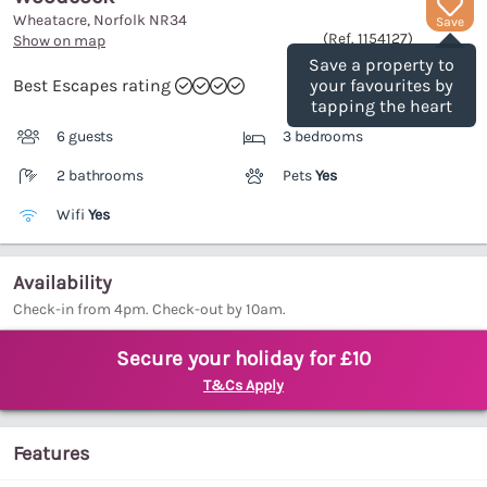
Wheatacre, Norfolk
NR34
Save
(Ref.
1154127
)
Show on map
Save a property to
Best Escapes rating
your favourites by
tapping the heart
6 guests
3 bedrooms
2 bathrooms
Pets
Yes
Wifi
Yes
Availability
Check-in from 4pm. Check-out by 10am.
Secure your holiday for £10
T&Cs Apply
Features