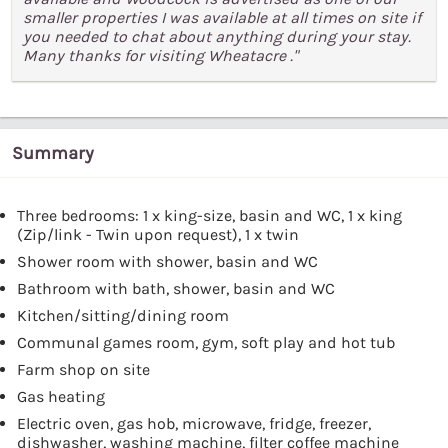
smaller properties I was available at all times on site if
you needed to chat about anything during your stay.
Many thanks for visiting Wheatacre ."
Summary
Three bedrooms: 1 x king-size, basin and WC, 1 x king
(Zip/link - Twin upon request), 1 x twin
Shower room with shower, basin and WC
Bathroom with bath, shower, basin and WC
Kitchen/sitting/dining room
Communal games room, gym, soft play and hot tub
Farm shop on site
Gas heating
Electric oven, gas hob, microwave, fridge, freezer,
dishwasher, washing machine, filter coffee machine