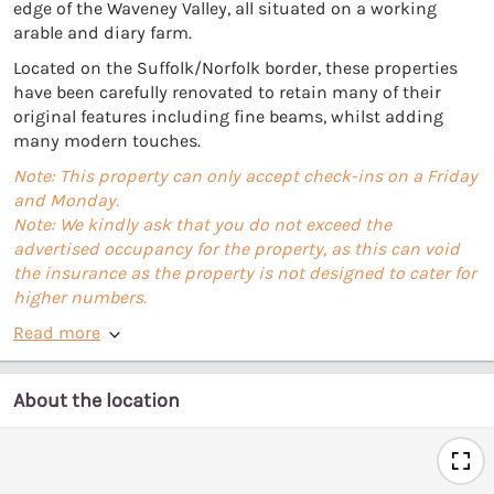
edge of the Waveney Valley, all situated on a working
arable and diary farm.
Located on the Suffolk/Norfolk border, these properties
have been carefully renovated to retain many of their
original features including fine beams, whilst adding
many modern touches.
Note: This property can only accept check-ins on a Friday
and Monday.
Note: We kindly ask that you do not exceed the
advertised occupancy for the property, as this can void
the insurance as the property is not designed to cater for
higher numbers.
Read more
About the location