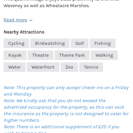
Waveney as well as Wheatacre Marshes.
Read more
Nearby Attractions
Cycling
Birdwatching
Golf
Fishing
Kayak
Theatre
Theme Park
Walking
Water
Waterfront
Zoo
Tennis
Note: This property can only accept check-ins on a Friday
and Monday.
Note: We kindly ask that you do not exceed the
advertised occupancy for the property, as this can void
the insurance as the property is not designed to cater for
higher numbers.
Note: There is an additional supplement of £25 if you