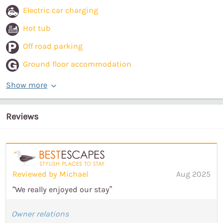
Electric car charging
Hot tub
Off road parking
Ground floor accommodation
Show more
Reviews
Reviewed by Michael
Aug 2025
“We really enjoyed our stay”
Owner relations