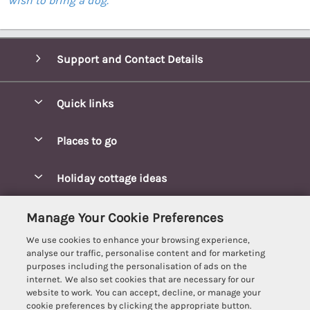
wish to bring a dog.
Support and Contact Details
Quick links
Special offers
Places to go
Pay for your booking
Blakeney Cottages
Holiday cottage ideas
Manage cookie preferences
Brancaster Cottages
Coastal Cottages
Let your cottage
Customer Reviews Policy
Manage Your Cookie Preferences
Burnham Market Cottages
Cottages Near a Beach
We use cookies to enhance your browsing experience,
Cambridgeshire Cottages
More information & policies
analyse our traffic, personalise content and for marketing
Hot tub Cottages
purposes including the personalisation of ads on the
Cromer Cottages
Privacy policy
internet. We also set cookies that are necessary for our
Lodges
website to work. You can accept, decline, or manage your
Great Yarmouth Cottages
Cookie policy
cookie preferences by clicking the appropriate button.
Luxury Cottages