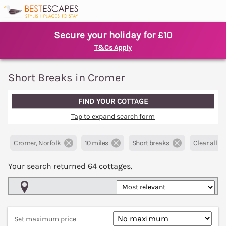
Secure your holiday for £10
T&Cs Apply
Short Breaks in Cromer
FIND YOUR COTTAGE
Tap to expand search form
Cromer, Norfolk
10 miles
Short breaks
Clear all fil
Your search returned
64
cottages.
Map View
Set maximum price