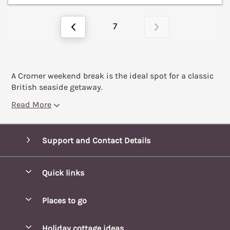
7
A Cromer weekend break is the ideal spot for a classic
British seaside getaway.
Read More
Support and Contact Details
Quick links
Special offers
Places to go
Pay for your booking
Blakeney Cottages
Holiday cottage ideas