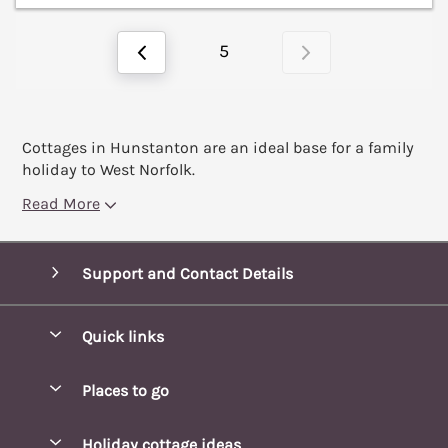
5
Cottages in Hunstanton are an ideal base for a family
holiday to West Norfolk.
Read More
Support and Contact Details
Quick links
Special offers
Places to go
Pay for your booking
Blakeney Cottages
Holiday cottage ideas