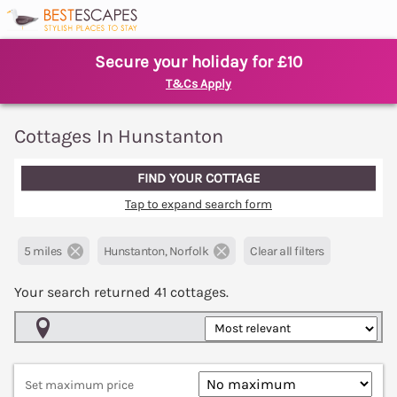
Secure your holiday for £10
T&Cs Apply
Cottages In Hunstanton
FIND YOUR COTTAGE
Tap to expand search form
5 miles
Hunstanton, Norfolk
Clear all filters
Your search returned
41
cottages.
Map View
Set maximum price